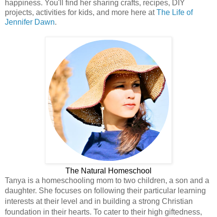
happiness. You'll find her sharing crafts, recipes, DIY
projects, activities for kids, and more here at
The Life of
Jennifer Dawn
.
The Natural Homeschool
Tanya is a homeschooling mom to two children, a son and a
daughter.
She focuses on following their particular learning
interests at their level and in building a strong Christian
foundation in their hearts. To cater to their high giftedness,