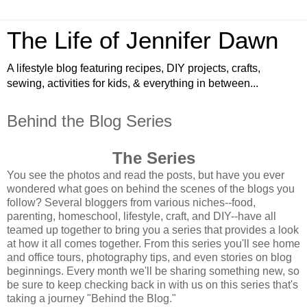
The Life of Jennifer Dawn
A lifestyle blog featuring recipes, DIY projects, crafts,
sewing, activities for kids, & everything in between...
Behind the Blog Series
The Series
You see the photos and read the posts, but have you ever
wondered what goes on behind the scenes of the blogs you
follow? Several bloggers from various niches--food,
parenting, homeschool, lifestyle, craft, and DIY--have all
teamed up together to bring you a series that provides a look
at how it all comes together. From this series you'll see home
and office tours, photography tips, and even stories on blog
beginnings. Every month we'll be sharing something new, so
be sure to keep checking back in with us on this series that's
taking a journey "Behind the Blog."