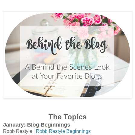
The Topics
January: Blog Beginnings
Robb Restyle |
Robb Restyle Beginnings