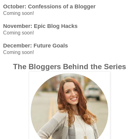
October: Confessions of a Blogger
Coming soon!
November: Epic Blog Hacks
Coming soon!
December: Future Goals
Coming soon!
The Bloggers Behind the Series