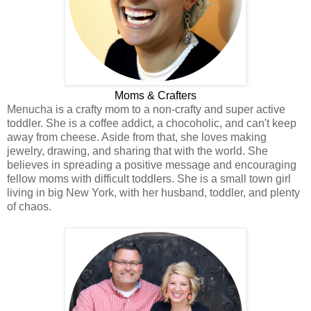
Moms & Crafters
Menucha is a crafty mom to a non-crafty and super active
toddler. She is a coffee addict, a chocoholic, and can't keep
away from cheese. Aside from that, she loves making
jewelry, drawing, and sharing that with the world. She
believes in spreading a positive message and encouraging
fellow moms with difficult toddlers. She is a small town girl
living in big New York, with her husband, toddler, and plenty
of chaos.