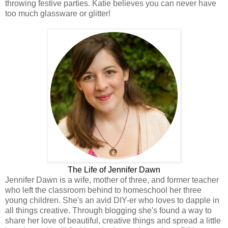
throwing festive parties. Katie believes you can never have
too much glassware or glitter!
The Life of Jennifer Dawn
Jennifer Dawn is a wife, mother of three, and former teacher
who left the classroom behind to homeschool her three
young children. She's an avid DIY-er who loves to dapple in
all things creative. Through blogging she's found a way to
share her love of beautiful, creative things and spread a little