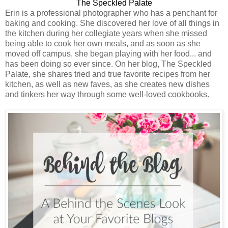
The Speckled Palate
Erin is a professional photographer who has a penchant for
baking and cooking. She discovered her love of all things in
the kitchen during her collegiate years when she missed
being able to cook her own meals, and as soon as she
moved off campus, she began playing with her food... and
has been doing so ever since. On her blog, The Speckled
Palate, she shares tried and true favorite recipes from her
kitchen, as well as new faves, as she creates new dishes
and tinkers her way through some well-loved cookbooks.