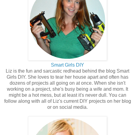
Smart Girls DIY
Liz is the fun and sarcastic redhead behind the blog Smart
Girls DIY. She loves to tear her house apart and often has
dozens of projects all going on at once. When she isn't
working on a project, she's busy being a wife and mom. It
might be a hot mess, but at least it's never dull. You can
follow along with all of Liz's current DIY projects on her blog
or on social media.