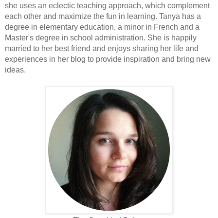
she uses an eclectic teaching approach, which complement
each other and maximize the fun in learning. Tanya has a
degree in elementary education, a minor in French and a
Master's degree in school administration. She is happily
married to her best friend and enjoys sharing her life and
experiences in her blog to provide inspiration and bring new
ideas.