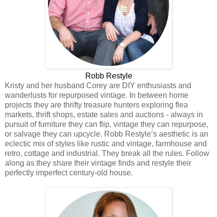
Robb Restyle
Kristy and her husband Corey are DIY enthusiasts and
wanderlusts for repurposed vintage. In between home
projects they are thrifty treasure hunters exploring flea
markets, thrift shops, estate sales and auctions - always in
pursuit of furniture they can flip, vintage they can repurpose,
or salvage they can upcycle. Robb Restyle’s aesthetic is an
eclectic mix of styles like rustic and vintage, farmhouse and
retro, cottage and industrial. They break all the rules. Follow
along as they share their vintage finds and restyle their
perfectly imperfect century-old house.