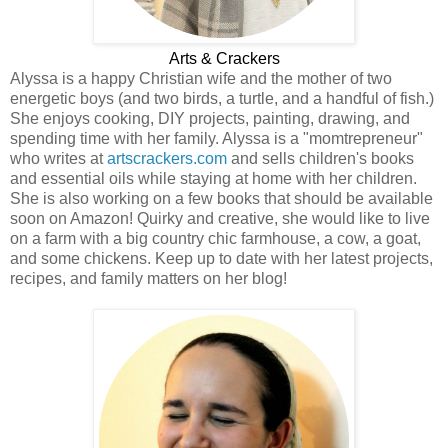
Arts & Crackers
Alyssa is a happy Christian wife and the mother of two
energetic boys (and two birds, a turtle, and a handful of fish.)
She enjoys cooking, DIY projects, painting, drawing, and
spending time with her family. Alyssa is a "momtrepreneur"
who writes at
artscrackers.com
and sells children's books
and essential oils while staying at home with her children.
She is also working on a few books that should be available
soon on Amazon! Quirky and creative, she would like to live
on a farm with a big country chic farmhouse, a cow, a goat,
and some chickens. Keep up to date with her latest projects,
recipes, and family matters on her blog!