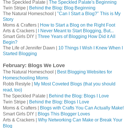
The Speckled Palate |
The Speckled Palate's Beginning
Twin Stripe |
Behind the Blog: Blog Beginning
The Natural Homeschool |
"Can I Start a Blog?" This is My
Story
Moms & Crafters |
How to Start a Blog on the Right Foot
Arts & Crackers |
I Never Meant to Start Blogging, But...
Smart Girls DIY |
Three Years of Blogging How Did it All
Begin?
The Life of Jennifer Dawn |
10 Things I Wish I Knew When I
Started Blogging
February: Blogs We Love
The Natural Homeschool | 
Best Blogging Websites for 
Homeschooling Moms
Robb Restyle | 
My Most Coveted Blogs (that you should 
read, too)
The Speckled Palate | 
Behind the Blog: Blogs I Love
Twin Stripe | 
Behind the Blog: Blogs I Love
Moms & Crafters |
Blogs with Crafts You Can Actually Make!
Smart Girls DIY | 
Blogs This Blogger Loves
Arts & Crackers | 
Why Networking Can Make or Break Your 
Blog