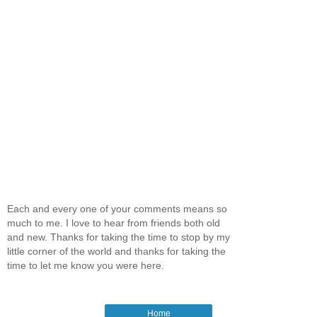
Each and every one of your comments means so
much to me. I love to hear from friends both old
and new. Thanks for taking the time to stop by my
little corner of the world and thanks for taking the
time to let me know you were here.
Home