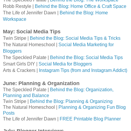
Robb Restyle | 
Behind the Blog: Home Office & Craft Space
The Life of Jennifer Dawn | 
Behind the Blog: Home 
Workspace
May: Social Media Tips
Twin Stripe | 
Behind the Blog: Social Media Tips & Tricks
The Natural Homeschool | 
Social Media Marketing for 
Bloggers
The Speckled Palate | 
Behind the Blog: Social Media Tips
Smart Girls DIY |
Social Media for Bloggers
Arts & Crackers |
Instagram Tips (from and Instagram Addict)
June: Planning & Organization
The Speckled Palate |
Behind the Blog: Organization,
Planning and Balance
Twin Stripe |
Behind the Blog: Planning & Organizing
The Natural Homeschool |
Planning & Organizing Fun Blog
Posts
The Life of Jennifer Dawn |
FREE Printable Blog Planner