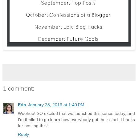
1 comment:
Erin
January 28, 2016 at 1:40 PM
Woohoo! SO excited that we launched this series today, and
I'm thrilled to go learn how everybody got their start. Thanks
for hosting this!
Reply