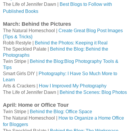
The Life of Jennifer Dawn | 
Best Blogs to Follow with 
Published Books
March: Behind the Pictures
The Natural Homeschool | 
Create Great Blog Post Images 
{Tips & Tricks}
Robb Restyle | 
Behind the Photos: Keeping it Real
The Speckled Palate | 
Behind the Blog: Behind the 
Photographs
Twin Stripe | 
Behind the Blog:Blog Photography Tools & 
Tips
Smart Girls DIY | 
Photography: I Have So Much More to 
Learn
Arts & Crackers | 
How I Improved My Photography
The Life of Jennifer Dawn | 
Behind the Scenes: Blog Photos
April: Home or Office Tour
Twin Stripe | 
Behind the Blog: Office Space
The Natural Homeschool | 
How to Organize a Home Office 
for Bloggers
The Speckled Palate | 
Behind the Blog: The Workspace