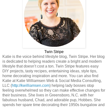
Twin Stripe
Katie is the voice behind lifestyle blog, Twin Stripe. Her blog
is dedicated to helping readers create a bright and modern
lifestyle that doesn’t cost a ton. Twin Stripe features easy
DIY projects, tasty recipes, entertaining ideas, style tips,
home decorating inspiration and more. You can also find
Katie at Katie Williamsen Web & Social Media Consulting,
LLC (
http://kwilliamsen.com
) helping lady bosses stop
feeling overwhelmed so they can make effective changes for
their business. She lives in Greensboro, N.C. with her
fabulous husband, Chad, and adorable pup, Hobbes. She
spends her spare time decorating their 1950s bungalow and