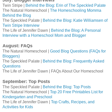
July: Blogger Interviews
Twin Stripe |
Behind the Blog: Erin of The Speckled Palate
The Natural Homeschool |
The Homeschooling Momma
Behind the Blog
The Speckled Palate |
Behind the Blog: Katie Williamsen of
Twin Stripe Interview
The Life of Jennifer Dawn |
Behind the Blog: A Personal
Interview with a Homeschool Mom and Blogger
August: FAQs
The Natural Homeschool |
Good Blog Questions (FAQs for
Bloggers)
The Speckled Palate |
Behind the Blog: Frequently Asked
Questions
The Life of Jennifer Dawn | FAQs About Our Homeschool
September: Top Posts
The Speckled Palate |
Behind the Blog: Top Posts
The Natural Homeschool |
Top 20 Free Printables List for
Kindergarten and Preschool
The Life of Jennifer Dawn |
Top Crafts, Recipes, and
Activities for Kids