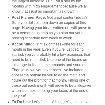
the largest increase. (Tip: Put a star by the
months with high engagement because we all
know that's just as important as growth!)
Post Planner Page:
Got great content ideas?
Sure you do! Jot them down on copies of this
page. Having your ideas written out will prove to
be a tremendous help as you plan our your
posting schedule from week to week.
Accounting:
Print 12 of these--one for each
month in the year! Even if you're just getting
started, you've probably hit a few expenses that
need to be recorded. Use one of the boxes on
this page to list income amounts and sources.
Then jot down your expenses. I've included a
spot at the bottom for you to do the math and
figure out the profit for that month. Filling one of
these out each month will prove to be a lifesaver
when it comes to doing your taxes at the end of
the year!
To Do List:
Let's face it! A blogger's job is never