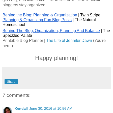
bloggers stay organized!
Behind the Blog: Planning & Organization
 | Twin Stripe
Planning & Organizing Fun Blog Posts
 | The Natural 
Homeschool
Behind The Blog: Organization, Planning And Balance
| The 
Speckled Palate
Printable Blog Planner
 | 
The Life of Jennifer Dawn
 (You're 
here!)
Happy planning!
Share
7 comments:
Kendall
June 30, 2016 at 10:56 AM