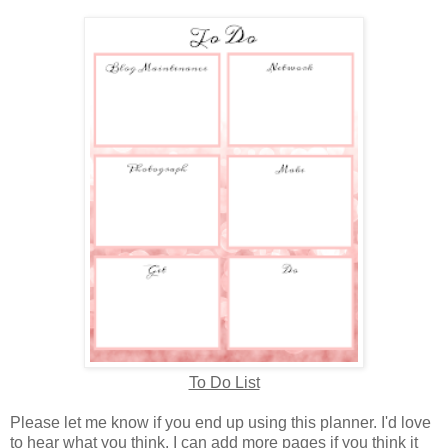
To Do List
Please let me know if you end up using this planner. I'd love
to hear what you think. I can add more pages if you think it