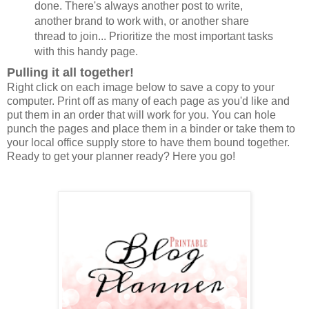
done. There's always another post to write,
another brand to work with, or another share
thread to join... Prioritize the most important tasks
with this handy page.
Pulling it all together!
Right click on each image below to save a copy to your
computer. Print off as many of each page as you'd like and
put them in an order that will work for you. You can hole
punch the pages and place them in a binder or take them to
your local office supply store to have them bound together.
Ready to get your planner ready? Here you go!