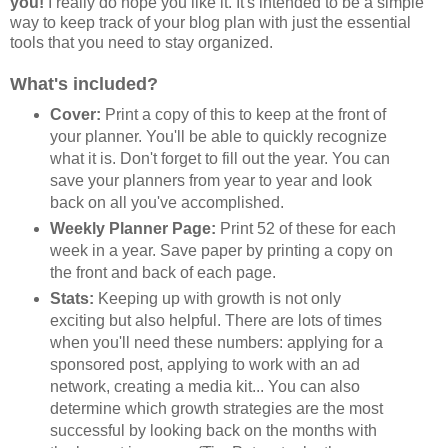
you!
I really do hope you like it. It's intended to be a simple
way to keep track of your blog plan with just the essential
tools that you need to stay organized.
What's included?
Cover:
Print a copy of this to keep at the front of
your planner. You'll be able to quickly recognize
what it is. Don't forget to fill out the year. You can
save your planners from year to year and look
back on all you've accomplished.
Weekly Planner Page:
Print 52 of these for each
week in a year. Save paper by printing a copy on
the front and back of each page.
Stats:
Keeping up with growth is not only
exciting but also helpful. There are lots of times
when you'll need these numbers: applying for a
sponsored post, applying to work with an ad
network, creating a media kit... You can also
determine which growth strategies are the most
successful by looking back on the months with