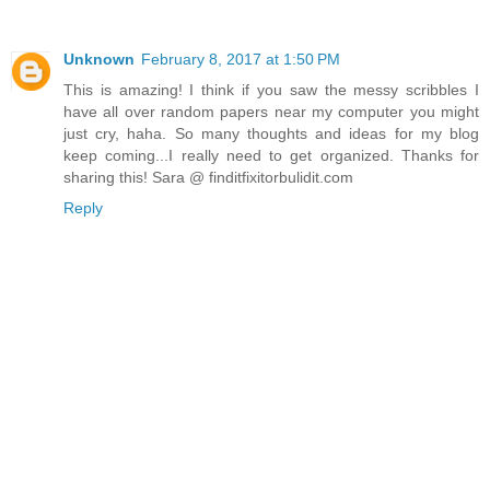
Unknown
February 8, 2017 at 1:50 PM
This is amazing! I think if you saw the messy scribbles I
have all over random papers near my computer you might
just cry, haha. So many thoughts and ideas for my blog
keep coming...I really need to get organized. Thanks for
sharing this! Sara @ finditfixitorbulidit.com
Reply