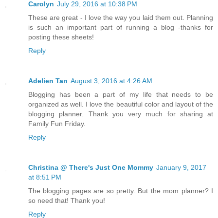
Carolyn
July 29, 2016 at 10:38 PM
These are great - I love the way you laid them out. Planning
is such an important part of running a blog -thanks for
posting these sheets!
Reply
Adelien Tan
August 3, 2016 at 4:26 AM
Blogging has been a part of my life that needs to be
organized as well. I love the beautiful color and layout of the
blogging planner. Thank you very much for sharing at
Family Fun Friday.
Reply
Christina @ There's Just One Mommy
January 9, 2017
at 8:51 PM
The blogging pages are so pretty. But the mom planner? I
so need that! Thank you!
Reply