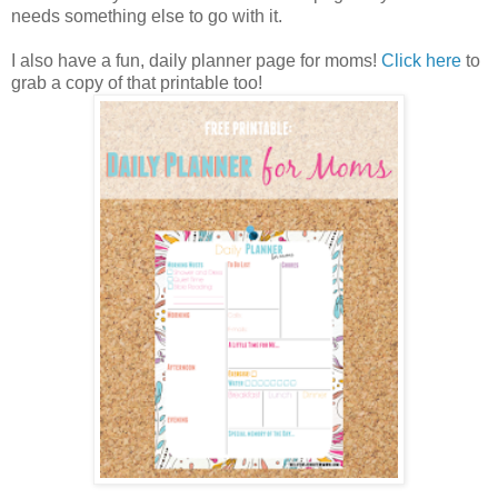
needs something else to go with it.
I also have a fun, daily planner page for moms!
Click here
to
grab a copy of that printable too!