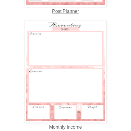
Post Planner
Monthly Income