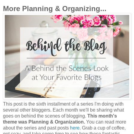
More Planning & Organizing...
This post is the sixth installment of a series I'm doing with
several other bloggers. Each month we'll be sharing what
goes on behind the scenes of blogging.
This month's
theme was Planning & Organization.
You can read more
about the series and past posts
here
. Grab a cup of coffee,
get cozy, and take some time to see how these fantastic