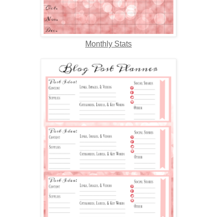
Monthly Stats