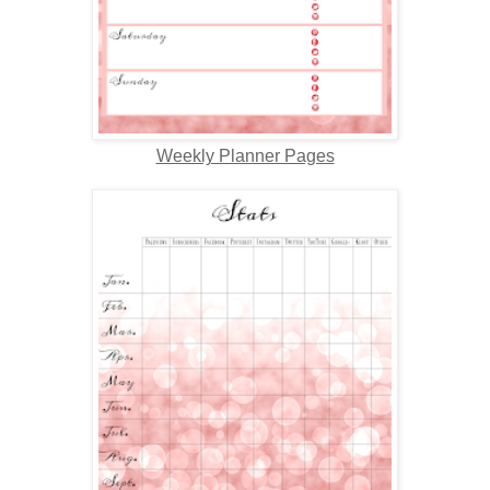
Weekly Planner Pages