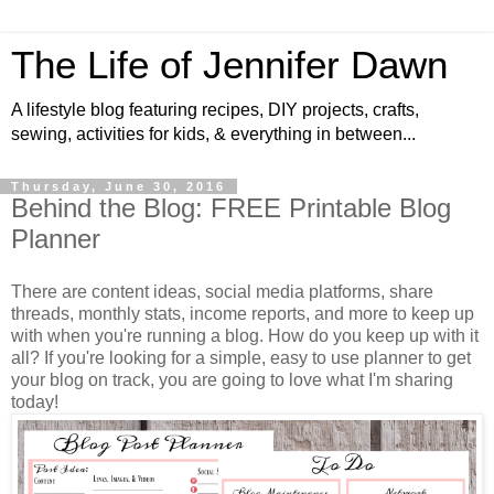
The Life of Jennifer Dawn
A lifestyle blog featuring recipes, DIY projects, crafts,
sewing, activities for kids, & everything in between...
Thursday, June 30, 2016
Behind the Blog: FREE Printable Blog
Planner
There are content ideas, social media platforms, share
threads, monthly stats, income reports, and more to keep up
with when you're running a blog. How do you keep up with it
all? If you're looking for a simple, easy to use planner to get
your blog on track, you are going to love what I'm sharing
today!