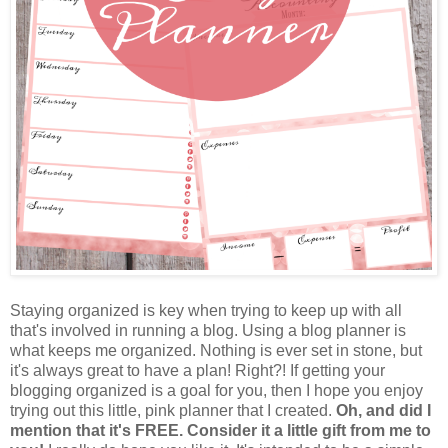
Staying organized is key when trying to keep up with all
that's involved in running a blog. Using a blog planner is
what keeps me organized. Nothing is ever set in stone, but
it's always great to have a plan! Right?! If getting your
blogging organized is a goal for you, then I hope you enjoy
trying out this little, pink planner that I created.
Oh, and did I
mention that it's FREE. Consider it a little gift from me to