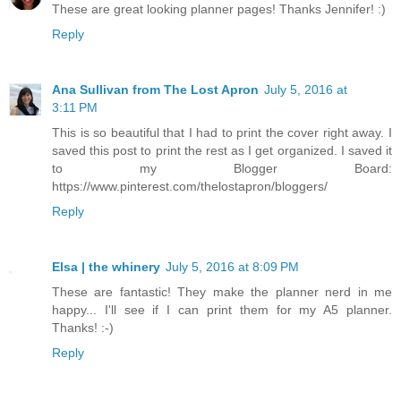
These are great looking planner pages! Thanks Jennifer! :)
Reply
Ana Sullivan from The Lost Apron
July 5, 2016 at
3:11 PM
This is so beautiful that I had to print the cover right away. I
saved this post to print the rest as I get organized. I saved it
to my Blogger Board:
https://www.pinterest.com/thelostapron/bloggers/
Reply
Elsa | the whinery
July 5, 2016 at 8:09 PM
These are fantastic! They make the planner nerd in me
happy... I'll see if I can print them for my A5 planner.
Thanks! :-)
Reply