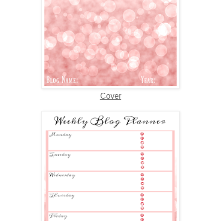
Cover