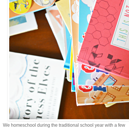
We homeschool during the traditional school year with a few