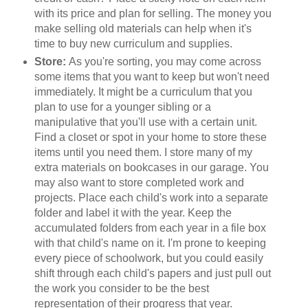
with its price and plan for selling. The money you
make selling old materials can help when it's
time to buy new curriculum and supplies.
Store:
As you're sorting, you may come across
some items that you want to keep but won't need
immediately. It might be a curriculum that you
plan to use for a younger sibling or a
manipulative that you'll use with a certain unit.
Find a closet or spot in your home to store these
items until you need them. I store many of my
extra materials on bookcases in our garage. You
may also want to store completed work and
projects. Place each child's work into a separate
folder and label it with the year. Keep the
accumulated folders from each year in a file box
with that child's name on it. I'm prone to keeping
every piece of schoolwork, but you could easily
shift through each child's papers and just pull out
the work you consider to be the best
representation of their progress that year.