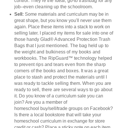
control. They're the ideal, go-to trashbag for any
job--even cleaning up the schoolroom.
Sell:
Some materials and curriculum may be in
great shape, but you know you'll never use them
again. Place these items into a stack to work on
selling later. I placed my items for sale into one of
those hand
y
Glad® Advanced Protection Trash
Bags that I just mentioned. The bag held up to
the weight and bulkiness of m
y books and
workbooks. The RipGuard™
technology helped
to prevent rips and tears even from the sharp
corners of the books and boxes.
I
t was a great
place to stash and protect the materials until I
was ready to tackle selling them. When you are
ready to sell, there are several ways to go about
it.
Do you know of a curriculum sale you c
an
join? Are you a member of
homeschool buy/sell/trade groups on Facebook?
Is there a local bookstore that will take your
homeschool curriculum in exchange for store
credit or cash? Place a sticky note on each item