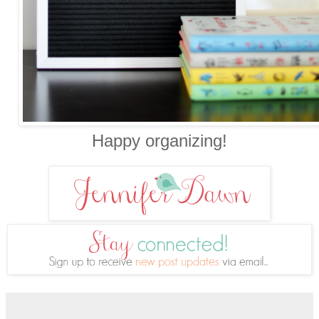
Happy organizing!