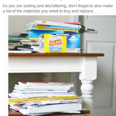
As you are sorting and decluttering, don't forget to also make
a list of the materials you need to buy and replace.