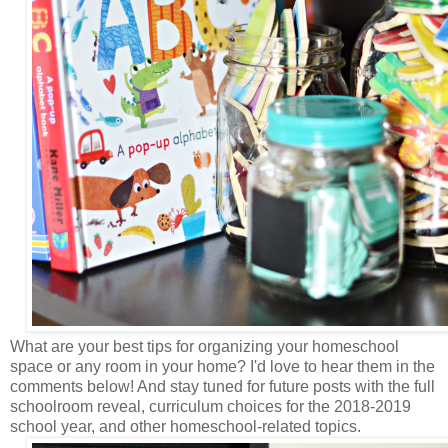
What are your best tips for organizing your homeschool
space or any room in your home? I'd love to hear them in the
comments below! And stay tuned for future posts with the full
schoolroom reveal, curriculum choices for the 2018-2019
school year, and other homeschool-related topics.