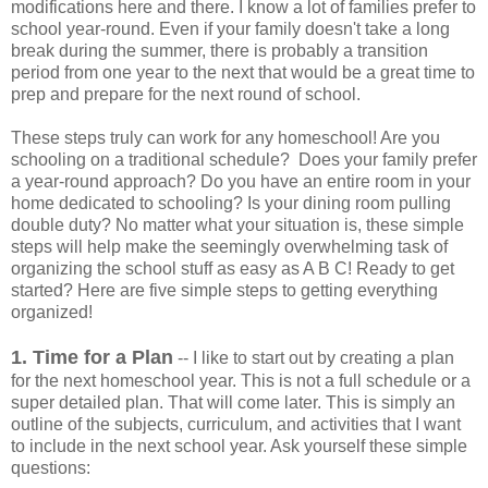
modifications here and there. I know a lot of families prefer to
school year-round. Even if your family doesn't take a long
break during the summer, there is probably a transition
period from one year to the next that would be a great time to
prep and prepare for the next round of school.
These steps truly can work for any homeschool! Are you
schooling on a traditional schedule? Does your family prefer
a year-round approach? Do you have an entire room in your
home dedicated to schooling? Is your dining room pulling
double duty? No matter what your situation is, these simple
steps will help make the seemingly overwhelming task of
organizing the school stuff as easy as A B C! Ready to get
started? Here are five simple steps to getting everything
organized!
1. Time for a Plan
-- I like to start out by creating a plan
for the next homeschool year. This is not a full schedule or a
super detailed plan. That will come later. This is simply an
outline of the subjects, curriculum, and activities that I want
to include in the next school year. Ask yourself these simple
questions: