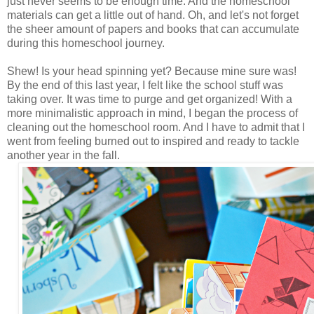
just never seems to be enough time. And the homeschool
materials can get a little out of hand. Oh, and let's not forget
the sheer amount of papers and books that can accumulate
during this homeschool journey.
Shew! Is your head spinning yet? Because mine sure was!
By the end of this last year, I felt like the school stuff was
taking over. It was time to purge and get organized! With a
more minimalistic approach in mind, I began the process of
cleaning out the homeschool room. And I have to admit that I
went from feeling burned out to inspired and ready to tackle
another year in the fall.