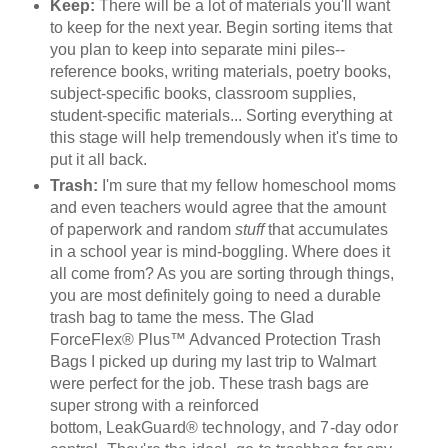
Keep:
There will be a lot of materials you'll want
to keep for the next year. Begin sorting items that
you plan to keep into separate mini piles--
reference books, writing materials, poetry books,
subject-specific books, classroom supplies,
student-specific materials... Sorting everything at
this stage will help tremendously when it's time to
put it all back.
Trash:
I'm sure that my fellow homeschool moms
and even teachers would agree that the amount
of paperwork and random
stuff
that accumulates
in a school year is mind-boggling. Where does it
all come from? As you are sorting through things,
you are most definitely going to need a durable
trash bag to tame the mess. The Glad
ForceFlex® Plus™ Advanced Protection Trash
Bags I picked up during my last trip to Walmart
were perfect for the job. These trash bags are
super strong with a reinforced
bottom,
LeakGuard
® technology, and 7-day odor