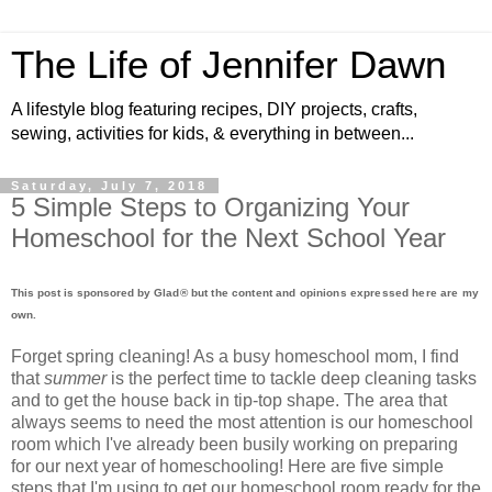
The Life of Jennifer Dawn
A lifestyle blog featuring recipes, DIY projects, crafts,
sewing, activities for kids, & everything in between...
Saturday, July 7, 2018
5 Simple Steps to Organizing Your
Homeschool for the Next School Year
This post is sponsored by
Glad® but the content and opinions expressed here are my
own.
Forget spring cleaning! As a busy homeschool mom, I find
that
summer
is the perfect time to tackle deep cleaning tasks
and to get the house back in tip-top shape. The area that
always seems to need the most attention is our homeschool
room which I've already been busily working on preparing
for our next year of homeschooling! Here are five simple
steps that I'm using to get our homeschool room ready for the