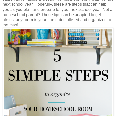
next school year. Hopefully, these are steps that can help
you as you plan and prepare for your next school year. Not a
homeschool parent? These tips can be adapted to get
almost any room in your home decluttered and organized to
the max!