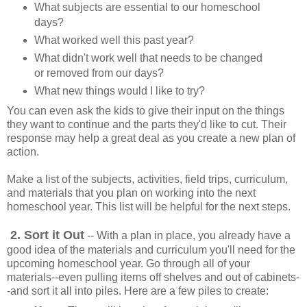
What subjects are essential to our homeschool
days?
What worked well this past year?
What didn't work well that needs to be changed
or removed from our days?
What new things would I like to try?
You can even ask the kids to give their input on the things
they want to continue and the parts they'd like to cut. Their
response may help a great deal as you create a new plan of
action.
Make a list of the subjects, activities, field trips, curriculum,
and materials that you plan on working into the next
homeschool year. This list will be helpful for the next steps.
2. Sort it Out
-- With a plan in place, you already have a
good idea of the materials and curriculum you'll need for the
upcoming homeschool year. Go through all of your
materials--even pulling items off shelves and out of cabinets-
-and sort it all into piles. Here are a few piles to create: