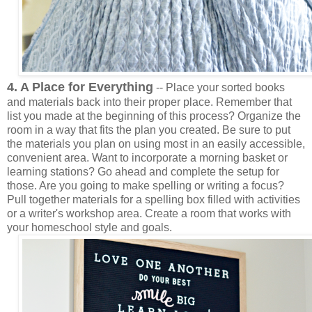
4. A Place for Everything
-- Place your sorted books
and materials back into their proper place. Remember that
list you made at the beginning of this process? Organize the
room in a way that fits the plan you created. Be sure to put
the materials you plan on using most in an easily accessible,
convenient area. Want to incorporate a morning basket or
learning stations? Go ahead and complete the setup for
those. Are you going to make spelling or writing a focus?
Pull together materials for a spelling box filled with activities
or a writer's workshop area. Create a room that works with
your homeschool style and goals.