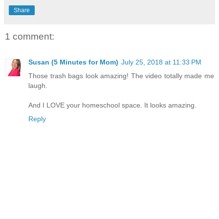
Share
1 comment:
Susan (5 Minutes for Mom)
July 25, 2018 at 11:33 PM
Those trash bags look amazing! The video totally made me
laugh.
And I LOVE your homeschool space. It looks amazing.
Reply