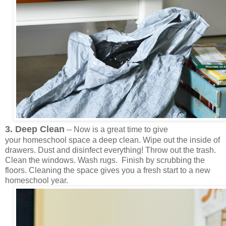
3. Deep Clean
-- Now is a great time to give
your homeschool space a deep clean. Wipe out the inside of
drawers. Dust and disinfect everything! Throw out the trash.
Clean the windows. Wash rugs. Finish by scrubbing the
floors. Cleaning the space gives you a fresh start to a new
homeschool year.