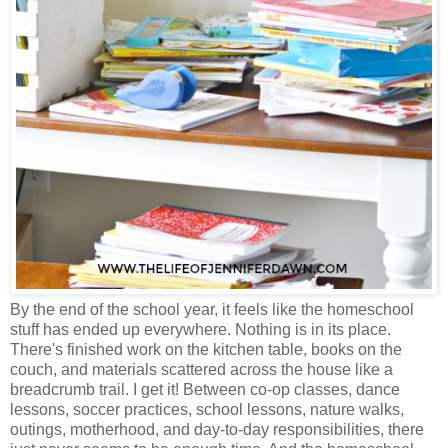
By the end of the school year, it feels like the homeschool
stuff has ended up everywhere. Nothing is in its place.
There's finished work on the kitchen table, books on the
couch, and materials scattered across the house like a
breadcrumb trail. I get it! Between co-op classes, dance
lessons, soccer practices, school lessons, nature walks,
outings, motherhood, and day-to-day responsibilities, there