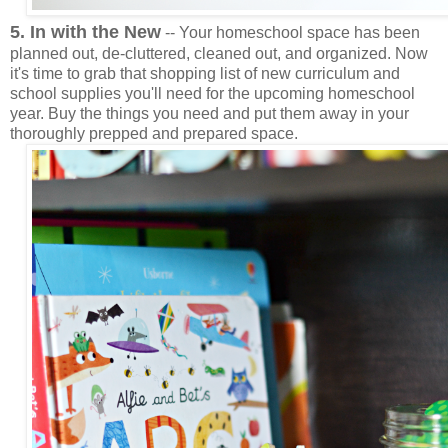
5. In with the New
-- Your homeschool space has been
planned out, de-cluttered, cleaned out, and organized. Now
it's time to grab that shopping list of new curriculum and
school supplies you'll need for the upcoming homeschool
year. Buy the things you need and put them away in your
thoroughly prepped and prepared space.