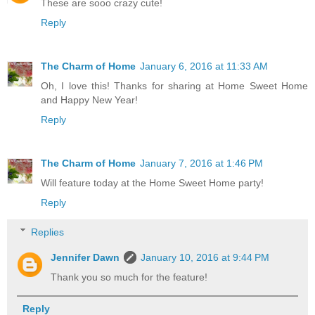
These are sooo crazy cute!
Reply
The Charm of Home
January 6, 2016 at 11:33 AM
Oh, I love this! Thanks for sharing at Home Sweet Home
and Happy New Year!
Reply
The Charm of Home
January 7, 2016 at 1:46 PM
Will feature today at the Home Sweet Home party!
Reply
Replies
Jennifer Dawn
January 10, 2016 at 9:44 PM
Thank you so much for the feature!
Reply