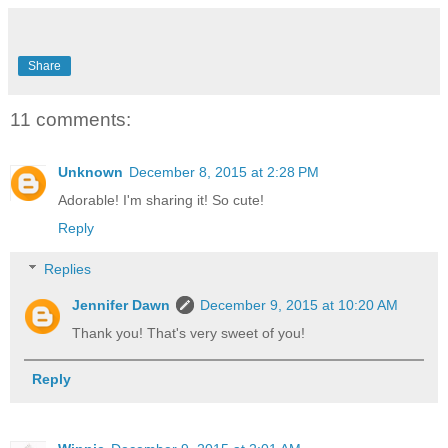
Share
11 comments:
Unknown
December 8, 2015 at 2:28 PM
Adorable! I'm sharing it! So cute!
Reply
Replies
Jennifer Dawn
December 9, 2015 at 10:20 AM
Thank you! That's very sweet of you!
Reply