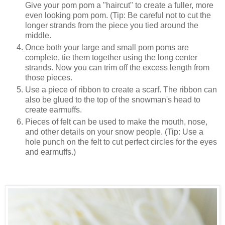
Give your pom pom a "haircut" to create a fuller, more
even looking pom pom. (Tip: Be careful not to cut the
longer strands from the piece you tied around the
middle.
Once both your large and small pom poms are
complete, tie them together using the long center
strands. Now you can trim off the excess length from
those pieces.
Use a piece of ribbon to create a scarf. The ribbon can
also be glued to the top of the snowman's head to
create earmuffs.
Pieces of felt can be used to make the mouth, nose,
and other details on your snow people. (Tip: Use a
hole punch on the felt to cut perfect circles for the eyes
and earmuffs.)