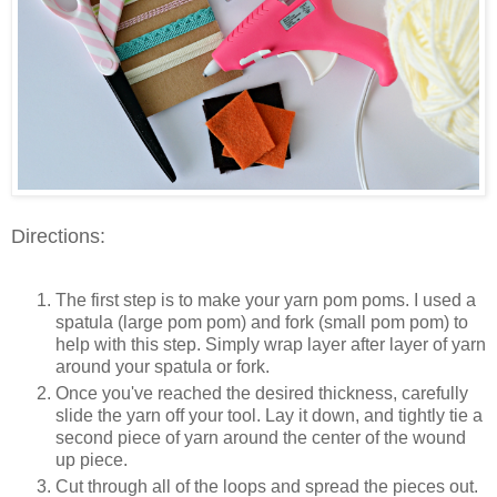
Directions:
The first step is to make your yarn pom poms. I used a
spatula (large pom pom) and fork (small pom pom) to
help with this step. Simply wrap layer after layer of yarn
around your spatula or fork.
Once you've reached the desired thickness, carefully
slide the yarn off your tool. Lay it down, and tightly tie a
second piece of yarn around the center of the wound
up piece.
Cut through all of the loops and spread the pieces out.