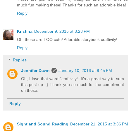
much fun making these! Thanks for such an adorable idea!
Reply
Kristina
December 9, 2015 at 8:28 PM
Oh, those are TOO cute! Adorable storybook craftivity!
Reply
Replies
Jennifer Dawn
January 10, 2016 at 9:45 PM
Oh, I love that word "craftivity!" It's a great way to sum
this post up. ;) Thank you so much for the compliment
on these.
Reply
Sight and Sound Reading
December 21, 2015 at 3:36 PM