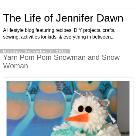
The Life of Jennifer Dawn
A lifestyle blog featuring recipes, DIY projects, crafts,
sewing, activities for kids, & everything in between...
Monday, December 7, 2015
Yarn Pom Pom Snowman and Snow
Woman