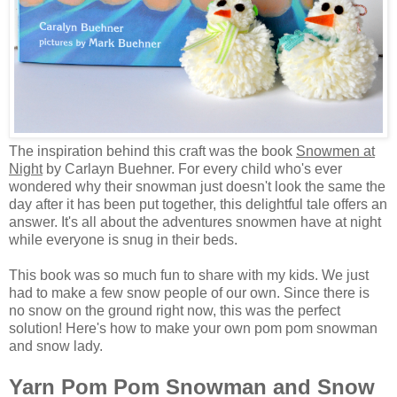
The inspiration behind this craft was the book
Snowmen at
Night
by Carlayn Buehner. For every child who's ever
wondered why their snowman just doesn't look the same the
day after it has been put together, this delightful tale offers an
answer. It's all about the adventures snowmen have at night
while everyone is snug in their beds.
This book was so much fun to share with my kids. We just
had to make a few snow people of our own. Since there is
no snow on the ground right now, this was the perfect
solution! Here's how to make your own pom pom snowman
and snow lady.
Yarn Pom Pom Snowman and Snow