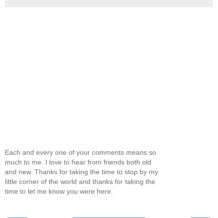
Each and every one of your comments means so
much to me. I love to hear from friends both old
and new. Thanks for taking the time to stop by my
little corner of the world and thanks for taking the
time to let me know you were here.