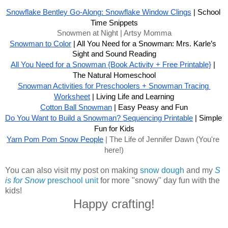
Snowflake Bentley Go-Along: Snowflake Window Clings
 | School 
Time Snippets
Snowmen at Night | Artsy Momma
Snowman to Color
 | All You Need for a Snowman: Mrs. Karle’s 
Sight and Sound Reading
All You Need for a Snowman {Book Activity + Free Printable}
 | 
The Natural Homeschool
Snowman Activities for Preschoolers + Snowman Tracing 
Worksheet
 | Living Life and Learning
Cotton Ball Snowman
 | Easy Peasy and Fun
Do You Want to Build a Snowman? Sequencing Printable
 | Simple 
Fun for Kids
Yarn Pom Pom Snow People
 | The Life of Jennifer Dawn (You're 
here!)
You can also visit my post on making
snow dough
and my
S
is for Snow
preschool unit
for more "snowy" day fun with the
kids!
Happy crafting!