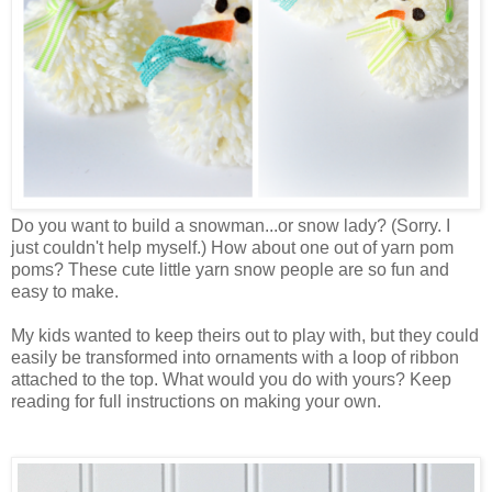
Do you want to build a snowman...or snow lady? (Sorry. I
just couldn't help myself.) How about one out of yarn pom
poms? These cute little yarn snow people are so fun and
easy to make.
My kids wanted to keep theirs out to play with, but they could
easily be transformed into ornaments with a loop of ribbon
attached to the top. What would you do with yours? Keep
reading for full instructions on making your own.