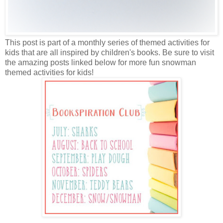
This post is part of a monthly series of themed activities for
kids that are all inspired by children's books. Be sure to visit
the amazing posts linked below for more fun snowman
themed activities for kids!