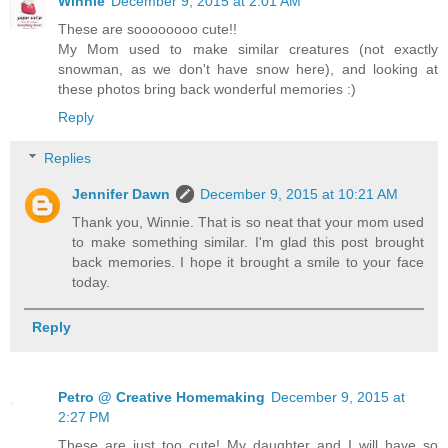
Winnie
December 9, 2015 at 2:01 AM
These are soooooooo cute!!
My Mom used to make similar creatures (not exactly
snowman, as we don't have snow here), and looking at
these photos bring back wonderful memories :)
Reply
Replies
Jennifer Dawn
December 9, 2015 at 10:21 AM
Thank you, Winnie. That is so neat that your mom used
to make something similar. I'm glad this post brought
back memories. I hope it brought a smile to your face
today.
Reply
Petro @ Creative Homemaking
December 9, 2015 at
2:27 PM
These are just too cute! My daughter and I will have so