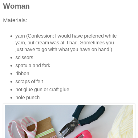
Woman
Materials:
yarn (Confession: I would have preferred white
yarn, but cream was all I had. Sometimes you
just have to go with what you have on hand.)
scissors
spatula and fork
ribbon
scraps of felt
hot glue gun or craft glue
hole punch