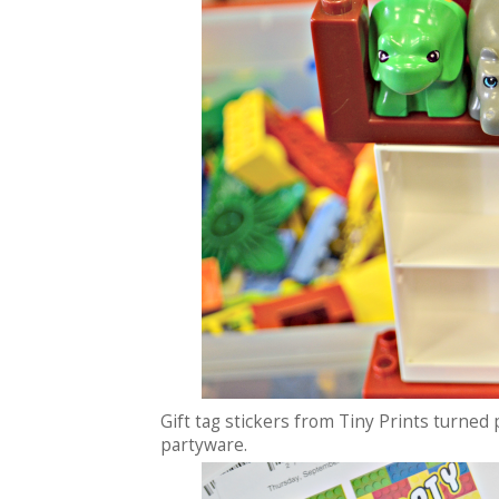
Gift tag stickers from Tiny Prints turned
partyware.