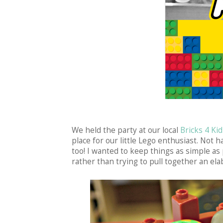
We held the party at our local
Bricks 4 Kid
place for our little Lego enthusiast. Not 
too! I wanted to keep things as simple as
rather than trying to pull together an ela