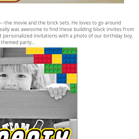
o--the movie and the brick sets. He loves to go around
eally was awesome to find these building block invites from
et personalized invitations with a photo of our birthday boy.
themed party...