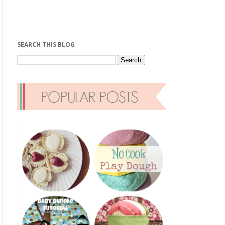
SEARCH THIS BLOG