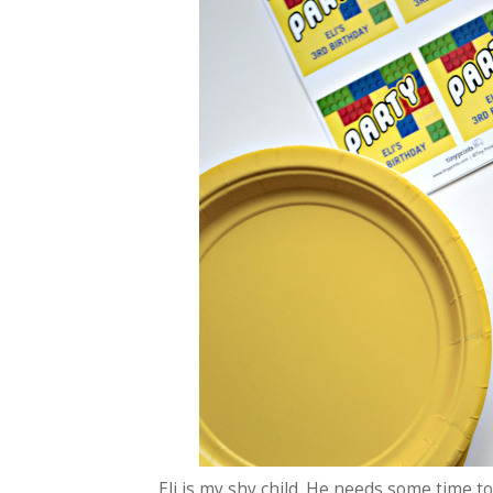
Eli is my shy child. He needs some time to 