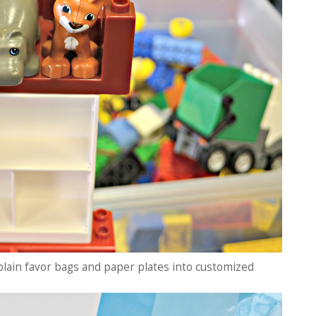
 plain favor bags and paper plates into customized