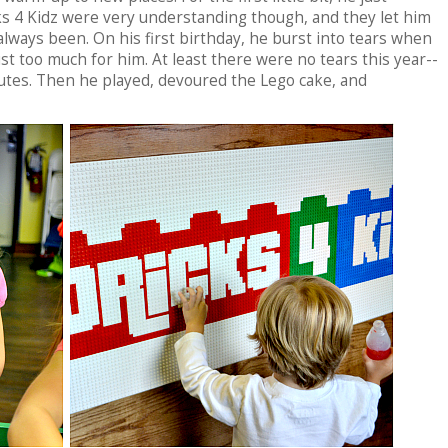
ks 4 Kidz were very understanding though, and they let him
lways been. On his first birthday, he burst into tears when
st too much for him. At least there were no tears this year--
nutes. Then he played, devoured the Lego cake, and