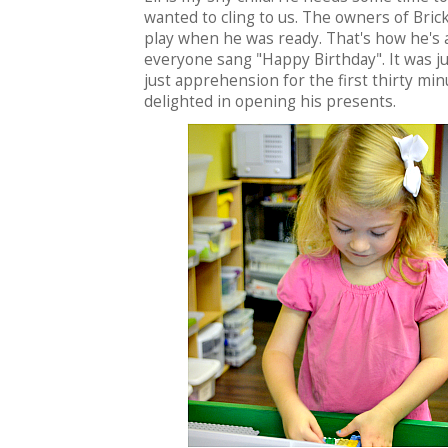
wanted to cling to us. The owners of Bric
play when he was ready. That's how he's a
everyone sang "Happy Birthday". It was ju
just apprehension for the first thirty mi
delighted in opening his presents.