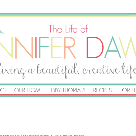
exchange for a fair and honest review. All opinions are my own.