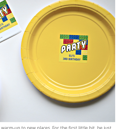
warm-up to new places. For the first little bit, he just