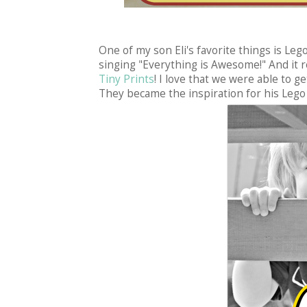
One of my son Eli's favorite things is Leg
singing "Everything is Awesome!" And it r
Tiny Prints
! I love that we were able to g
They became the inspiration for his Lego 