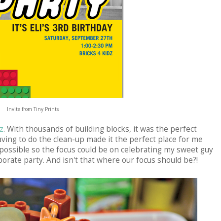
Invite from Tiny Prints
z
. With thousands of building blocks, it was the perfect
having to do the clean-up made it the perfect place for me
 possible so the focus could be on celebrating my sweet guy
borate party. And isn't that where our focus should be?!