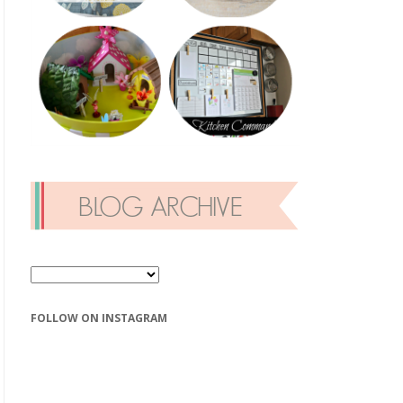
FOLLOW ON INSTAGRAM