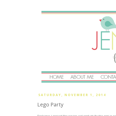
SATURDAY, NOVEMBER 1, 2014
Lego Party
Disclaimer: I received free services and products for this post in 