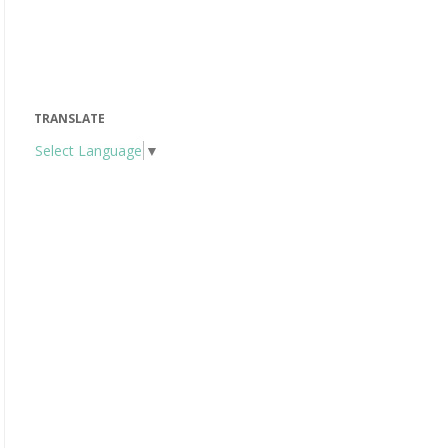
TRANSLATE
Select Language
▼