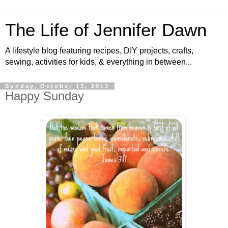
The Life of Jennifer Dawn
A lifestyle blog featuring recipes, DIY projects, crafts,
sewing, activities for kids, & everything in between...
Sunday, October 13, 2013
Happy Sunday