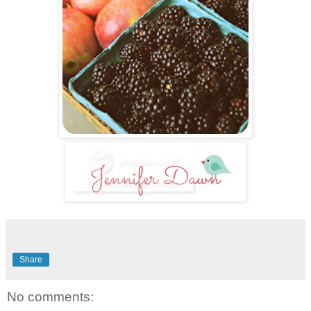
Share
No comments: