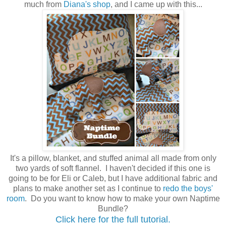
much from
Diana's shop
, and I came up with this...
It's a pillow, blanket, and stuffed animal all made from only
two yards of soft flannel. I haven't decided if this one is
going to be for Eli or Caleb, but I have additional fabric and
plans to make another set as I continue to
redo the boys'
room
. Do you want to know how to make your own Naptime
Bundle?
Click here for the full tutorial.