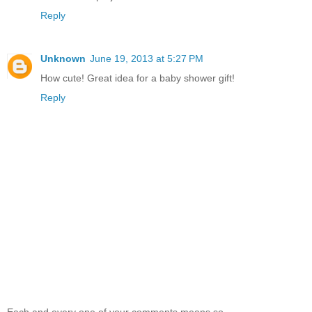
Reply
Unknown
June 19, 2013 at 5:27 PM
How cute! Great idea for a baby shower gift!
Reply
Each and every one of your comments means so