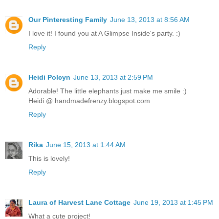
Our Pinteresting Family
June 13, 2013 at 8:56 AM
I love it! I found you at A Glimpse Inside's party. :)
Reply
Heidi Polcyn
June 13, 2013 at 2:59 PM
Adorable! The little elephants just make me smile :)
Heidi @ handmadefrenzy.blogspot.com
Reply
Rika
June 15, 2013 at 1:44 AM
This is lovely!
Reply
Laura of Harvest Lane Cottage
June 19, 2013 at 1:45 PM
What a cute project!