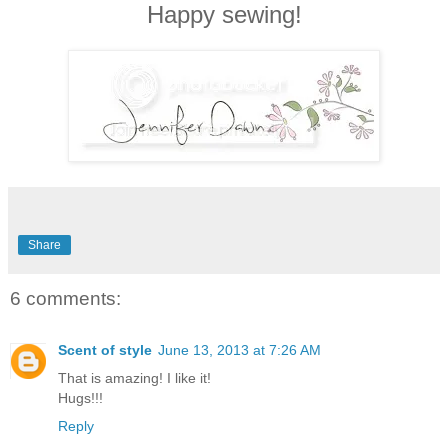
Happy sewing!
Share
6 comments:
Scent of style
June 13, 2013 at 7:26 AM
That is amazing! I like it!
Hugs!!!
Reply