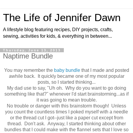
The Life of Jennifer Dawn
A lifestyle blog featuring recipes, DIY projects, crafts,
sewing, activities for kids, & everything in between...
Thursday, June 13, 2013
Naptime Bundle
You may remember the
baby bundle
that I made and posted
awhile back. It quickly became one of my most popular
posts, so I started thinking...
My dad use to say, "Uh oh. Why do you want to go doing
something like that?" whenever I'd start brainstorming...as if
it was going to mean trouble.
No trouble or danger with this brainstorm though! Unless
you count the countless times I poked myself with a needle
or the thread cut I got--just like a paper cut except from
thread. Don't ask. Anyway, I started thinking about other
bundles that I could make with the flannel sets that I love so