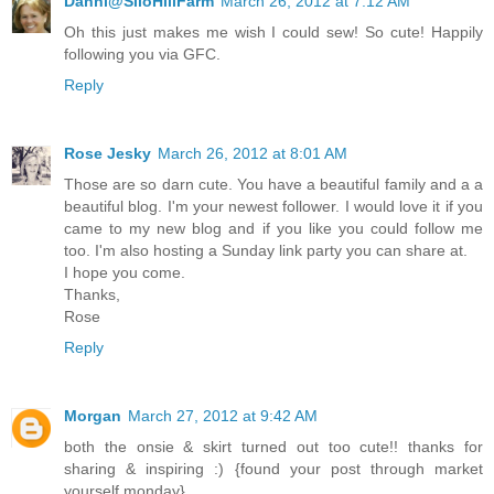
Danni@SiloHillFarm
March 26, 2012 at 7:12 AM
Oh this just makes me wish I could sew! So cute! Happily
following you via GFC.
Reply
Rose Jesky
March 26, 2012 at 8:01 AM
Those are so darn cute. You have a beautiful family and a a
beautiful blog. I'm your newest follower. I would love it if you
came to my new blog and if you like you could follow me
too. I'm also hosting a Sunday link party you can share at.
I hope you come.
Thanks,
Rose
Reply
Morgan
March 27, 2012 at 9:42 AM
both the onsie & skirt turned out too cute!! thanks for
sharing & inspiring :) {found your post through market
yourself monday}