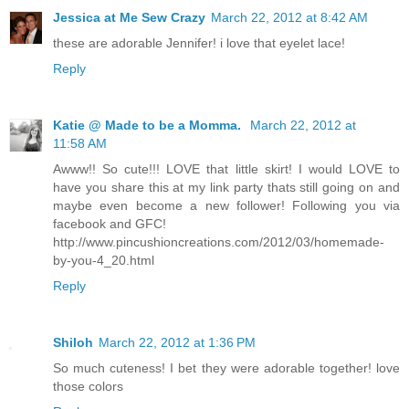
Jessica at Me Sew Crazy
March 22, 2012 at 8:42 AM
these are adorable Jennifer! i love that eyelet lace!
Reply
Katie @ Made to be a Momma.
March 22, 2012 at
11:58 AM
Awww!! So cute!!! LOVE that little skirt! I would LOVE to
have you share this at my link party thats still going on and
maybe even become a new follower! Following you via
facebook and GFC!
http://www.pincushioncreations.com/2012/03/homemade-
by-you-4_20.html
Reply
Shiloh
March 22, 2012 at 1:36 PM
So much cuteness! I bet they were adorable together! love
those colors