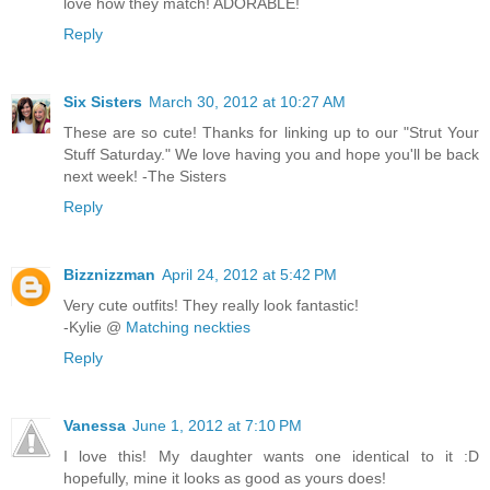
love how they match! ADORABLE!
Reply
Six Sisters
March 30, 2012 at 10:27 AM
These are so cute! Thanks for linking up to our "Strut Your
Stuff Saturday." We love having you and hope you'll be back
next week! -The Sisters
Reply
Bizznizzman
April 24, 2012 at 5:42 PM
Very cute outfits! They really look fantastic!
-Kylie @
Matching neckties
Reply
Vanessa
June 1, 2012 at 7:10 PM
I love this! My daughter wants one identical to it :D
hopefully, mine it looks as good as yours does!