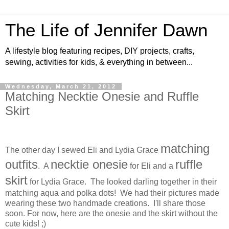
The Life of Jennifer Dawn
A lifestyle blog featuring recipes, DIY projects, crafts,
sewing, activities for kids, & everything in between...
Wednesday, March 21, 2012
Matching Necktie Onesie and Ruffle
Skirt
matching
The other day I sewed Eli and Lydia Grace
outfits
necktie onesie
ruffle
. A
for Eli and a
skirt
for Lydia Grace. The looked darling together in their
matching aqua and polka dots! We had their pictures made
wearing these two handmade creations. I'll share those
soon. For now, here are the onesie and the skirt without the
cute kids! ;)