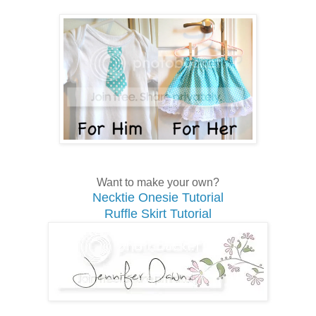
Want to make your own?
Necktie Onesie Tutorial
Ruffle Skirt Tutorial