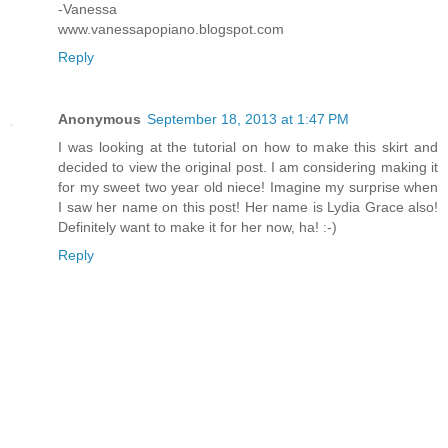
-Vanessa
www.vanessapopiano.blogspot.com
Reply
Anonymous
September 18, 2013 at 1:47 PM
I was looking at the tutorial on how to make this skirt and
decided to view the original post. I am considering making it
for my sweet two year old niece! Imagine my surprise when
I saw her name on this post! Her name is Lydia Grace also!
Definitely want to make it for her now, ha! :-)
Reply