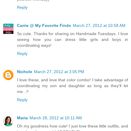
Reply
Carrie @ My Favorite Finds
March 27, 2012 at 10:58 AM
So cute. Thanks for sharing on Handmade Tuesdays. I love
seeing how you can dress little girls and boys in
coordinating ways!
Reply
Nichole
March 27, 2012 at 3:05 PM
I love these, and love that color combo! I take advantage of
coordinating my son and daughter as long as they'll let
me...!!
Reply
Maria
March 28, 2012 at 10:11 AM
Oh my goodness how cute! I just love these little outfits, and