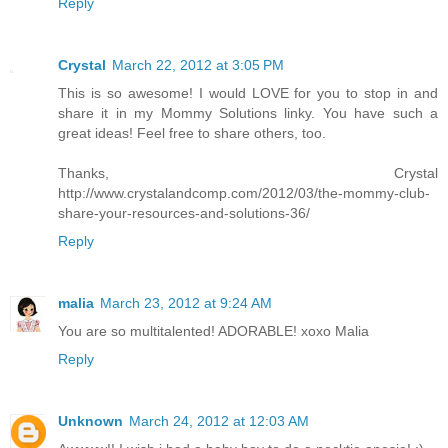
Reply
Crystal
March 22, 2012 at 3:05 PM
This is so awesome! I would LOVE for you to stop in and
share it in my Mommy Solutions linky. You have such a
great ideas! Feel free to share others, too.
Thanks, Crystal
http://www.crystalandcomp.com/2012/03/the-mommy-club-
share-your-resources-and-solutions-36/
Reply
malia
March 23, 2012 at 9:24 AM
You are so multitalented! ADORABLE! xoxo Malia
Reply
Unknown
March 24, 2012 at 12:03 AM