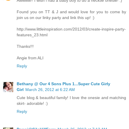
Awwww!! I wish i had a baby boy to do a necktie onesie! :)
Found you on TT & J and would love for you to come by
join us on our linky party and link this up! :)
http://www.littleinspiration.com/2012/03/create-inspire-party-
features_23.html
Thanks!!!
Angie from ALI
Reply
Bethany @ Our 4 Sons Plus 1...Super Cute Girly
Girl
March 26, 2012 at 6:22 AM
Cute blog & beautiful family! I love the onesie and matching
skirt- adorable! :)
Reply