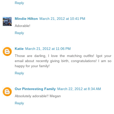
Reply
Mindie Hilton
March 21, 2012 at 10:41 PM
Adorable!
Reply
Katie
March 21, 2012 at 11:06 PM
Those are darling, I love the matching outfits! Igot your
email about recently giving birth, congratulations! I am so
happy for your family!
Reply
Our Pinteresting Family
March 22, 2012 at 8:34 AM
Absolutely adorable!! Megan
Reply