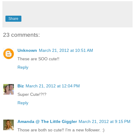
Share
23 comments:
Unknown
March 21, 2012 at 10:51 AM
These are SOO cute!!
Reply
Biz
March 21, 2012 at 12:04 PM
Super Cute!?!?
Reply
Amanda @ The Little Giggler
March 21, 2012 at 9:15 PM
Those are both so cute!! I'm a new follower. :)