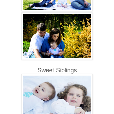
Sweet Siblings