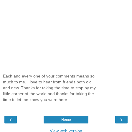
Each and every one of your comments means so
much to me. I love to hear from friends both old
and new. Thanks for taking the time to stop by my
little corner of the world and thanks for taking the
time to let me know you were here.
‹
›
Home
View web version