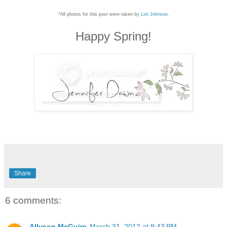
*All photos for this post were taken by
Lori Johnson
.
Happy Spring!
Share
6 comments:
Allyson McGuire
March 31, 2012 at 9:43 PM