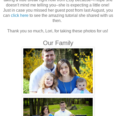
doesn't mind me telling you--she is expecting a little one!
Just in case you missed her guest post from last August, you
can
click here
to see the amazing tutorial she shared with us
then.
Thank you so much, Lori, for taking these photos for us!
Our Family