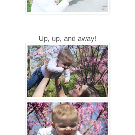
Up, up, and away!