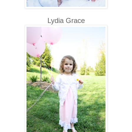
Lydia Grace