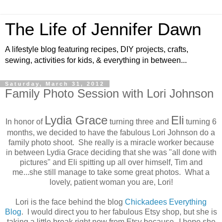
The Life of Jennifer Dawn
A lifestyle blog featuring recipes, DIY projects, crafts,
sewing, activities for kids, & everything in between...
Saturday, March 31, 2012
Family Photo Session with Lori Johnson
Lydia Grace
Eli
In honor of
turning three and
turning 6
months, we decided to have the fabulous Lori Johnson do a
family photo shoot. She really is a miracle worker because
in between Lydia Grace deciding that she was "all done with
pictures" and Eli spitting up all over himself, Tim and
me...she still manage to take some great photos. What a
lovely, patient woman you are, Lori!
Lori is the face behind the blog
Chickadees Everything
Blog
. I would direct you to her fabulous Etsy shop, but she is
taking a little break right now from Etsy because--I hope she