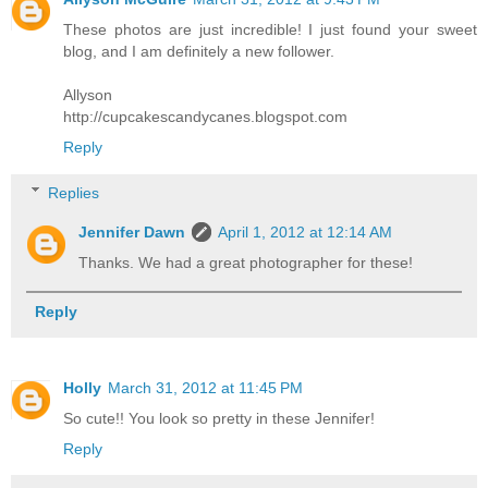
These photos are just incredible! I just found your sweet
blog, and I am definitely a new follower.
Allyson
http://cupcakescandycanes.blogspot.com
Reply
Replies
Jennifer Dawn
April 1, 2012 at 12:14 AM
Thanks. We had a great photographer for these!
Reply
Holly
March 31, 2012 at 11:45 PM
So cute!! You look so pretty in these Jennifer!
Reply