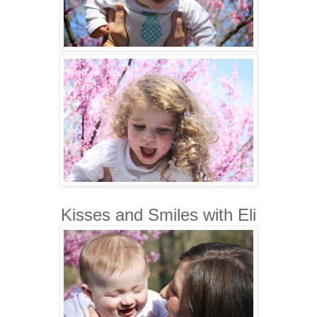
Kisses and Smiles with Eli