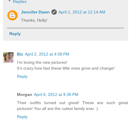
Replies
Jennifer Dawn
April 1, 2012 at 12:14 AM
Thanks, Holly!
Reply
Biz
April 2, 2012 at 4:08 PM
I'm loving the new pictures!
It's crazy how fast these little ones grow and change!
Reply
Morgan
April 6, 2012 at 9:36 PM
Their outfits turned out great! These are such great
pictures! You all are the cutest family ever :)
Reply