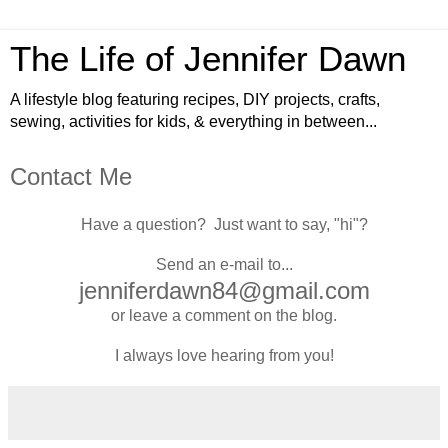
The Life of Jennifer Dawn
A lifestyle blog featuring recipes, DIY projects, crafts,
sewing, activities for kids, & everything in between...
Contact Me
Have a question?
Just want to say, "hi"?
Send an e-mail to...
jenniferdawn84@gmail.com
or leave a comment on the blog.
I always love hearing from you!