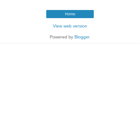
Home
View web version
Powered by
Blogger
.