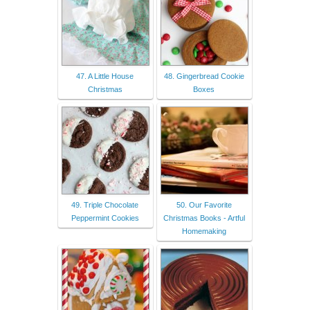
47. A Little House
48. Gingerbread Cookie
Christmas
Boxes
49. Triple Chocolate
50. Our Favorite
Peppermint Cookies
Christmas Books - Artful
Homemaking