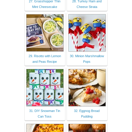
27. Grasshopper Thin
28. Turkey Ham and
Mint Cheesecake
Cheese Strata
29. Risotto with Lemon
30. Minion Marshmallow
and Peas Recipe
Pops
31. DIY Snowman Tin
32. Eggnog Bread
Can Toss
Pudding