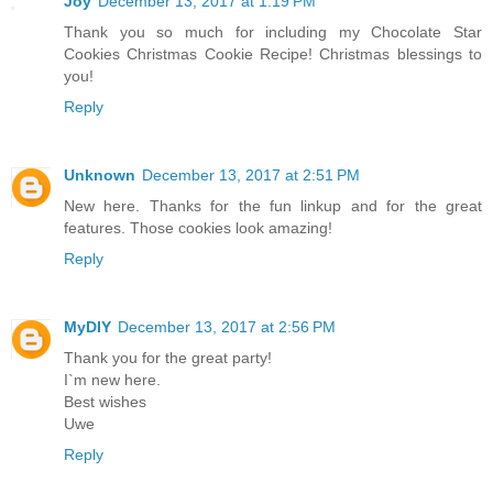
Joy
December 13, 2017 at 1:19 PM
Thank you so much for including my Chocolate Star
Cookies Christmas Cookie Recipe! Christmas blessings to
you!
Reply
Unknown
December 13, 2017 at 2:51 PM
New here. Thanks for the fun linkup and for the great
features. Those cookies look amazing!
Reply
MyDIY
December 13, 2017 at 2:56 PM
Thank you for the great party!
I`m new here.
Best wishes
Uwe
Reply