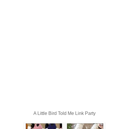
A Little Bird Told Me Link Party