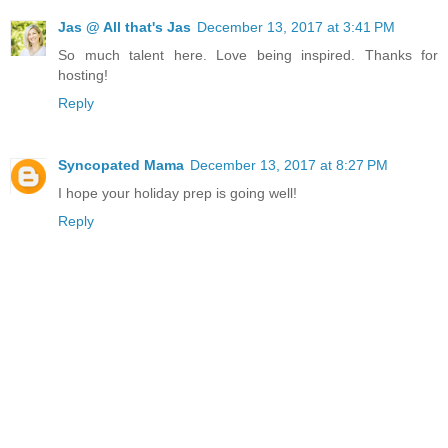
Jas @ All that's Jas
December 13, 2017 at 3:41 PM
So much talent here. Love being inspired. Thanks for
hosting!
Reply
Syncopated Mama
December 13, 2017 at 8:27 PM
I hope your holiday prep is going well!
Reply