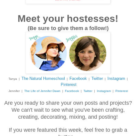
Meet your hostesses!
(Be sure to give them a follow!)
The Natural Homeschool
Facebook
Twitter
Instagram
Tanya |
|
|
|
|
Pinterest
Jennifer |
The Life of Jennifer Dawn
|
Facebook
|
Twitter
|
Instagram
|
Pinterest
Are you ready to share your own posts and projects?
We can't wait to see what you've been crafting,
creating, decorating, mixing, and posting!
If you were featured this week, feel free to grab a