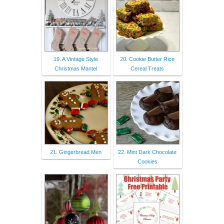
19. A Vintage Style
20. Cookie Butter Rice
Christmas Mantel
Cereal Treats
21. Gingerbread Men
22. Mint Dark Chocolate
Cookies