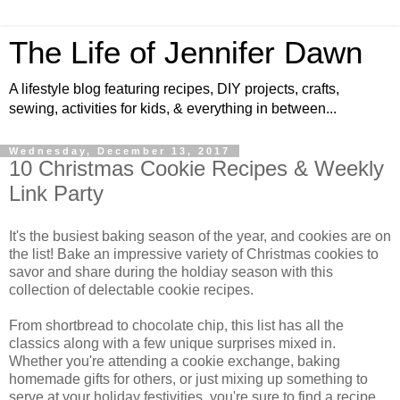
The Life of Jennifer Dawn
A lifestyle blog featuring recipes, DIY projects, crafts,
sewing, activities for kids, & everything in between...
Wednesday, December 13, 2017
10 Christmas Cookie Recipes & Weekly
Link Party
It's the busiest baking season of the year, and cookies are on
the list! Bake an impressive variety of Christmas cookies to
savor and share during the holdiay season with this
collection of delectable cookie recipes.
From shortbread to chocolate chip, this list has all the
classics along with a few unique surprises mixed in.
Whether you're attending a cookie exchange, baking
homemade gifts for others, or just mixing up something to
serve at your holiday festivities, you're sure to find a recipe