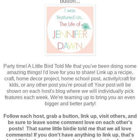
button...
Party time! A Little Bird Told Me that you've been doing some
amazing things! I'd love for you to share! Link up a recipe,
craft, home decor project, home school post, activity/craft for
kids, or any other post you're proud of! Your post will be
shown on each host's blog where we
will individually pick
features each week. We're teaming up to bring you an even
bigger and better party!
Follow each host, grab a button, link up, visit others, and
be sure to leave some comment love on each other's
posts! That same little birdie told me that we all love
comments! If you don't have anything to link up, that's