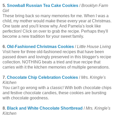
5.
Snowball Russian Tea Cake Cookies
/
Brooklyn Farm
Girl
These bring back so many memories for me. When I was a
child, my mother would make these every year at Christmas.
One taste and you'll know why. And Pamela's look like
perfection! Click on over to grab the recipe. Perhaps they'll
become a new tradition for your sweet family.
6.
Old-Fashioned Christmas Cookies
/
Little House Living
Visit here for three old-fashioned recipes that have been
passed down and lovingly preserved in this blogger's recipe
collection. NOTHING beats a tried and true recipe that
carries with it the kitchen memories of multiple generations.
7.
Chocolate Chip Celebration Cookies
/
Mrs. Kringle's
Kitchen
You can't go wrong with a classic! With both chocolate chips
and festive chocolate candies, these cookies are bursting
with chocolate goodness.
8.
Black and White Chocolate Shortbread
/
Mrs. Kringle's
Kitchen