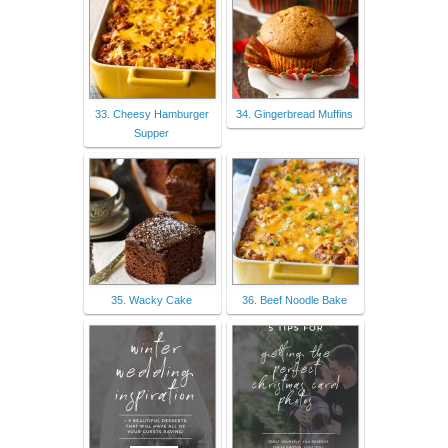
33. Cheesy Hamburger
34. Gingerbread Muffins
Supper
35. Wacky Cake
36. Beef Noodle Bake