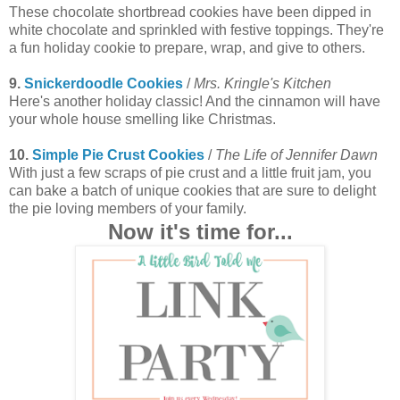
These chocolate shortbread cookies have been dipped in
white chocolate and sprinkled with festive toppings. They're
a fun holiday cookie to prepare, wrap, and give to others.
9.
Snickerdoodle Cookies
/
Mrs. Kringle's Kitchen
Here's another holiday classic! And the cinnamon will have
your whole house smelling like Christmas.
10.
Simple Pie Crust Cookies
/
The Life of Jennifer Dawn
With just a few scraps of pie crust and a little fruit jam, you
can bake a batch of unique cookies that are sure to delight
the pie loving members of your family.
Now it's time for...