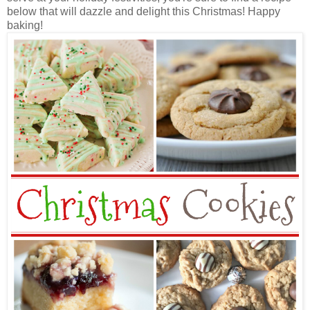
below that will dazzle and delight this Christmas! Happy
baking!