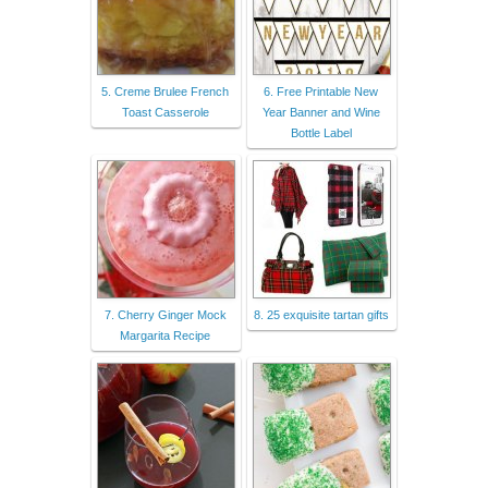
5. Creme Brulee French
6. Free Printable New
Toast Casserole
Year Banner and Wine
Bottle Label
7. Cherry Ginger Mock
8. 25 exquisite tartan gifts
Margarita Recipe