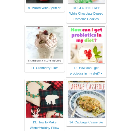
9. Mulled Wine Spritzer
10. GLUTEN-FREE
White Chocolate Dipped
Pistachio Cookies
11. Cranberry Fluff
12. How can I get
probiotics in my diet? ⋆
13. How to Make
14. Cabbage Casserole
Winter/Holiday Pillow