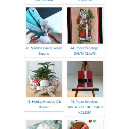
43. Marbled Handle Wood
44. Paper Seedlings:
Spoons
SANTA CLAWS
45. Holiday Hostess Gift
46. Paper Seedlings:
Basket
SANTA SUIT GIFT CARD
HOLDER