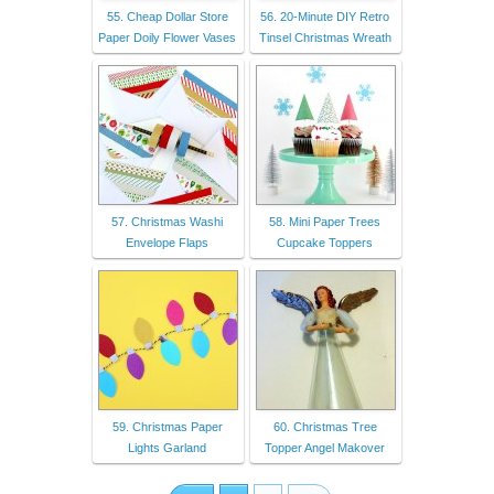
55. Cheap Dollar Store
56. 20-Minute DIY Retro
Paper Doily Flower Vases
Tinsel Christmas Wreath
57. Christmas Washi
58. Mini Paper Trees
Envelope Flaps
Cupcake Toppers
59. Christmas Paper
60. Christmas Tree
Lights Garland
Topper Angel Makover