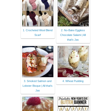
1. Crocheted Wool Blend
2. No-Bake Eggless
Scarf
Chocolate Salami | All
that's Jas
3. Smoked Salmon and
4. Wheat Pudding
Lobster Bisque | All that's
Jas