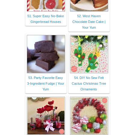
51. Super Easy No-Bake
52. West Haven
Gingerbread Houses
Chocolate Date Cake |
Your Yum
53. Party Favorite Easy
54. DIY No Sew Felt
3-Ingredient Fudge | Your
Cactus Christmas Tree
Yum
Ornaments