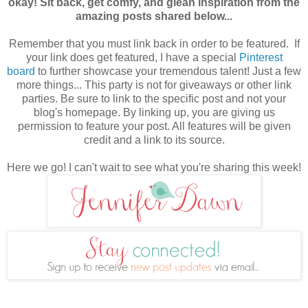
okay! Sit back, get comfy, and glean inspiration from the
amazing posts shared below...
Remember that you must link back in order to be featured. If
your link does get featured, I have a special
Pinterest
board
to further showcase your tremendous talent! Just a few
more things... This party is not for giveaways or other link
parties. Be sure to link to the specific post and not your
blog's homepage. By linking up, you are giving us
permission to feature your post. All features will be given
credit
and a link to its source.
Here we go! I can't wait to see what you're sharing this week!