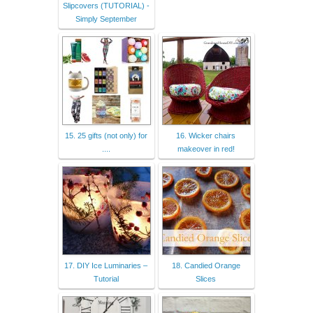
Slipcovers (TUTORIAL) -
Simply September
15. 25 gifts (not only) for
16. Wicker chairs
....
makeover in red!
17. DIY Ice Luminaries –
18. Candied Orange
Tutorial
Slices