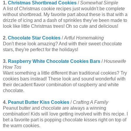
1.
Christmas Shortbread Cookies
/
Somewhat Simple
A list of Christmas cookie recipes just wouldn't be complete
without shortbread. My favorite part about these is that with a
drizzle of icing and a dash of sprinkles they've been made to
look like little Christmas trees! Oh so cute and delicious!
2.
Chocolate Star Cookies
/
Artful Homemaking
Don't these look amazing? And with their sweet chocolate
stars, they're perfect for the holidays!
3.
Raspberry White Chocolate Cookies Bars
/
Housewife
How Tos
Want something a little different than traditional cookies? Try
cookies bars instead! These look and sound wonderful with
their decadent flavor combination of raspberry and white
chocolate.
4.
Peanut Butter Kiss Cookies
/
Crafting A Family
Peanut butter and chocolate are always a winning
combination! Kids will love getting involved with this recipe. I
bet a favorite part is popping chocolate kisses right on top of
the warm cookies.