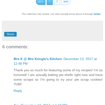
prev
1
2
next
The collection has closed. Let other people know about it through
twitter
.
Share
6 comments:
Mrs K @ Mrs Kringle's Kitchen
December 13, 2017 at
12:46 PM
Thank you so much for featuring some of my recipes! I'm so
honored! I am actually baking pie shells right now and have
some scraps so I'm going to try your pie scrap cookies!
YUM!
Reply