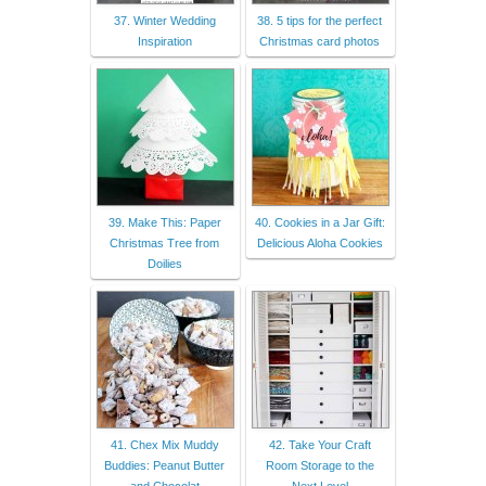
37. Winter Wedding
38. 5 tips for the perfect
Inspiration
Christmas card photos
39. Make This: Paper
40. Cookies in a Jar Gift:
Christmas Tree from
Delicious Aloha Cookies
Doilies
41. Chex Mix Muddy
42. Take Your Craft
Buddies: Peanut Butter
Room Storage to the
and Chocolat
Next Level