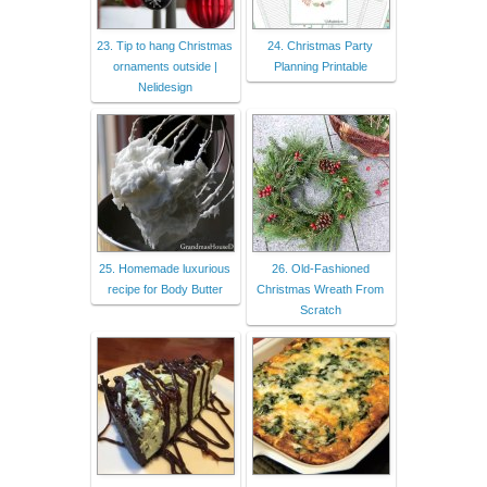
23. Tip to hang Christmas
24. Christmas Party
ornaments outside |
Planning Printable
Nelidesign
25. Homemade luxurious
26. Old-Fashioned
recipe for Body Butter
Christmas Wreath From
Scratch