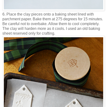
6. Place the clay pieces onto a baking sheet lined with
parchment paper. Bake them at 275 degrees for 15 minutes.
Be careful not to overbake. Allow them to cool completely.
The clay will harden more as it cools. I used an old baking
sheet reserved only for crafting.