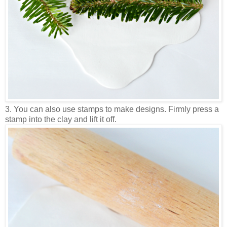
3. You can also use stamps to make designs. Firmly press a
stamp into the clay and lift it off.