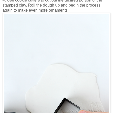
4. Use cookie cutters to cut out the desired portion of the
stamped clay. Roll the dough up and begin the process
again to make even more ornaments.