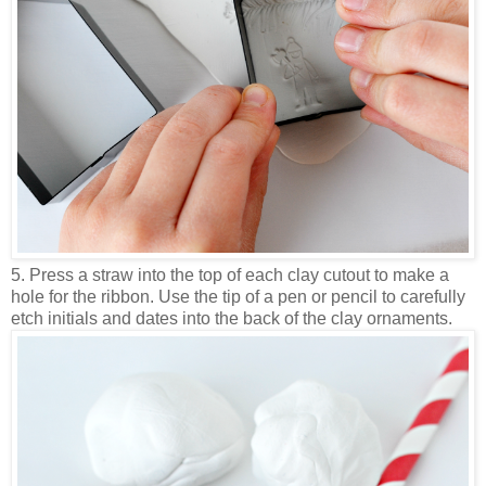
5. Press a straw into the top of each clay cutout to make a
hole for the ribbon. Use the tip of a pen or pencil to carefully
etch initials and dates into the back of the clay ornaments.