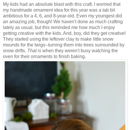
My kids had an absolute blast with this craft. I worried that
my handmade ornament idea for this year was a tab bit
ambitious for a 4, 6, and 8-year-old. Even my youngest did
an amazing job, though! We haven't done as much crafting
lately as usual, but this reminded me how much I enjoy
getting creative with the kids. And, boy, did they get creative!
They started using the leftover clay to make little snow
mounds for the twigs--turning them into trees surrounded by
snow drifts.
That is
when they weren't busy watching the
oven for their ornaments to finish baking.