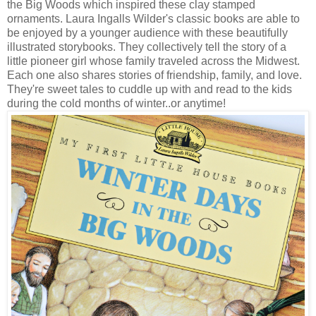
the Big Woods which inspired these clay stamped
ornaments. Laura Ingalls Wilder's classic books are able to
be enjoyed by a younger audience with these beautifully
illustrated storybooks. They collectively tell the story of a
little pioneer girl whose family traveled across the Midwest.
Each one also shares stories of friendship, family, and love.
They're sweet tales to cuddle up with and read to the kids
during the cold months of winter..or anytime!