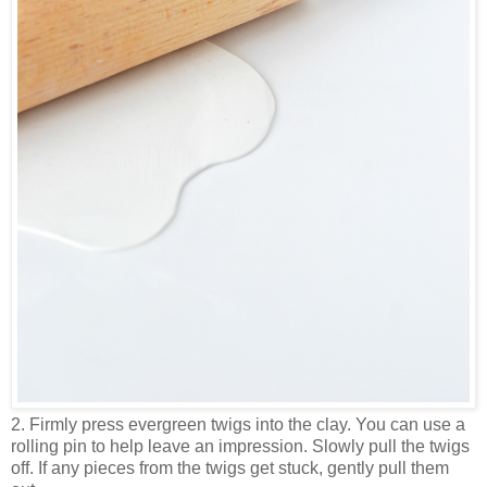
2. Firmly press evergreen twigs into the clay. You can use a
rolling pin to help leave an impression. Slowly pull the twigs
off. If any pieces from the twigs get stuck, gently pull them