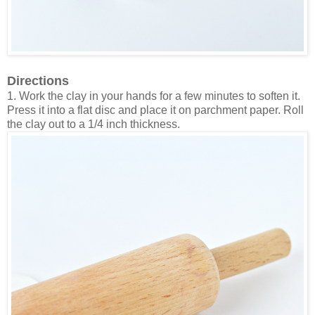
Directions
1. Work the clay in your hands for a few minutes to soften it.
Press it into a flat disc and place it on parchment paper. Roll
the clay out to a 1/4 inch thickness.