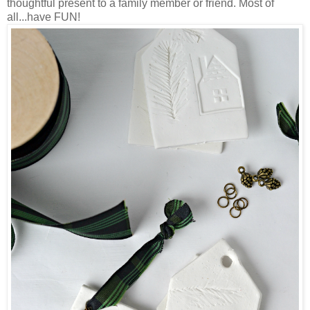
thoughtful present to a family member or friend. Most of
all...have FUN!