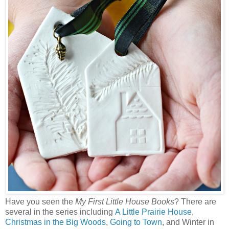
Have you seen the
My First Little House Books
? There are
several in the series including
A Little Prairie House
,
Christmas in the Big Woods
,
Going to Town
, and Winter in