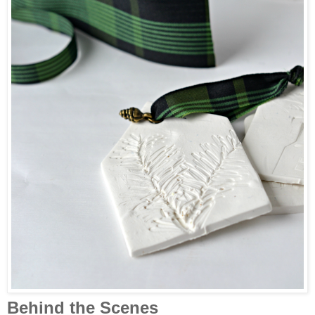
Behind the Scenes