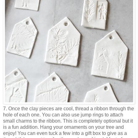
7. Once the clay pieces are cool, thread a ribbon through the
hole of each one. You can also use jump rings to attach
small charms to the ribbon. This is completely optional but it
is a fun addition. Hang your ornaments on your tree and
enjoy! You can even tuck a few into a gift box to give as a