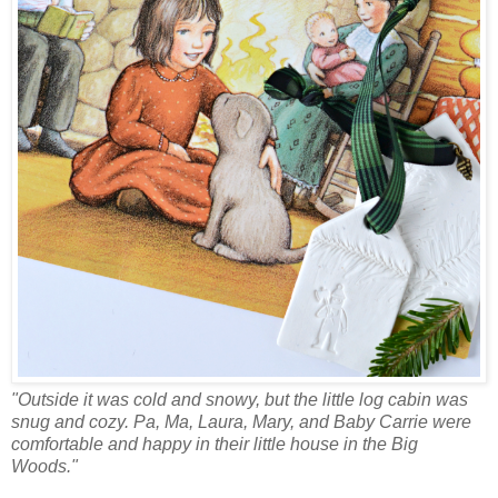
"Outside it was cold and snowy, but the little log cabin was
snug and cozy. Pa, Ma, Laura, Mary, and Baby Carrie were
comfortable and happy in their little house in the Big
Woods."