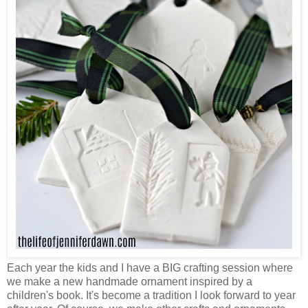
Each year the kids and I have a BIG crafting session where
we make a new handmade ornament inspired by a
children's book. It's become a tradition I look forward to year