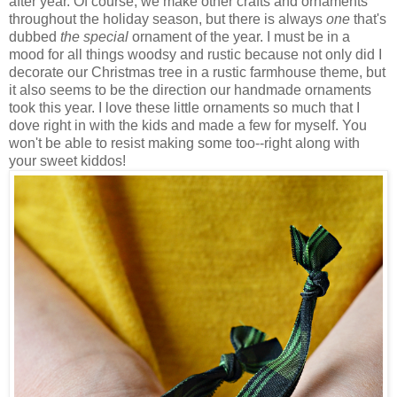
after year. Of course, we make other crafts and ornaments
throughout the holiday season, but there is always
one
that's
dubbed
the special
ornament of the year. I must be in a
mood for all things woodsy and rustic because not only did I
decorate our Christmas tree in a rustic farmhouse theme, but
it also seems to be the direction our handmade ornaments
took this year. I love these little ornaments so much that I
dove right in with the kids and made a few for myself. You
won't be able to resist making some too--right along with
your sweet kiddos!