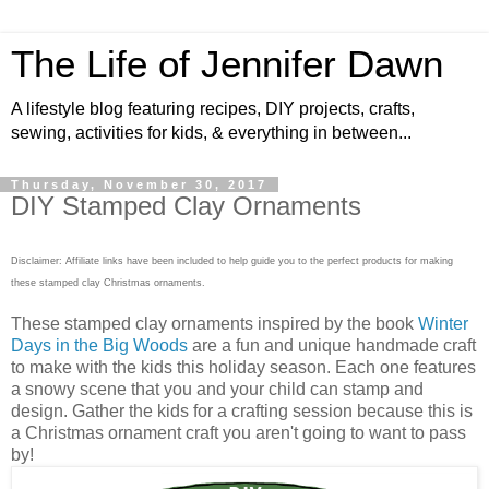
The Life of Jennifer Dawn
A lifestyle blog featuring recipes, DIY projects, crafts,
sewing, activities for kids, & everything in between...
Thursday, November 30, 2017
DIY Stamped Clay Ornaments
Disclaimer: Affiliate links have been included to help guide you to the perfect products for making
these stamped clay Christmas ornaments.
These stamped clay ornaments inspired by the book
Winter
Days in the Big Woods
are a fun and unique handmade craft
to make with the kids this holiday season. Each one features
a snowy scene that you and your child can stamp and
design. Gather the kids for a crafting session because this is
a Christmas ornament craft you aren't going to want to pass
by!