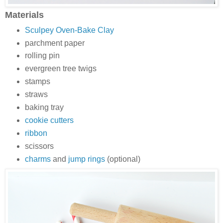
Materials
Sculpey Oven-Bake Clay
parchment paper
rolling pin
evergreen tree twigs
stamps
straws
baking tray
cookie cutters
ribbon
scissors
charms
and
jump rings
(optional)