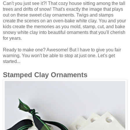
Can't you just see it?! That cozy house sitting among the tall
trees and drifts of snow! That's exactly the image that plays
out on these sweet clay ornaments. Twigs and stamps
create the scenes on an oven-bake white clay. You and your
kids create the memories as you mold, stamp, cut, and bake
snowy white clay into beautiful ornaments that you'll cherish
for years.
Ready to make one? Awesome! But I have to give you fair
warning. You won't be able to stop at just one. Let's get
started...
Stamped Clay Ornaments