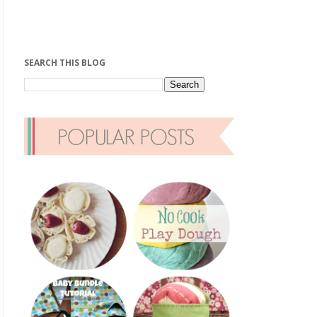
SEARCH THIS BLOG