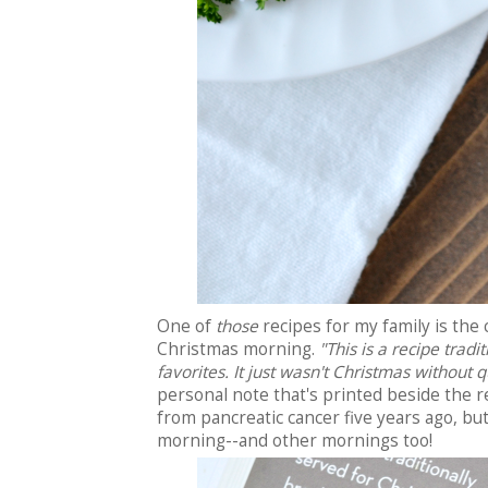
One of
those
recipes for my family is th
Christmas morning.
"This is a recipe tradi
favorites. It just wasn't Christmas without 
personal note that's printed beside the r
from pancreatic cancer five years ago, but
morning--and other mornings too!