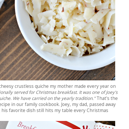
e cheesy crustless quiche my mother made every year on
tionally served for Christmas breakfast. It was one of Joey's
quiche. We have carried on the yearly tradition."
That's the
ecipe in our family cookbook. Joey, my dad, passed away
 his favorite dish still hits my table every Christmas