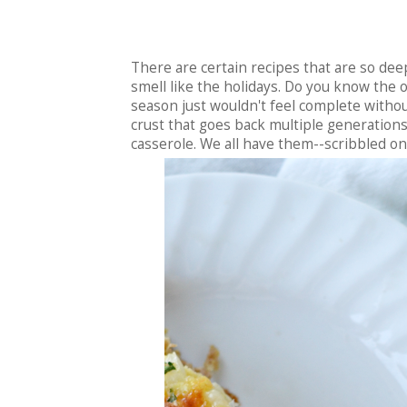
There are certain recipes that are so deep
smell like the holidays. Do you know the o
season just wouldn't feel complete without
crust that goes back multiple generations
casserole. We all have them--scribbled on