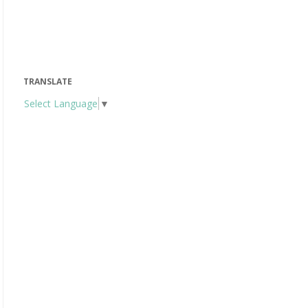
TRANSLATE
Select Language
▼