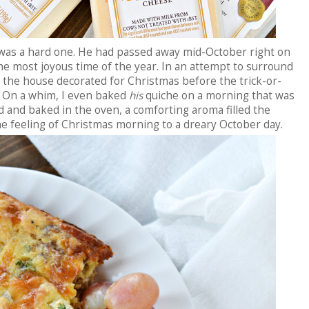
 was a hard one. He had passed away mid-October right on
he most joyous time of the year. In an attempt to surround
d the house decorated for Christmas before the trick-or-
. On a whim, I even baked
his
quiche on a morning that was
 and baked in the oven, a comforting aroma filled the
he feeling of Christmas morning to a dreary October day.