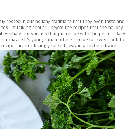
ly rooted in our holiday traditions that they even taste and
nes I'm talking about? They're the recipes that the holiday
. Perhaps for you, it's that pie recipe with the perfect flaky
. Or maybe it's your grandmother's recipe for sweet potato
 recipe cards or lovingly tucked away in a kitchen drawer.