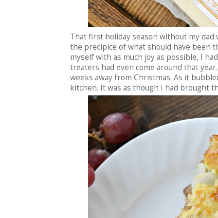
That first holiday season without my dad
the precipice of what should have been t
myself with as much joy as possible, I ha
treaters had even come around that year
weeks away from Christmas. As it bubbled
kitchen. It was as though I had brought t