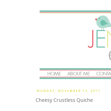
MONDAY, NOVEMBER 13, 2017
Cheesy Crustless Quiche