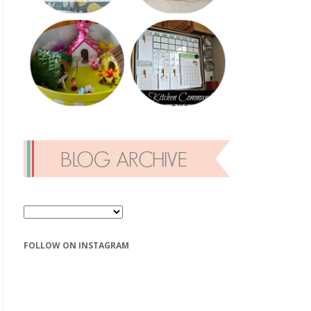
FOLLOW ON INSTAGRAM