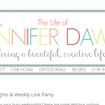
ghts & Weekly Link Party
for your busy weeknights? Here are some delicious options