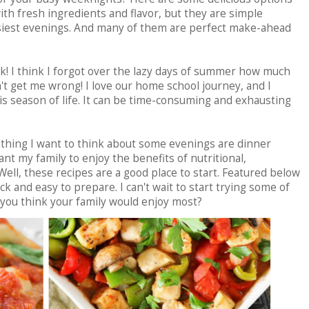
ith fresh ingredients and flavor, but they are simple
siest evenings. And many of them are perfect make-ahead
k! I think I forgot over the lazy days of summer how much
t get me wrong! I love our home school journey, and I
s season of life. It can be time-consuming and exhausting
thing I want to think about some evenings are dinner
nt my family to enjoy the benefits of nutritional,
ll, these recipes are a good place to start. Featured below
ick and easy to prepare. I can't wait to start trying some of
you think your family would enjoy most?