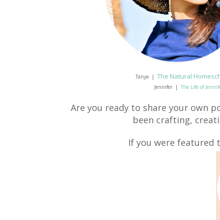
The Natural Homesc
Tanya |
Jennifer |
The Life of Jenni
Are you ready to share your own po
been crafting, creat
If you were featured t