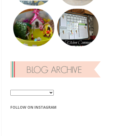
FOLLOW ON INSTAGRAM