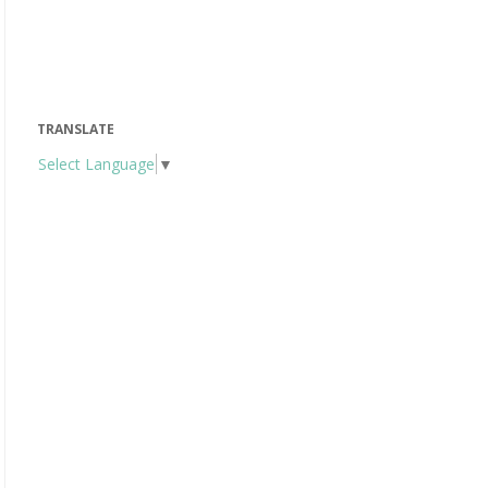
TRANSLATE
Select Language
▼