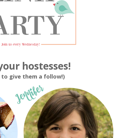
your hostesses!
 to give them a follow!)