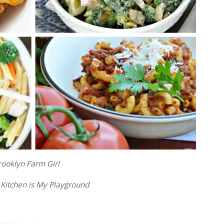
rooklyn Farm Girl
 Kitchen is My Playground