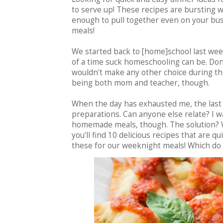
to serve up! These recipes are bursting w
enough to pull together even on your bu
meals!
We started back to [home]school last wee
of a time suck homeschooling can be. Don'
wouldn't make any other choice during thi
being both mom and teacher, though.
When the day has exhausted me, the last 
preparations. Can anyone else relate? I wa
homemade meals, though. The solution? We
you'll find 10 delicious recipes that are qu
these for our weeknight meals! Which do 