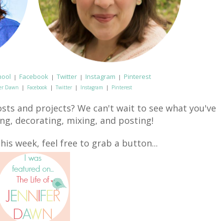
hool
Facebook
Twitter
Instagram
Pinterest
|
|
|
|
fer Dawn
|
Facebook
|
Twitter
|
Instagram
|
Pinterest
sts and projects? We can't wait to see what you've
ing, decorating, mixing, and posting!
his week, feel free to grab a button...