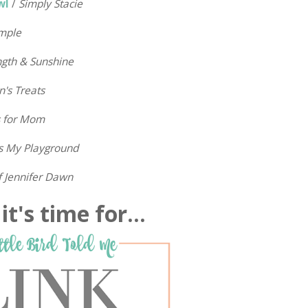
wl
/
Simply Stacie
mple
ngth & Sunshine
n's Treats
s for Mom
is My Playground
f Jennifer Dawn
t's time for...