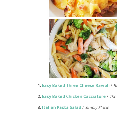
1.
Easy Baked Three Cheese Ravioli
/
B
2.
Easy Baked Chicken Cacciatore
/
The
3.
Italian Pasta Salad
/
Simply Stacie