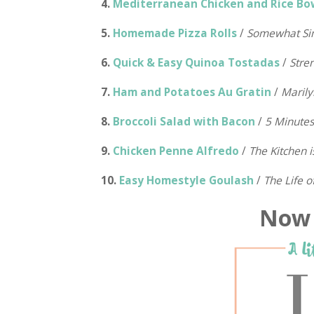
4.
Mediterranean Chicken and Rice Bo
5.
Homemade Pizza Rolls
/
Somewhat Si
6.
Quick & Easy Quinoa Tostadas
/
Stre
7.
Ham and Potatoes Au Gratin
/
Marily
8.
Broccoli Salad with Bacon
/
5 Minute
9.
Chicken Penne Alfredo
/
The Kitchen 
10.
Easy Homestyle Goulash
/
The Life o
Now i