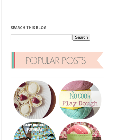
SEARCH THIS BLOG