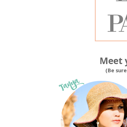
Meet 
(Be sure