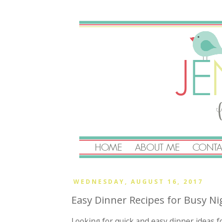
WEDNESDAY, AUGUST 16, 2017
Easy Dinner Recipes for Busy Ni
Looking for quick and easy dinner ideas 