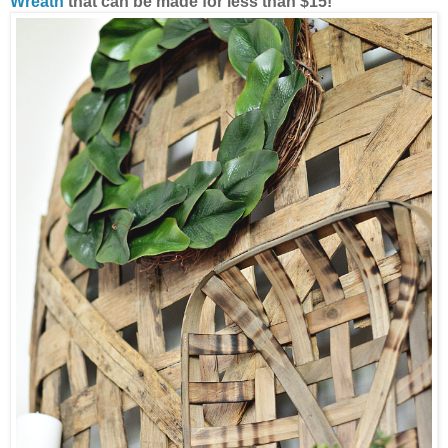
Wreath
that can be made for less than $15!