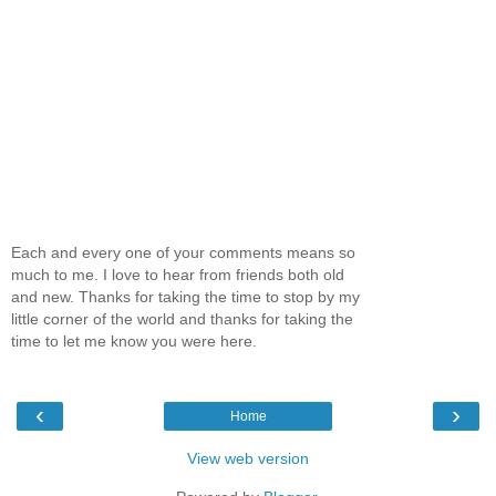
Each and every one of your comments means so
much to me. I love to hear from friends both old
and new. Thanks for taking the time to stop by my
little corner of the world and thanks for taking the
time to let me know you were here.
‹
›
Home
View web version