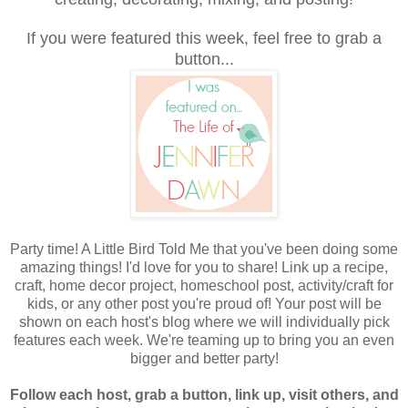
If you were featured this week, feel free to grab a
button...
Party time! A Little Bird Told Me that you've been doing some
amazing things! I'd love for you to share! Link up a recipe,
craft, home decor project, homeschool post, activity/craft for
kids, or any other post you're proud of! Your post will be
shown on each host's blog where we
will individually pick
features each week. We're teaming up to bring you an even
bigger and better party!
Follow each host, grab a button, link up, visit others, and