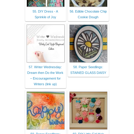
55. DIY Dress - A
56. Edible Chocolate Chip
Sprinkle of Joy
Cookie Dough
57. Writer Wednesday:
58. Paper Seedlings:
Dream then Do the Work
STAINED GLASS DAISY
– Encouragement for
Writers (link up)