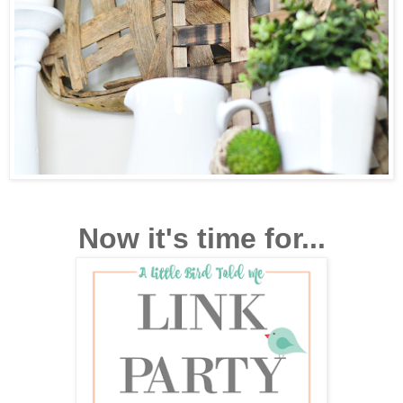
Now it's time for...