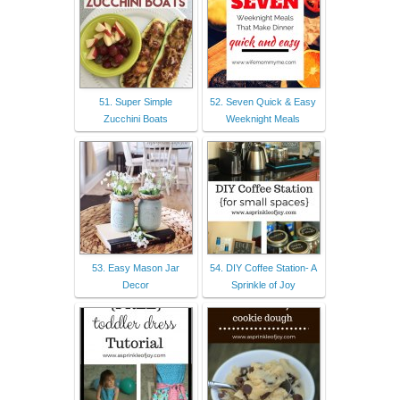
51. Super Simple
52. Seven Quick & Easy
Zucchini Boats
Weeknight Meals
53. Easy Mason Jar
54. DIY Coffee Station- A
Decor
Sprinkle of Joy