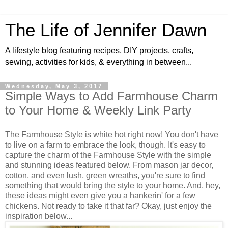
The Life of Jennifer Dawn
A lifestyle blog featuring recipes, DIY projects, crafts,
sewing, activities for kids, & everything in between...
Wednesday, May 3, 2017
Simple Ways to Add Farmhouse Charm
to Your Home & Weekly Link Party
The Farmhouse Style is white hot right now! You don't have
to live on a farm to embrace the look, though. It's easy to
capture the charm of the Farmhouse Style with the simple
and stunning ideas featured below. From mason jar decor,
cotton, and even lush, green wreaths, you're sure to find
something that would bring the style to your home. And, hey,
these ideas might even give you a hankerin' for a few
chickens. Not ready to take it that far? Okay, just enjoy the
inspiration below...