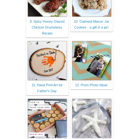
9. Spicy Honey Glazed
10. Oatmeal Mason Jar
Chicken Drumsticks
Cookies - a gift in a jar!
Recipe
11. Hand Print Art for
12. Prom Photo Ideas
Father's Day