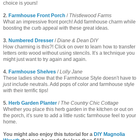
choice is yours!
2.
Farmhouse Front Porch
/
Thistlewood Farms
What an impressive front porch! Add farmhouse charm while
boosting the curb appeal with these great ideas.
3.
Numbered Dresser
/
Diane & Dean DIY
How charming is this?! Click on over to learn how to transfer
letters onto wood without using stencils. It's a technique you
might just want to try again and again.
4.
Farmhouse Shelves
/
Lolly Jane
These ladies show that the Farmhouse Style doesn't have to
just
include neutrals. Add pops of color and farmhouse style
with their terrific tips!
5.
Herb Garden Planter
/
The Country Chic Cottage
Whether you place this herb garden in the kitchen or out on
the porch, it's sure to add a little rustic farmhouse feel to your
home.
You might also enjoy this tutorial for a
DIY Magnolia