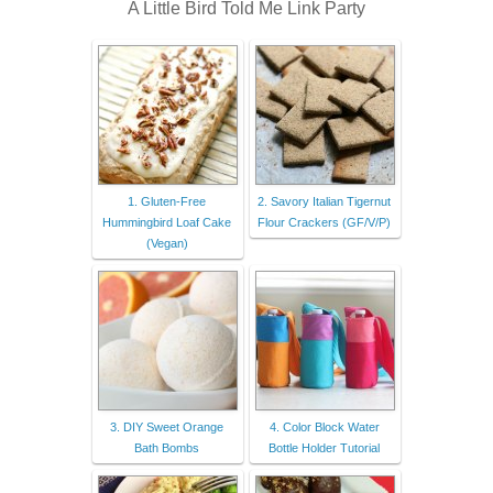
A Little Bird Told Me Link Party
1. Gluten-Free
2. Savory Italian Tigernut
Hummingbird Loaf Cake
Flour Crackers (GF/V/P)
(Vegan)
3. DIY Sweet Orange
4. Color Block Water
Bath Bombs
Bottle Holder Tutorial