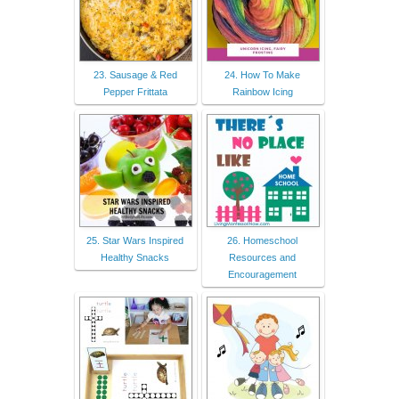
23. Sausage & Red
24. How To Make
Pepper Frittata
Rainbow Icing
25. Star Wars Inspired
26. Homeschool
Healthy Snacks
Resources and
Encouragement