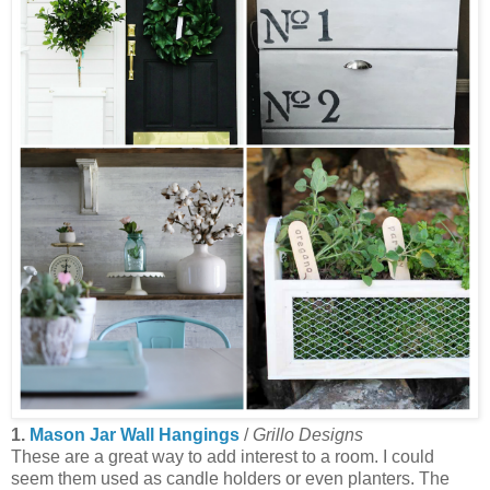
1.
Mason Jar Wall Hangings
/
Grillo Designs
These are a great way to add interest to a room. I could
seem them used as candle holders or even planters. The