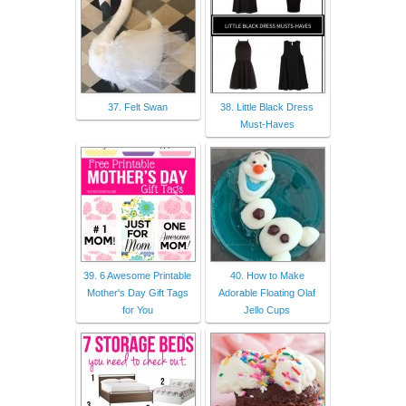
37. Felt Swan
38. Little Black Dress
Must-Haves
39. 6 Awesome Printable
40. How to Make
Mother's Day Gift Tags
Adorable Floating Olaf
for You
Jello Cups