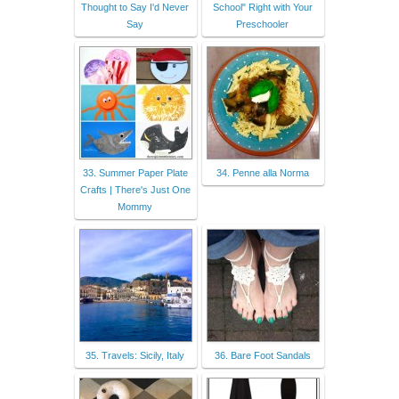
Thought to Say I'd Never
School" Right with Your
Say
Preschooler
33. Summer Paper Plate
34. Penne alla Norma
Crafts | There's Just One
Mommy
35. Travels: Sicily, Italy
36. Bare Foot Sandals