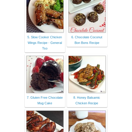
5. Slow Cooker Chicken
6. Chocolate Coconut
Wings Recipe - General
Bon Bons Recipe
Tso
7. Gluten Free Chocolate
8. Honey Balsamic
Mug Cake
Chicken Recipe