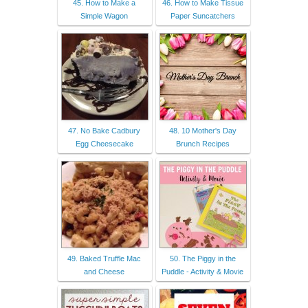
45. How to Make a
46. How to Make Tissue
Simple Wagon
Paper Suncatchers
47. No Bake Cadbury
48. 10 Mother's Day
Egg Cheesecake
Brunch Recipes
49. Baked Truffle Mac
50. The Piggy in the
and Cheese
Puddle - Activity & Movie