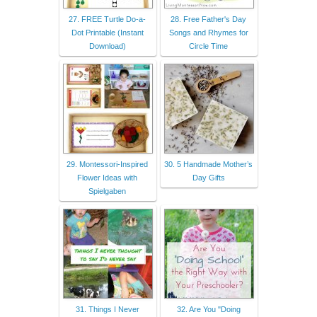
27. FREE Turtle Do-a-
28. Free Father's Day
Dot Printable (Instant
Songs and Rhymes for
Download)
Circle Time
29. Montessori-Inspired
30. 5 Handmade Mother’s
Flower Ideas with
Day Gifts
Spielgaben
31. Things I Never
32. Are You "Doing