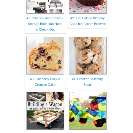
41. Practical and Pretty: 7
42. 175 Calorie Birthday
Storage Beds You Need
Cake Ice Cream Brownie
to Check Out
43. Blueberry Buckle
44. Freezer Salisbury
Crumble Cake
Steak