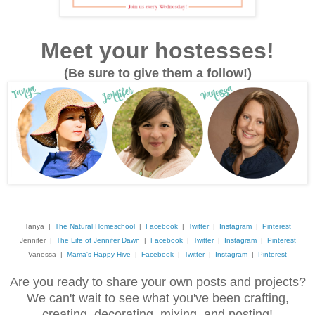
Meet your hostesses!
(Be sure to give them a follow!)
Tanya |
The Natural Homeschool
|
Facebook
|
Twitter
|
Instagram
|
Pinterest
Jennifer |
The Life of Jennifer Dawn
|
Facebook
|
Twitter
|
Instagram
|
Pinterest
Vanessa |
Mama's Happy Hive
|
Facebook
|
Twitter
|
Instagram
|
Pinterest
Are you ready to share your own posts and projects?
We can't wait to see what you've been crafting,
creating, decorating, mixing, and posting!