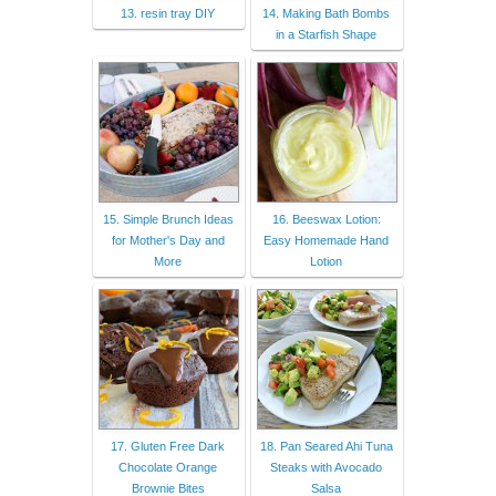
13. resin tray DIY
14. Making Bath Bombs
in a Starfish Shape
15. Simple Brunch Ideas
16. Beeswax Lotion:
for Mother's Day and
Easy Homemade Hand
More
Lotion
17. Gluten Free Dark
18. Pan Seared Ahi Tuna
Chocolate Orange
Steaks with Avocado
Brownie Bites
Salsa