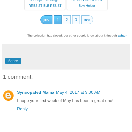
59. Paper Seedlings:
60. DIY Little Girl Hair
IRRESISTIBLE RESIST
Bow Holder
prev
1
2
3
next
The collection has closed. Let other people know about it through
twitter
.
Share
1 comment:
Syncopated Mama
May 4, 2017 at 9:00 AM
I hope your first week of May has been a great one!
Reply