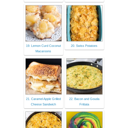
19. Lemon Curd Coconut
20. Swiss Potatoes
Macaroons
21. Caramel Apple Grilled
22. Bacon and Gouda
Cheese Sandwich
Frittata