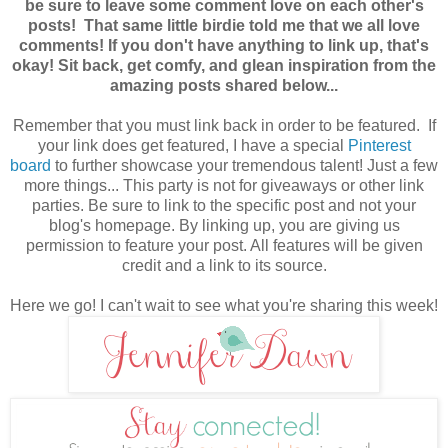
be sure to leave some comment love on each other's
posts! That same little birdie told me that we all love
comments! If you don't have anything to link up, that's
okay! Sit back, get comfy, and glean inspiration from the
amazing posts shared below...
Remember that you must link back in order to be featured. If
your link does get featured, I have a special
Pinterest
board
to further showcase your tremendous talent! Just a few
more things... This party is not for giveaways or other link
parties. Be sure to link to the specific post and not your
blog's homepage. By linking up, you are giving us
permission to feature your post. All features will be given
credit
and a link to its source.
Here we go! I can't wait to see what you're sharing this week!