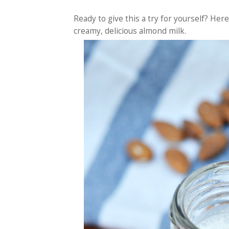
Ready to give this a try for yourself? He
creamy, delicious almond milk.