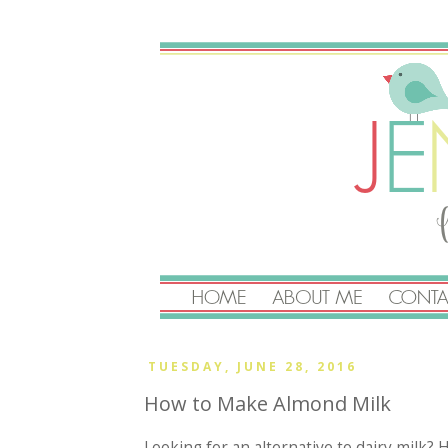
TUESDAY, JUNE 28, 2016
How to Make Almond Milk
Looking for an alternative to dairy milk? 