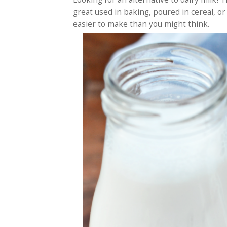
great used in baking, poured in cereal, or e
easier to make than you might think.