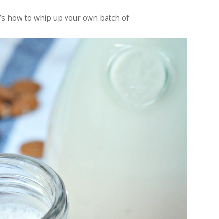
re’s how to whip up your own batch of