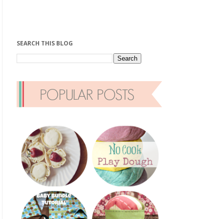
SEARCH THIS BLOG