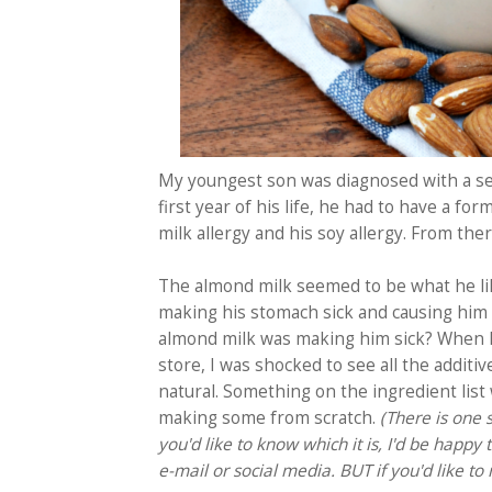
My youngest son was diagnosed with a sev
first year of his life, he had to have a fo
milk allergy and his soy allergy. From the
The almond milk seemed to be what he li
making his stomach sick and causing him 
almond milk was making him sick?
When I 
store, I was shocked to see all the additi
natural. Something on the ingredient list 
making some from scratch.
(There is one 
you'd like to know which it is, I'd be happy
e-mail or social media. BUT if you'd like t