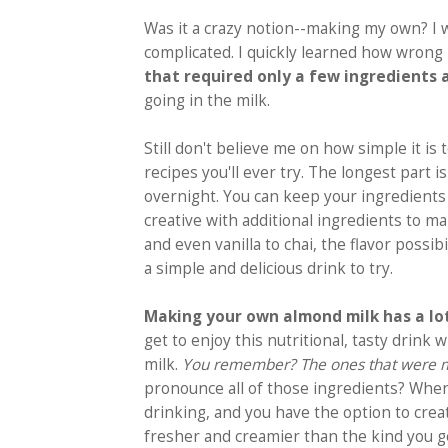
Was it a crazy notion--making my own? I 
complicated. I quickly learned how wrong
that required only a few ingredients
going in the milk.
Still don't believe me on how simple it is
recipes you'll ever try. The longest part 
overnight. You can keep your ingredients 
creative with additional ingredients to ma
and even vanilla to chai, the flavor possibi
a simple and delicious drink to try.
Making your own almond milk has a lot
get to enjoy this nutritional, tasty drin
milk.
You remember? The ones that were mak
pronounce all of those ingredients? Whe
drinking, and you have the option to crea
fresher and creamier than the kind you g