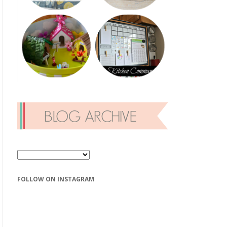
FOLLOW ON INSTAGRAM