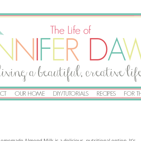
Homemade Almond Milk is a delicious, nutritional option. It's