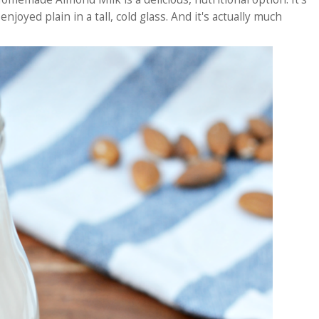
njoyed plain in a tall, cold glass. And it's actually much