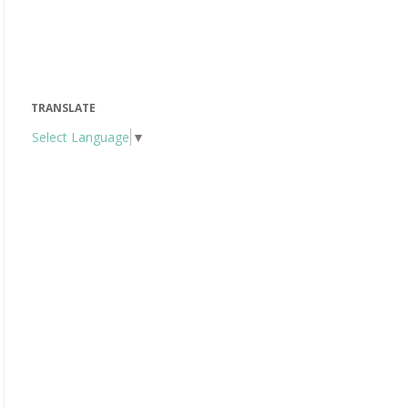
TRANSLATE
Select Language
▼