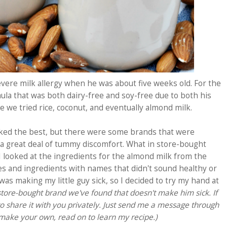
ere milk allergy when he was about five weeks old. For the
rmula that was both dairy-free and soy-free due to both his
re we tried rice, coconut, and eventually almond milk.
ked the best, but there were some brands that were
a great deal of tummy discomfort.
What in store-bought
looked at the ingredients for the almond milk from the
ves and ingredients with names that didn't sound healthy or
was making my little guy sick, so I decided to try my hand at
store-bought brand we've found that doesn't make him sick. If
 to share it with you privately. Just send me a message through
o make your own, read on to learn my recipe.)