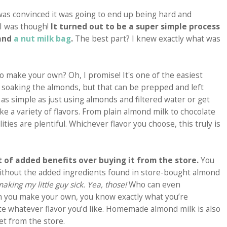
was convinced it was going to end up being hard and
 I was though!
It turned out to be a super simple process
 and
a nut milk bag
.
The best part? I knew exactly what was
 to make your own? Oh, I promise! It's one of the easiest
is soaking the almonds, but that can be prepped and left
as simple as just using almonds and filtered water or get
ke a variety of flavors. From plain almond milk to chocolate
lities are plentiful. Whichever flavor you choose, this truly is
 of added benefits over buying it from the store.
You
k without the added ingredients found in store-bought almond
ing my little guy sick. Yea, those!
Who can even
n you make your own, you know exactly what you’re
te whatever flavor you’d like. Homemade almond milk is also
et from the store.