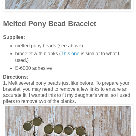
Melted Pony Bead Bracelet
Supplies:
melted pony beads (see above)
bracelet with blanks (
This one
is similar to what I
used.)
E-6000 adhesive
Directions:
1. Melt several pony beads just like before. To prepare your
bracelet, you may need to remove a few links to ensure an
accurate fit. I wanted this to fit my daughter's wrist, so I used
pliers to remove two of the blanks.