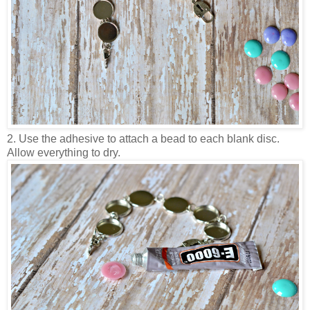
2. Use the adhesive to attach a bead to each blank disc.
Allow everything to dry.