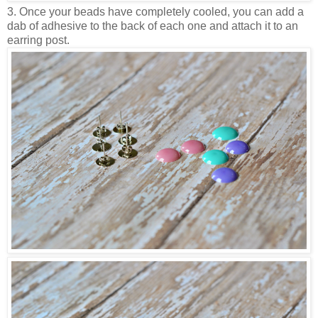
3. Once your beads have completely cooled, you can add a
dab of adhesive to the back of each one and attach it to an
earring post.