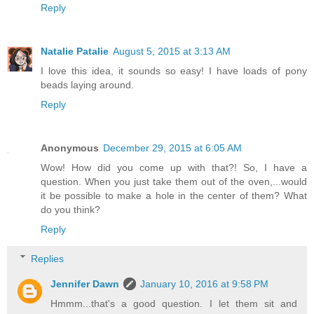
Reply
Natalie Patalie
August 5, 2015 at 3:13 AM
I love this idea, it sounds so easy! I have loads of pony
beads laying around.
Reply
Anonymous
December 29, 2015 at 6:05 AM
Wow! How did you come up with that?! So, I have a
question. When you just take them out of the oven,...would
it be possible to make a hole in the center of them? What
do you think?
Reply
Replies
Jennifer Dawn
January 10, 2016 at 9:58 PM
Hmmm...that's a good question. I let them sit and