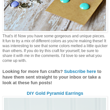
That's it! Now you have some gorgeous and unique pieces.
It fun to try a mix of different colors as you're making these! It
was interesting to see that some colors melted a little quicker
than others. If you do try this craft for yourself, be sure to
share it with me in the comments. I'd love to see what you
come up with.
Looking for more fun crafts?
Subscribe here
to
have them sent straight to your inbox or take a
look at these fun posts!
DIY Gold Pyramid Earrings