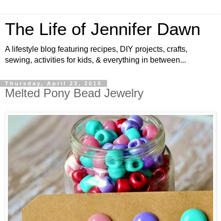
The Life of Jennifer Dawn
A lifestyle blog featuring recipes, DIY projects, crafts,
sewing, activities for kids, & everything in between...
Thursday, April 23, 2015
Melted Pony Bead Jewelry