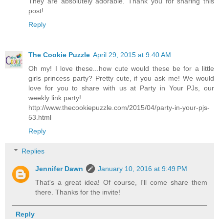
They are absolutely adorable. Thank you for sharing this
post!
Reply
The Cookie Puzzle
April 29, 2015 at 9:40 AM
Oh my! I love these...how cute would these be for a little
girls princess party? Pretty cute, if you ask me! We would
love for you to share with us at Party in Your PJs, our
weekly link party!
http://www.thecookiepuzzle.com/2015/04/party-in-your-pjs-
53.html
Reply
Replies
Jennifer Dawn
January 10, 2016 at 9:49 PM
That's a great idea! Of course, I'll come share them
there. Thanks for the invite!
Reply