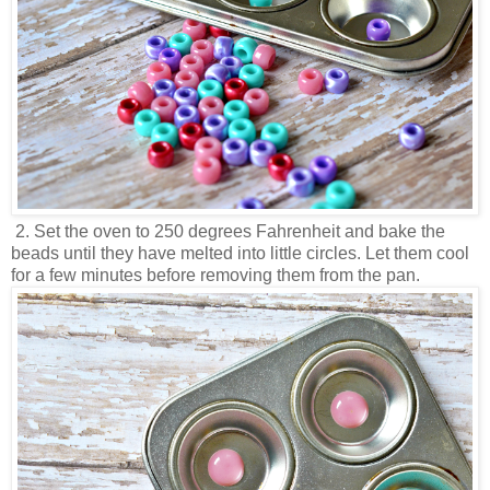
2. Set the oven to 250 degrees Fahrenheit and bake the
beads until they have melted into little circles. Let them cool
for a few minutes before removing them from the pan.