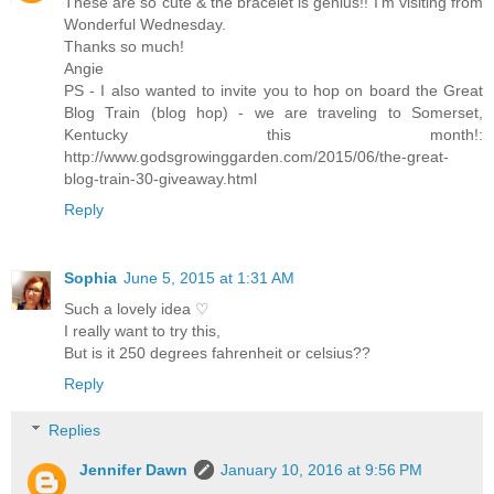
These are so cute & the bracelet is genius!! I'm visiting from
Wonderful Wednesday.
Thanks so much!
Angie
PS - I also wanted to invite you to hop on board the Great
Blog Train (blog hop) - we are traveling to Somerset,
Kentucky this month!:
http://www.godsgrowinggarden.com/2015/06/the-great-
blog-train-30-giveaway.html
Reply
Sophia
June 5, 2015 at 1:31 AM
Such a lovely idea ♡
I really want to try this,
But is it 250 degrees fahrenheit or celsius??
Reply
Replies
Jennifer Dawn
January 10, 2016 at 9:56 PM