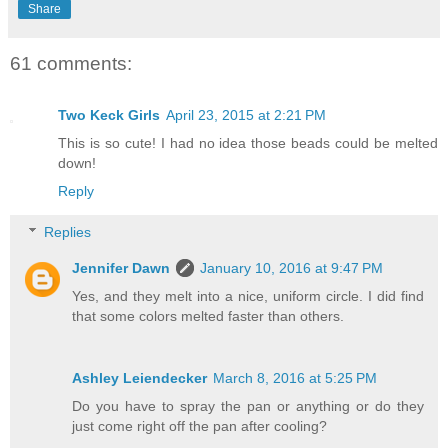
Share
61 comments:
Two Keck Girls
April 23, 2015 at 2:21 PM
This is so cute! I had no idea those beads could be melted
down!
Reply
Replies
Jennifer Dawn
January 10, 2016 at 9:47 PM
Yes, and they melt into a nice, uniform circle. I did find
that some colors melted faster than others.
Ashley Leiendecker
March 8, 2016 at 5:25 PM
Do you have to spray the pan or anything or do they
just come right off the pan after cooling?