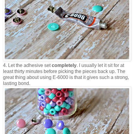
4. Let the adhesive set
completely
. I usually let it sit for at
least thirty minutes before picking the pieces back up. The
great thing about using E-6000 is that it gives such a strong,
lasting bond.