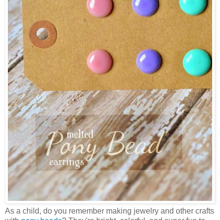
As a child, do you remember making jewelry and other crafts