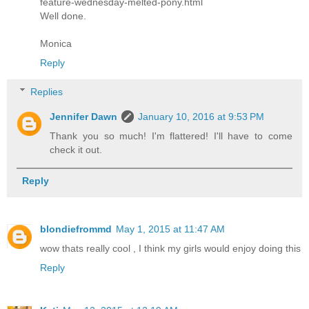
feature-wednesday-melted-pony.html
Well done.
Monica
Reply
Replies
Jennifer Dawn
January 10, 2016 at 9:53 PM
Thank you so much! I'm flattered! I'll have to come
check it out.
Reply
blondiefrommd
May 1, 2015 at 11:47 AM
wow thats really cool , I think my girls would enjoy doing this
Reply