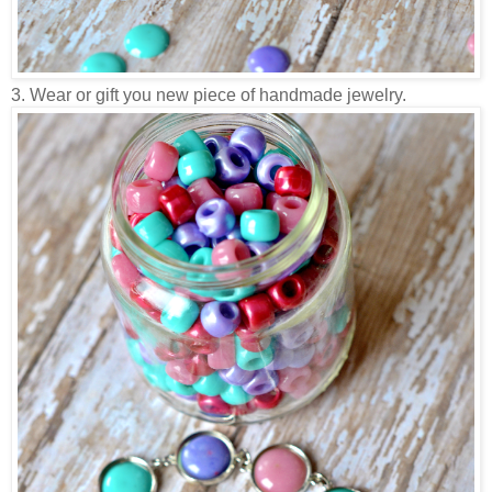
3. Wear or gift you new piece of handmade jewelry.