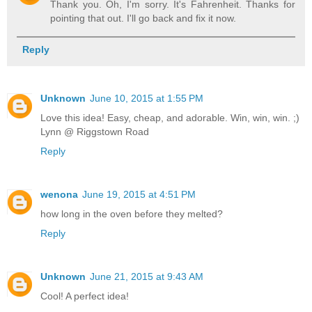
Thank you. Oh, I'm sorry. It's Fahrenheit. Thanks for
pointing that out. I'll go back and fix it now.
Reply
Unknown
June 10, 2015 at 1:55 PM
Love this idea! Easy, cheap, and adorable. Win, win, win. ;)
Lynn @ Riggstown Road
Reply
wenona
June 19, 2015 at 4:51 PM
how long in the oven before they melted?
Reply
Unknown
June 21, 2015 at 9:43 AM
Cool! A perfect idea!