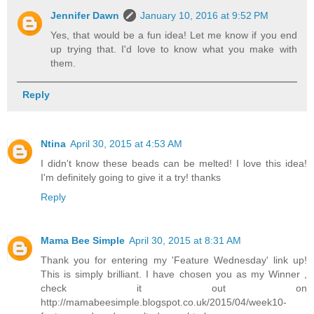
Jennifer Dawn
January 10, 2016 at 9:52 PM
Yes, that would be a fun idea! Let me know if you end
up trying that. I'd love to know what you make with
them.
Reply
Ntina
April 30, 2015 at 4:53 AM
I didn't know these beads can be melted! I love this idea!
I'm definitely going to give it a try! thanks
Reply
Mama Bee Simple
April 30, 2015 at 8:31 AM
Thank you for entering my 'Feature Wednesday' link up!
This is simply brilliant. I have chosen you as my Winner ,
check it out on
http://mamabeesimple.blogspot.co.uk/2015/04/week10-