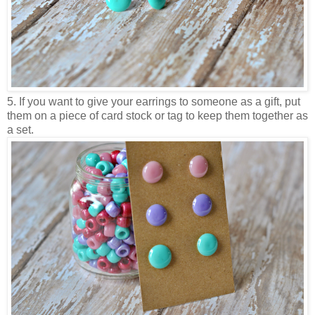
5. If you want to give your earrings to someone as a gift, put
them on a piece of card stock or tag to keep them together as
a set.