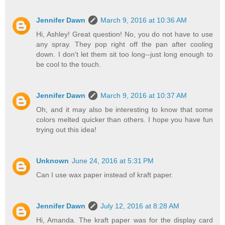
Jennifer Dawn
March 9, 2016 at 10:36 AM
Hi, Ashley! Great question! No, you do not have to use
any spray. They pop right off the pan after cooling
down. I don't let them sit too long--just long enough to
be cool to the touch.
Jennifer Dawn
March 9, 2016 at 10:37 AM
Oh, and it may also be interesting to know that some
colors melted quicker than others. I hope you have fun
trying out this idea!
Unknown
June 24, 2016 at 5:31 PM
Can I use wax paper instead of kraft paper.
Jennifer Dawn
July 12, 2016 at 8:28 AM
Hi, Amanda. The kraft paper was for the display card