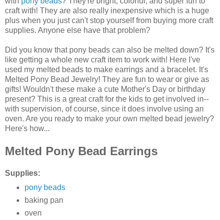
with
pony beads
? They're bright, colorful, and super fun to
craft with! They are also really inexpensive which is a huge
plus when you just can't stop yourself from buying more craft
supplies. Anyone else have that problem?
Did you know that pony beads can also be melted down? It's
like getting a whole new craft item to work with! Here I've
used my melted beads to make earrings and a bracelet. It's
Melted Pony Bead Jewelry! They are fun to wear or give as
gifts! Wouldn't these make a cute Mother's Day or birthday
present? This is a great craft for the kids to get involved in--
with supervision, of course, since it does involve using an
oven. Are you ready to make your own melted bead jewelry?
Here's how...
Melted Pony Bead Earrings
Supplies:
pony beads
baking pan
oven