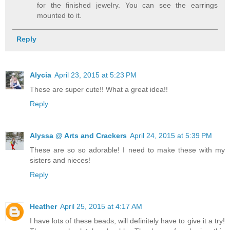
for the finished jewelry. You can see the earrings
mounted to it.
Reply
Alycia
April 23, 2015 at 5:23 PM
These are super cute!! What a great idea!!
Reply
Alyssa @ Arts and Crackers
April 24, 2015 at 5:39 PM
These are so so adorable! I need to make these with my
sisters and nieces!
Reply
Heather
April 25, 2015 at 4:17 AM
I have lots of these beads, will definitely have to give it a try!