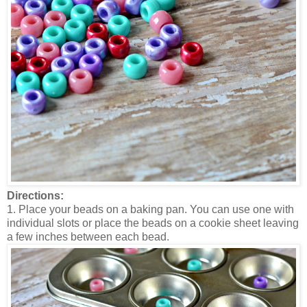
Directions:
1. Place your beads on a baking pan. You can use one with
individual slots or place the beads on a cookie sheet leaving
a few inches between each bead.