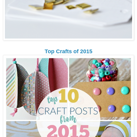
Top Crafts of 2015