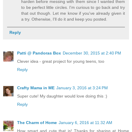
harden before messing with them since I wanted them
to be perfect little circles. I'm curious to go back and try
that out though. Let me know if you've already given it
a try. Otherwise, I'll do it and keep you posted.
Reply
Patti @ Pandoras Box
December 30, 2015 at 2:40 PM
Clever idea - great project for young teens, too
Reply
Crafty Mama in ME
January 3, 2016 at 3:24 PM
Super cute! My daughter would love doing this :)
Reply
The Charm of Home
January 6, 2016 at 11:32 AM
How smart and cute that is! Thanks for sharing at Home