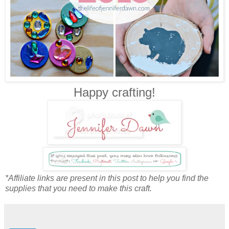
Happy crafting!
*Affiliate links are present in this post to help you find the
supplies that you need to make this craft.