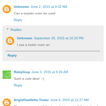
Unknown
June 2, 2015 at 9:32 AM
Can a toaster oven be used
Reply
Replies
Unknown
September 26, 2015 at 10:25 PM
I use a toster oven an
Reply
RobyGiup
June 3, 2015 at 9:26 AM
Such a cute idea! :-)
Reply
AngieOuellette-Tower
June 4, 2015 at 12:27 AM