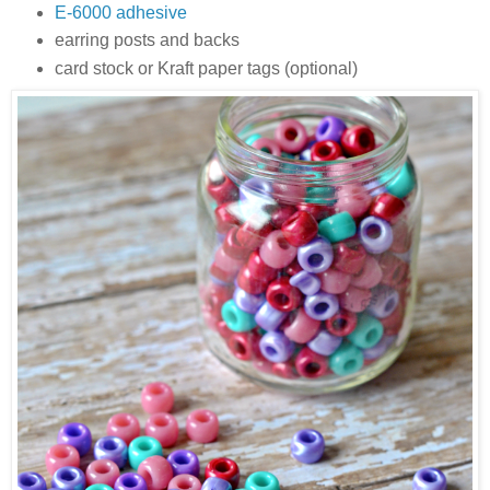
E-6000 adhesive
earring posts and backs
card stock or Kraft paper tags (optional)