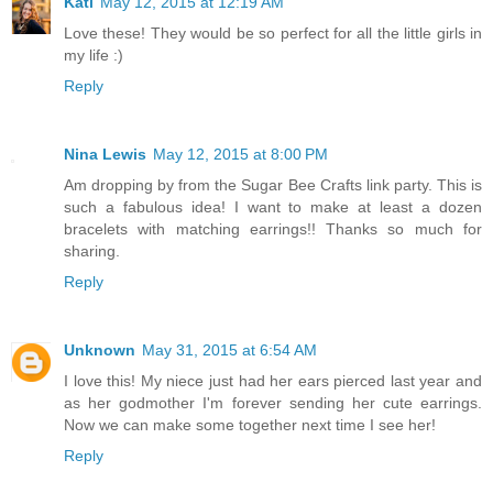
Kati
May 12, 2015 at 12:19 AM
Love these! They would be so perfect for all the little girls in
my life :)
Reply
Nina Lewis
May 12, 2015 at 8:00 PM
Am dropping by from the Sugar Bee Crafts link party. This is
such a fabulous idea! I want to make at least a dozen
bracelets with matching earrings!! Thanks so much for
sharing.
Reply
Unknown
May 31, 2015 at 6:54 AM
I love this! My niece just had her ears pierced last year and
as her godmother I'm forever sending her cute earrings.
Now we can make some together next time I see her!
Reply