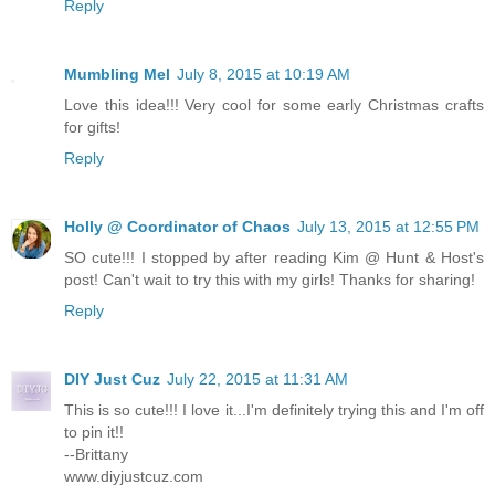
Reply
Mumbling Mel
July 8, 2015 at 10:19 AM
Love this idea!!! Very cool for some early Christmas crafts
for gifts!
Reply
Holly @ Coordinator of Chaos
July 13, 2015 at 12:55 PM
SO cute!!! I stopped by after reading Kim @ Hunt & Host's
post! Can't wait to try this with my girls! Thanks for sharing!
Reply
DIY Just Cuz
July 22, 2015 at 11:31 AM
This is so cute!!! I love it...I'm definitely trying this and I'm off
to pin it!!
--Brittany
www.diyjustcuz.com