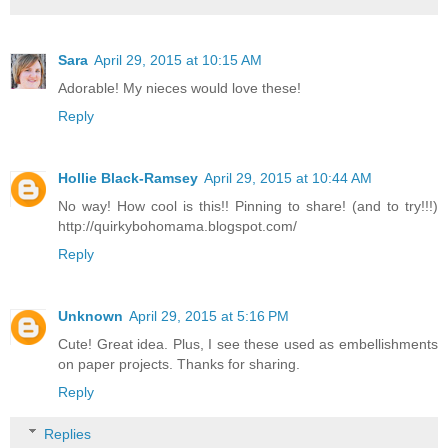
Sara
April 29, 2015 at 10:15 AM
Adorable! My nieces would love these!
Reply
Hollie Black-Ramsey
April 29, 2015 at 10:44 AM
No way! How cool is this!! Pinning to share! (and to try!!!)
http://quirkybohomama.blogspot.com/
Reply
Unknown
April 29, 2015 at 5:16 PM
Cute! Great idea. Plus, I see these used as embellishments
on paper projects. Thanks for sharing.
Reply
Replies