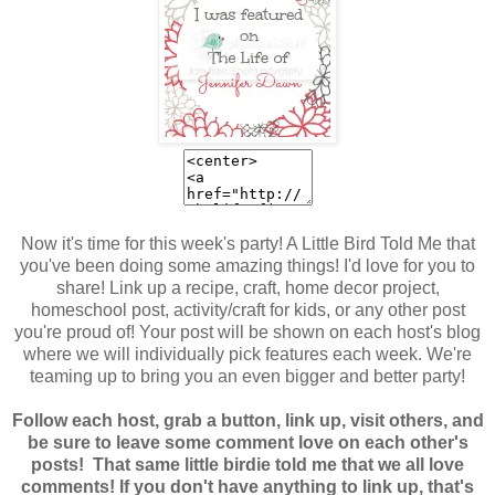
Now it's time for this week's party! A Little Bird Told Me that
you've been doing some amazing things! I'd love for you to
share! Link up a recipe, craft, home decor project,
homeschool post, activity/craft for kids, or any other post
you're proud of! Your post will be shown on each host's blog
where we
will individually pick features each week. We're
teaming up to bring you an even bigger and better party!
Follow each host, grab a button, link up, visit others, and
be sure to leave some comment love on each other's
posts! That same little birdie told me that we all love
comments! If you don't have anything to link up, that's