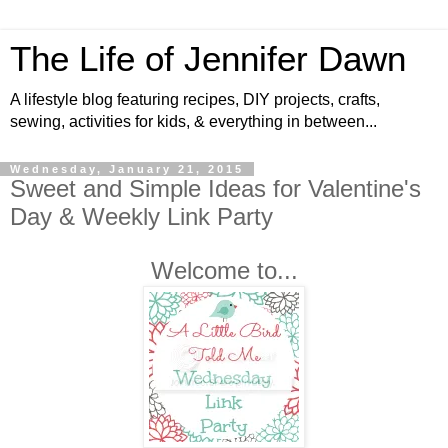
The Life of Jennifer Dawn
A lifestyle blog featuring recipes, DIY projects, crafts,
sewing, activities for kids, & everything in between...
Wednesday, January 21, 2015
Sweet and Simple Ideas for Valentine's
Day & Weekly Link Party
Welcome to...