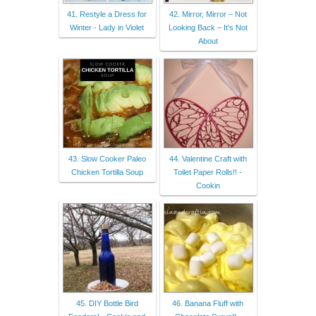
41. Restyle a Dress for
42. Mirror, Mirror – Not
Winter - Lady in Violet
Looking Back – It’s Not
About
43. Slow Cooker Paleo
44. Valentine Craft with
Chicken Tortilla Soup
Toilet Paper Rolls!! -
Cookin
45. DIY Bottle Bird
46. Banana Fluff with