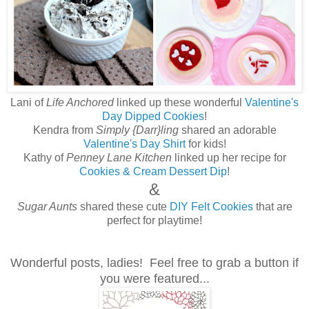
Lani of
Life Anchored
linked up these wonderful
Valentine's
Day Dipped Cookies
!
Kendra from
Simply {Darr}ling
shared an adorable
Valentine's Day Shirt
for kids!
Kathy of
Penney Lane Kitchen
linked up her recipe for
Cookies & Cream Dessert Dip
!
&
Sugar Aunts
shared these cute
DIY Felt Cookies
that are
perfect for playtime!
Wonderful posts, ladies! Feel free to grab a button if
you were featured...