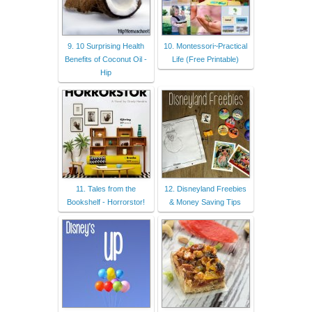
9. 10 Surprising Health
10. Montessori~Practical
Benefits of Coconut Oil -
Life (Free Printable)
Hip
11. Tales from the
12. Disneyland Freebies
Bookshelf - Horrorstor!
& Money Saving Tips