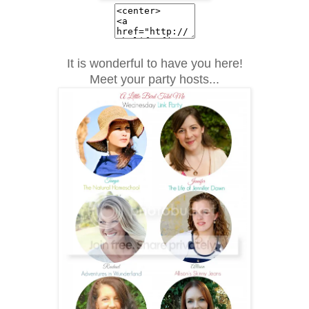
It is wonderful to have you here!
Meet your party hosts...