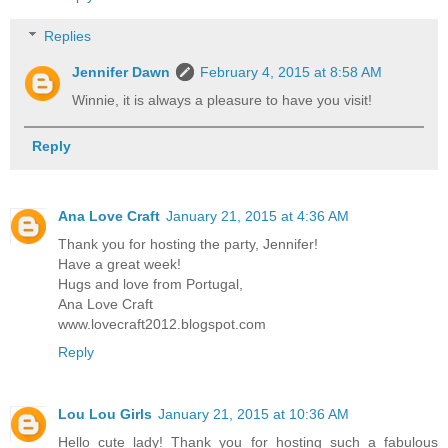
Replies
Jennifer Dawn
February 4, 2015 at 8:58 AM
Winnie, it is always a pleasure to have you visit!
Reply
Ana Love Craft
January 21, 2015 at 4:36 AM
Thank you for hosting the party, Jennifer!
Have a great week!
Hugs and love from Portugal,
Ana Love Craft
www.lovecraft2012.blogspot.com
Reply
Lou Lou Girls
January 21, 2015 at 10:36 AM
Hello cute lady! Thank you for hosting such a fabulous