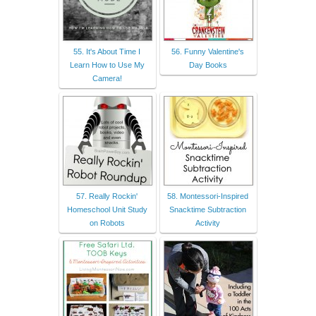
55. It's About Time I
56. Funny Valentine's
Learn How to Use My
Day Books
Camera!
57. Really Rockin'
58. Montessori-Inspired
Homeschool Unit Study
Snacktime Subtraction
on Robots
Activity