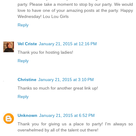
party. Please take a moment to stop by our party. We would
love to have one of your amazing posts at the party. Happy
Wednesday! Lou Lou Girls
Reply
Vel Criste
January 21, 2015 at 12:16 PM
Thank you for hosting ladies!
Reply
Christine
January 21, 2015 at 3:10 PM
Thanks so much for another great link up!
Reply
Unknown
January 21, 2015 at 6:52 PM
Thank you for giving us a place to party! I'm always so
overwhelmed by all of the talent out there!