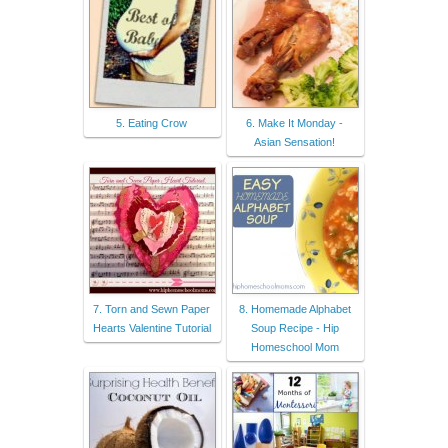
5. Eating Crow
6. Make It Monday -
Asian Sensation!
7. Torn and Sewn Paper
8. Homemade Alphabet
Hearts Valentine Tutorial
Soup Recipe - Hip
Homeschool Mom