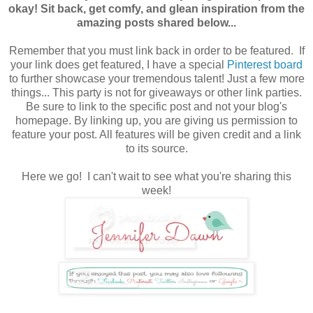
okay! Sit back, get comfy, and glean inspiration from the
amazing posts shared below...
Remember that you must link back in order to be featured. If
your link does get featured, I have a special
Pinterest board
to further showcase your tremendous talent! Just a few more
things... This party is not for giveaways or other link parties.
Be sure to link to the specific post and not your blog's
homepage. By linking up, you are giving us permission to
feature your post. All features will be given credit
and a link
to its source.
Here we go! I can't wait to see what you're sharing this
week!