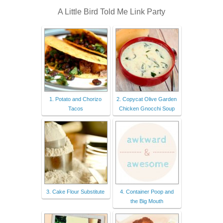
A Little Bird Told Me Link Party
1. Potato and Chorizo
2. Copycat Olive Garden
Tacos
Chicken Gnocchi Soup
3. Cake Flour Substitute
4. Container Poop and
the Big Mouth