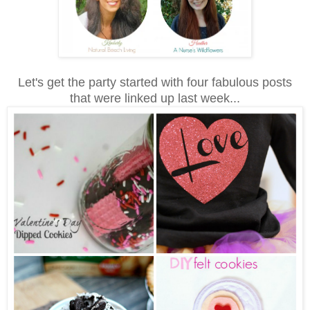
Let's get the party started with four fabulous posts
that were linked up last week...