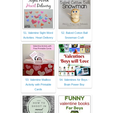
51. Valentine Sight Word
52. Baked Cotton Ball
Activities: Heart Delivery
Snowman Craft
53. Valentine Mailbox
54. Valentines for Boys -
Activity with Printable
Brain Power Boy
Cards