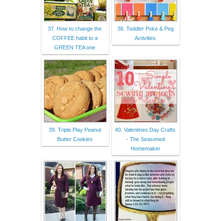
37. How to change the
38. Toddler Poke & Peg
COFFEE habit to a
Activities
GREEN TEA one
39. Triple Play Peanut
40. Valentines Day Crafts
Butter Cookies
- The Seasoned
Homemaker