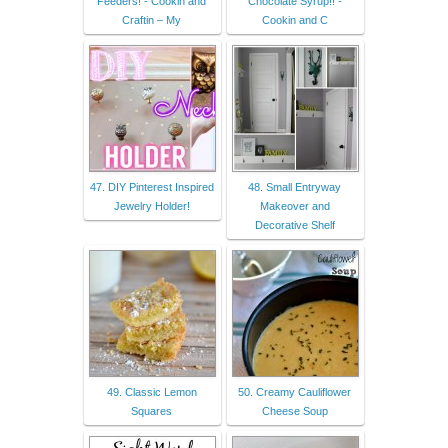
Feeders! - Cookin and
Chocolate Syrup!! -
Craftin – My
Cookin and C
47. DIY Pinterest Inspired
48. Small Entryway
Jewelry Holder!
Makeover and
Decorative Shelf
49. Classic Lemon
50. Creamy Cauliflower
Squares
Cheese Soup