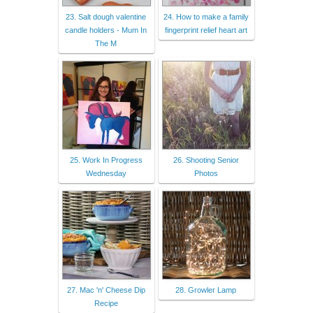
23. Salt dough valentine
24. How to make a family
candle holders - Mum In
fingerprint relief heart art
The M
25. Work In Progress
26. Shooting Senior
Wednesday
Photos
27. Mac 'n' Cheese Dip
28. Growler Lamp
Recipe