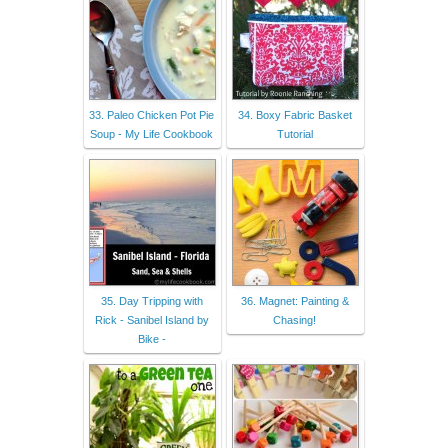
33. Paleo Chicken Pot Pie
34. Boxy Fabric Basket
Soup - My Life Cookbook
Tutorial
35. Day Tripping with
36. Magnet: Painting &
Rick - Sanibel Island by
Chasing!
Bike -