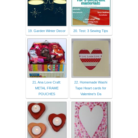
19. Garden Winter Decor
20. Test: 3 Sewing Tips
21. Ana Love Craft:
22. Homemade Washi
METAL FRAME
Tape Heart cards for
POUCHES
Valentine's Da