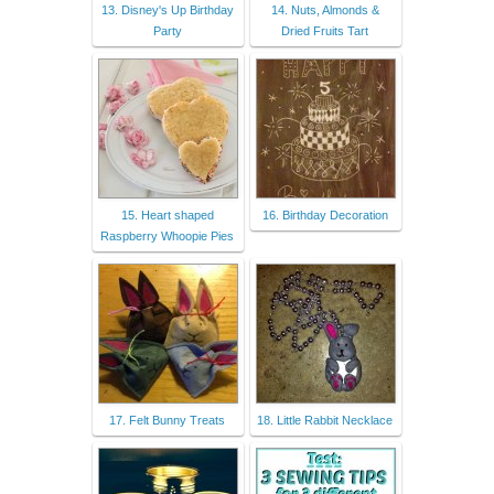
13. Disney's Up Birthday
14. Nuts, Almonds &
Party
Dried Fruits Tart
15. Heart shaped
16. Birthday Decoration
Raspberry Whoopie Pies
17. Felt Bunny Treats
18. Little Rabbit Necklace