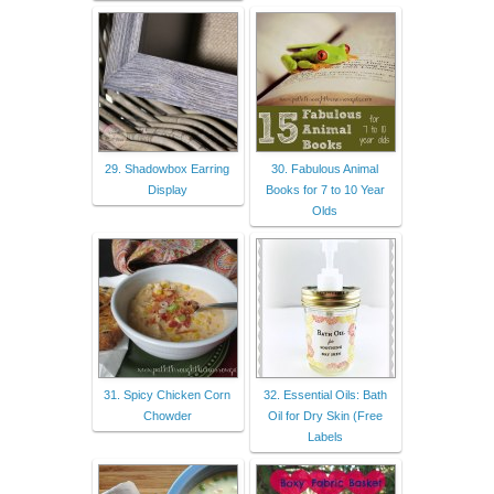
29. Shadowbox Earring
30. Fabulous Animal
Display
Books for 7 to 10 Year
Olds
31. Spicy Chicken Corn
32. Essential Oils: Bath
Chowder
Oil for Dry Skin (Free
Labels