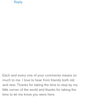
Reply
Each and every one of your comments means so
much to me. I love to hear from friends both old
and new. Thanks for taking the time to stop by my
little corner of the world and thanks for taking the
time to let me know you were here.