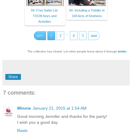
59. Free Safari Ltd.
60. Including a Toddler in
TOOB Keys and
100 Acts of Kindness
Activities
...
prev
1
2
4
5
next
The collection has closed. Let other people know about it through
twitter
.
Share
7 comments:
Winnie
January 21, 2015 at 1:54 AM
Good morning Jennifer and thanks for the party!
I wish you a good day
Reply