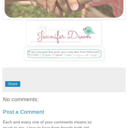
Share
No comments:
Post a Comment
Each and every one of your comments means so
much to me. I love to hear from friends both old