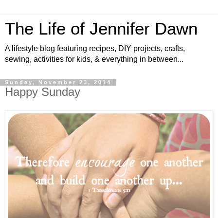
The Life of Jennifer Dawn
A lifestyle blog featuring recipes, DIY projects, crafts,
sewing, activities for kids, & everything in between...
Sunday, November 23, 2014
Happy Sunday