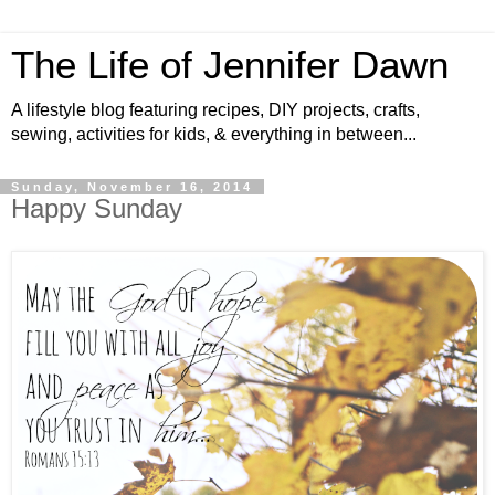
The Life of Jennifer Dawn
A lifestyle blog featuring recipes, DIY projects, crafts,
sewing, activities for kids, & everything in between...
Sunday, November 16, 2014
Happy Sunday