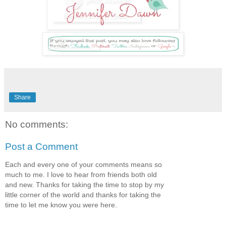
Share
No comments:
Post a Comment
Each and every one of your comments means so
much to me. I love to hear from friends both old
and new. Thanks for taking the time to stop by my
little corner of the world and thanks for taking the
time to let me know you were here.