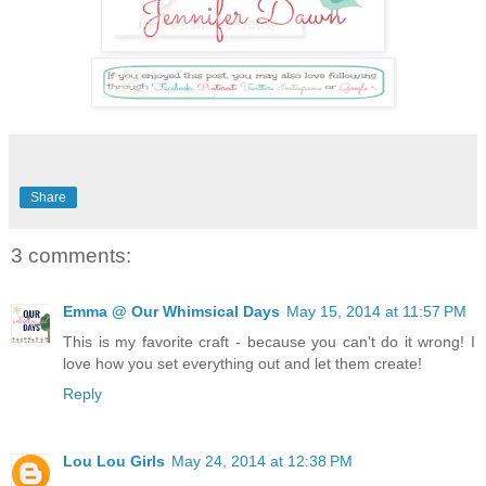
Share
3 comments:
Emma @ Our Whimsical Days
May 15, 2014 at 11:57 PM
This is my favorite craft - because you can't do it wrong! I
love how you set everything out and let them create!
Reply
Lou Lou Girls
May 24, 2014 at 12:38 PM