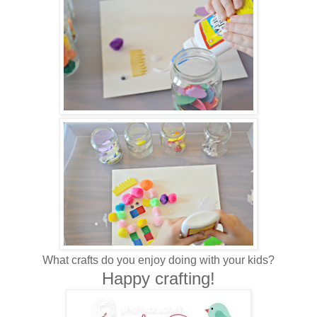
What crafts do you enjoy doing with your kids?
Happy crafting!