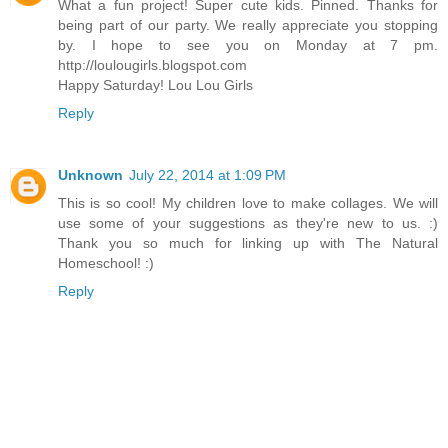
What a fun project! Super cute kids. Pinned. Thanks for
being part of our party. We really appreciate you stopping
by. I hope to see you on Monday at 7 pm.
http://loulougirls.blogspot.com
Happy Saturday! Lou Lou Girls
Reply
Unknown
July 22, 2014 at 1:09 PM
This is so cool! My children love to make collages. We will
use some of your suggestions as they're new to us. :)
Thank you so much for linking up with The Natural
Homeschool! :)
Reply