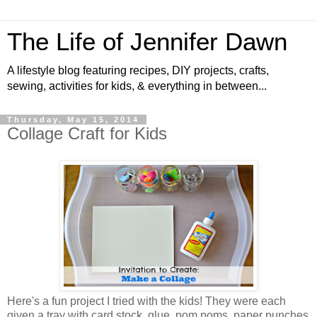
The Life of Jennifer Dawn
A lifestyle blog featuring recipes, DIY projects, crafts,
sewing, activities for kids, & everything in between...
Thursday, May 15, 2014
Collage Craft for Kids
Here's a fun project I tried with the kids! They were each
given a tray with card stock, glue, pom poms, paper punches