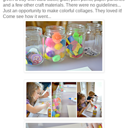
and a few other craft materials. There were no guidelines...
Just an opportunity to make colorful collages. They loved it!
Come see how it went...