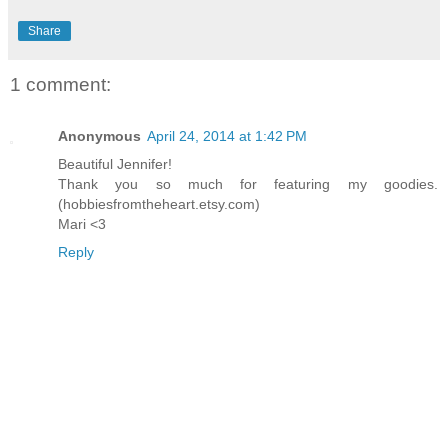
Share
1 comment:
Anonymous
April 24, 2014 at 1:42 PM
Beautiful Jennifer!
Thank you so much for featuring my goodies.
(hobbiesfromtheheart.etsy.com)
Mari <3
Reply