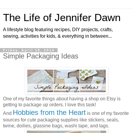
The Life of Jennifer Dawn
A lifestyle blog featuring recipes, DIY projects, crafts,
sewing, activities for kids, & everything in between...
Friday, April 18, 2014
Simple Packaging Ideas
One of my favorite things about having a shop on Etsy is
getting to package up orders. I love this task!
Hobbies from the Heart
And
is one of my favorite
sources for cute packaging supplies like stickers, seals,
twine, doilies, glassine bags, washi tape, and tags.