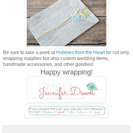
Be sure to take a peek at
Hobbies from the Heart
for not only
wrapping supplies but also custom wedding items,
handmade accessories, and other goodies!
Happy wrapping!