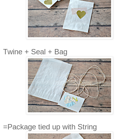
Twine + Seal + Bag
=Package tied up with String