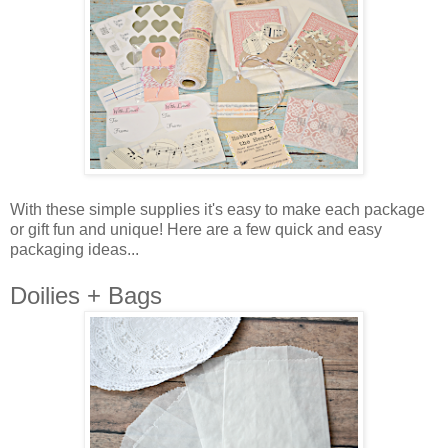
With these simple supplies it's easy to make each package
or gift fun and unique! Here are a few quick and easy
packaging ideas...
Doilies + Bags