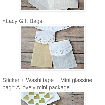
=Lacy Gift Bags
Sticker + Washi tape + Mini glassine
bag= A lovely mini package