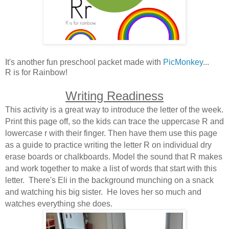
It's another fun preschool packet made with
PicMonkey
...
R is for Rainbow!
Writing Readiness
This activity is a great way to introduce the letter of the week.
Print this page off, so the kids can trace the uppercase R and
lowercase r with their finger. Then have them use this page
as a guide to practice writing the letter R on individual dry
erase boards or chalkboards. Model the sound that R makes
and work together to make a list of words that start with this
letter. There's Eli in the background munching on a snack
and watching his big sister. He loves her so much and
watches everything she does.