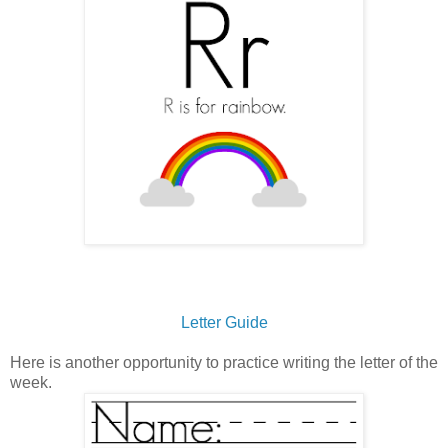
Letter Guide
Here is another opportunity to practice writing the letter of the
week.