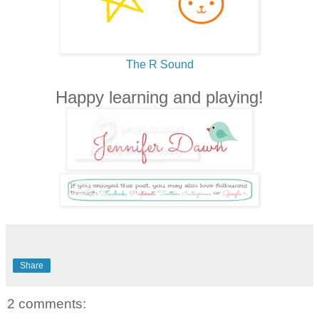
The R Sound
Happy learning and playing!
Share
2 comments: