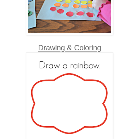
Drawing & Coloring