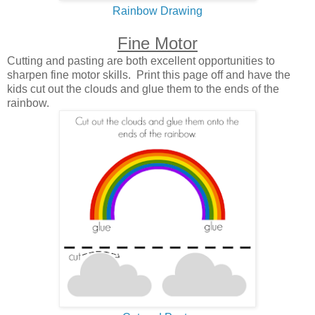
Rainbow Drawing
Fine Motor
Cutting and pasting are both excellent opportunities to
sharpen fine motor skills. Print this page off and have the
kids cut out the clouds and glue them to the ends of the
rainbow.