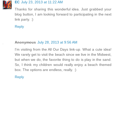
EC
July 23, 2013 at 11:22 AM
Thanks for sharing this wonderful idea. Just grabbed your
blog button, I am looking forward to participating in the next
link party. :)
Reply
Anonymous
July 28, 2013 at 9:56 AM
I'm visiting from the All Our Days link-up. What a cute idea!
We rarely get to visit the beach since we live in the Midwest,
but when we do, the favorite thing to do is play in the sand.
So, I think my children would really enjoy a beach themed
box. The options are endless, really. :)
Reply