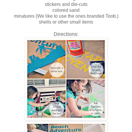
stickers and die-cuts
colored sand
minatures (We like to use the ones branded Toob.)
shells or other small items
Directions: