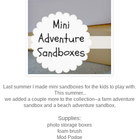
Last summer I made mini sandboxes for the kids to play with.
This summer...
we added a couple more to the collection--a farm adventure
sandbox and a beach adventure sandbox.
Supplies:
photo storage boxes
foam brush
Mod Podge