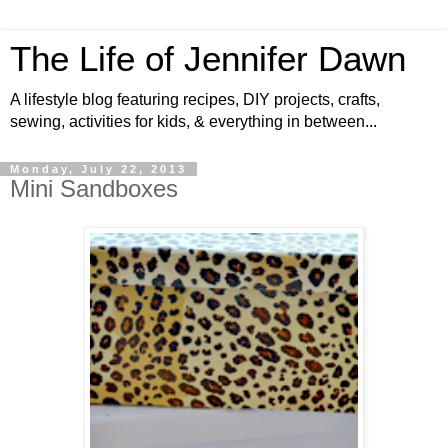
The Life of Jennifer Dawn
A lifestyle blog featuring recipes, DIY projects, crafts,
sewing, activities for kids, & everything in between...
Monday, July 22, 2013
Mini Sandboxes