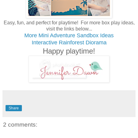
Easy, fun, and perfect for playtime! For more box play ideas,
visit the links below...
More Mini Adventure Sandbox Ideas
Interactive Rainforest Diorama
Happy playtime!
Share
2 comments: