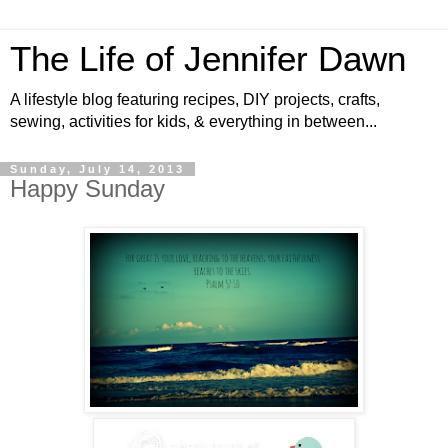
The Life of Jennifer Dawn
A lifestyle blog featuring recipes, DIY projects, crafts,
sewing, activities for kids, & everything in between...
Sunday, July 14, 2013
Happy Sunday