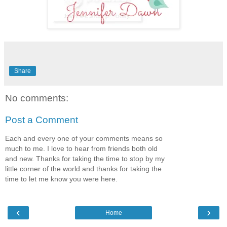
Share
No comments:
Post a Comment
Each and every one of your comments means so
much to me. I love to hear from friends both old
and new. Thanks for taking the time to stop by my
little corner of the world and thanks for taking the
time to let me know you were here.
‹
›
Home