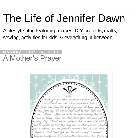
The Life of Jennifer Dawn
A lifestyle blog featuring recipes, DIY projects, crafts,
sewing, activities for kids, & everything in between...
Monday, June 24, 2013
A Mother's Prayer