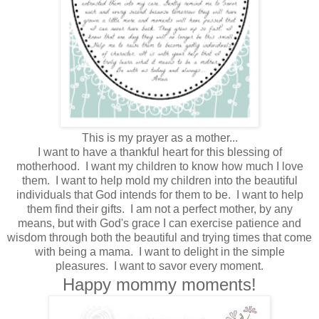
This is my prayer as a mother...
I want to have a thankful heart for this blessing of
motherhood. I want my children to know how much I love
them. I want to help mold my children into the beautiful
individuals that God intends for them to be. I want to help
them find their gifts. I am not a perfect mother, by any
means, but with God's grace I can exercise patience and
wisdom through both the beautiful and trying times that come
with being a mama. I want to delight in the simple
pleasures. I want to savor every moment.
Happy mommy moments!