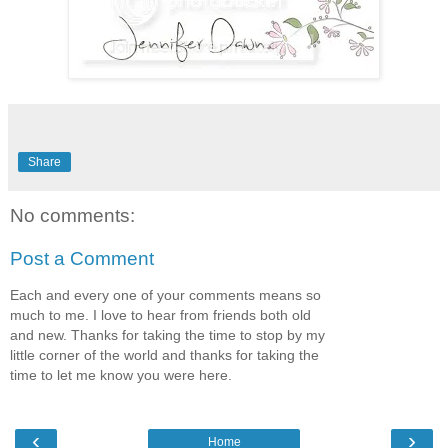
Share
No comments:
Post a Comment
Each and every one of your comments means so
much to me. I love to hear from friends both old
and new. Thanks for taking the time to stop by my
little corner of the world and thanks for taking the
time to let me know you were here.
‹
›
Home