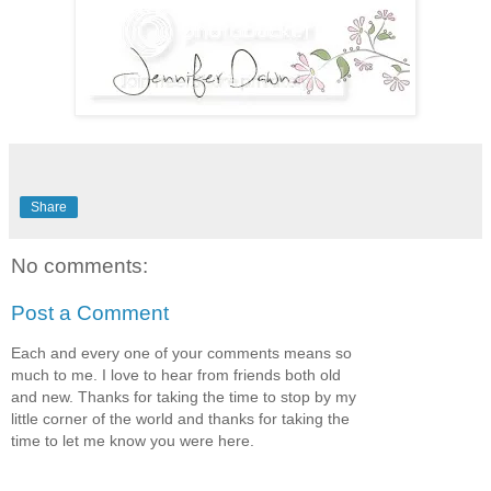
Share
No comments:
Post a Comment
Each and every one of your comments means so
much to me. I love to hear from friends both old
and new. Thanks for taking the time to stop by my
little corner of the world and thanks for taking the
time to let me know you were here.