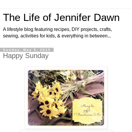
The Life of Jennifer Dawn
A lifestyle blog featuring recipes, DIY projects, crafts,
sewing, activities for kids, & everything in between...
Sunday, May 5, 2013
Happy Sunday