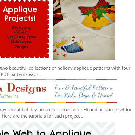
wo beautiful collections of holiday applique patterns with four
PDF patterns each.
y recent holiday projects--a onesie for Eli and an apron set for
ere are the tutorials for each project...