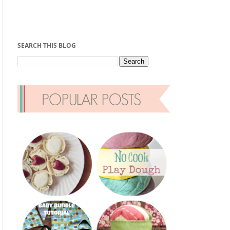
SEARCH THIS BLOG