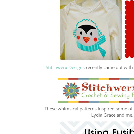
Stitchwerx Designs
recently came out with t
These whimsical patterns inspired some of m
Lydia Grace and me. H