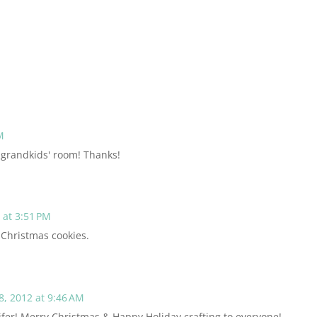
M
y grandkids' room! Thanks!
at 3:51 PM
 Christmas cookies.
, 2012 at 9:46 AM
ifer! Merry Christmas & Happy Holiday crafting to everyone!