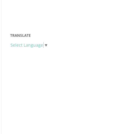
TRANSLATE
Select Language
▼