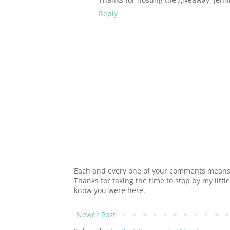
Reply
Each and every one of your comments means s
Thanks for taking the time to stop by my littl
know you were here.
Newer Post