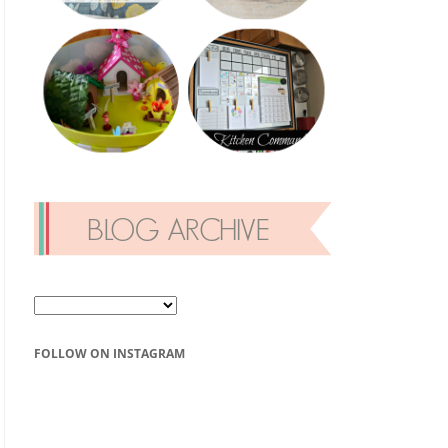
FOLLOW ON INSTAGRAM