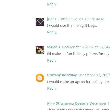
Reply
judi
December 12, 2012 at 8:34 PM
I would use them on gift bags.
Reply
Melanie
December 15, 2012 at 1:23 A
I'd make so fun holiday pillows for m
Reply
Brittany Boardley
December 17, 2012 
I would make an apron for baking our
Reply
Kim- Stitchwerx Designs
December 18
Thanks for hosting the giveaway, Jenn