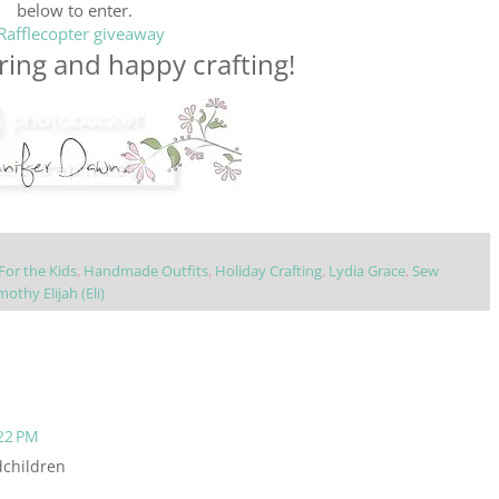
below to enter.
Rafflecopter giveaway
ing and happy crafting!
For the Kids
,
Handmade Outfits
,
Holiday Crafting
,
Lydia Grace
,
Sew
mothy Elijah (Eli)
22 PM
dchildren