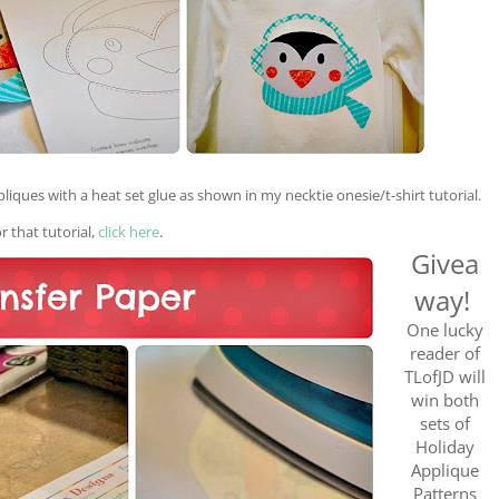
pliques with a
heat set
glue as show
n
in my necktie onesie/t
-shirt
tutorial.
or
that tutorial
,
click
here
.
Givea
way!
One lucky
reader of
TLofJD will
win both
sets of
Holiday
Applique
Patterns