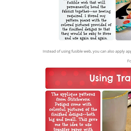
Instead of using fusible web, you can also apply ap
F