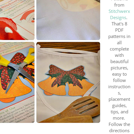
from
Stitchwerx
Designs
.
That's 8
PDF
patterns in
all
complete
with
beautiful
pictures,
easy to
follow
instruction
s,
placement
guides,
tips, and
more.
Follow the
directions