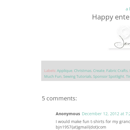
a 
Happy enter
Labels:
Applique
,
Christmas
,
Create
,
Fabric Crafts
,
Much Fun
,
Sewing Tutorials
,
Sponsor Spotlight
,
Ti
5 comments:
Anonymous
December 12, 2012 at 7:
I would make fun t-shirts for my gran
bjn1957{at}gmail{dot}com