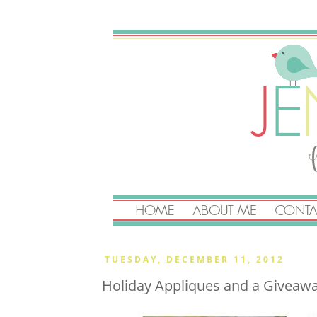
TUESDAY, DECEMBER 11, 2012
Holiday Appliques and a Giveaw