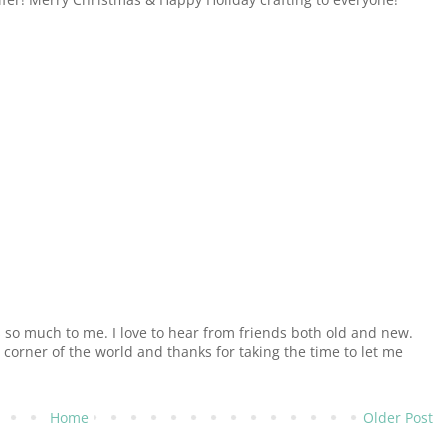
o much to me. I love to hear from friends both old and new.
e corner of the world and thanks for taking the time to let me
Home
Older Post