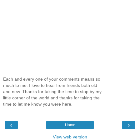
Each and every one of your comments means so
much to me. I love to hear from friends both old
and new. Thanks for taking the time to stop by my
little corner of the world and thanks for taking the
time to let me know you were here.
‹
›
Home
View web version