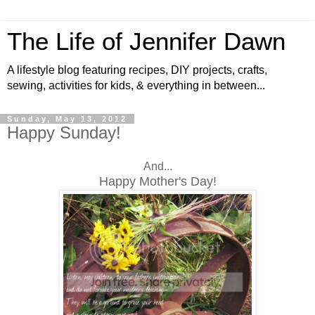
The Life of Jennifer Dawn
A lifestyle blog featuring recipes, DIY projects, crafts,
sewing, activities for kids, & everything in between...
Sunday, May 13, 2012
Happy Sunday!
And...
Happy Mother's Day!