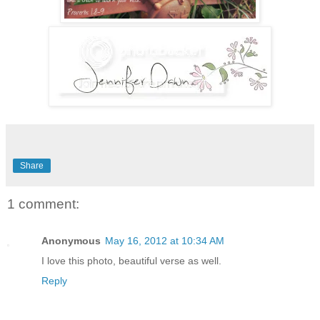
Share
1 comment:
Anonymous
May 16, 2012 at 10:34 AM
I love this photo, beautiful verse as well.
Reply