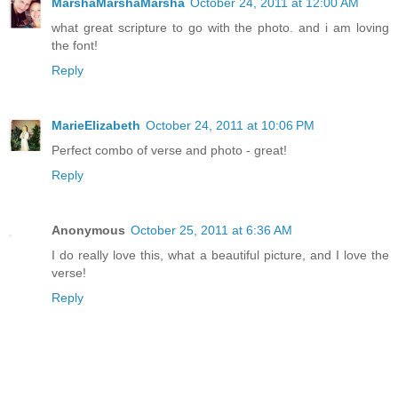
MarshaMarshaMarsha
October 24, 2011 at 12:00 AM
what great scripture to go with the photo. and i am loving
the font!
Reply
MarieElizabeth
October 24, 2011 at 10:06 PM
Perfect combo of verse and photo - great!
Reply
Anonymous
October 25, 2011 at 6:36 AM
I do really love this, what a beautiful picture, and I love the
verse!
Reply