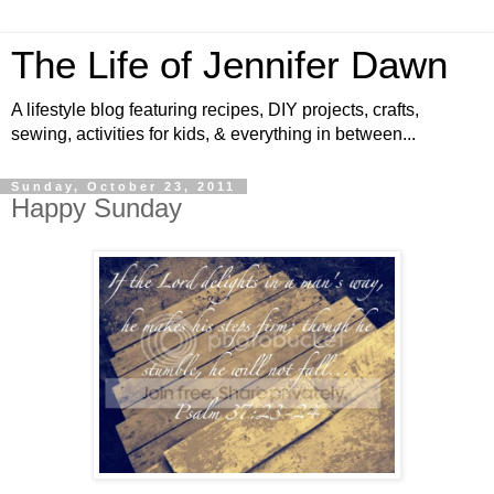
The Life of Jennifer Dawn
A lifestyle blog featuring recipes, DIY projects, crafts,
sewing, activities for kids, & everything in between...
Sunday, October 23, 2011
Happy Sunday