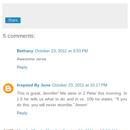
Share
5 comments:
Bethany
October 23, 2011 at 3:53 PM
Awesome verse.
Reply
Inspired By June
October 23, 2011 at 10:17 PM
This is great, Jennifer! We were in 2 Peter this morning. In
1:5 he tells us what to do and in vs. 10b he states, "If you
do this, you will never stumble." Amen!
Reply