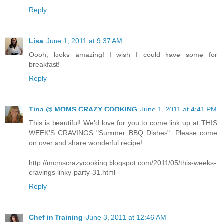
Reply
Lisa
June 1, 2011 at 9:37 AM
Oooh, looks amazing! I wish I could have some for
breakfast!
Reply
Tina @ MOMS CRAZY COOKING
June 1, 2011 at 4:41 PM
This is beautiful! We'd love for you to come link up at THIS
WEEK'S CRAVINGS "Summer BBQ Dishes". Please come
on over and share wonderful recipe!
http://momscrazycooking.blogspot.com/2011/05/this-weeks-
cravings-linky-party-31.html
Reply
Chef in Training
June 3, 2011 at 12:46 AM