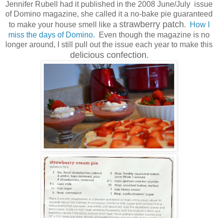
Jennifer Rubell had it published in the 2008 June/July issue
of Domino magazine, she called it a no-bake pie guaranteed
strawberry patch
to make your house smell like a
.
How I
miss the days of Domino.
Even though the magazine is no
longer around, I still pull out the issue each year to make this
delicious confection
.