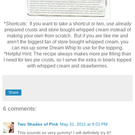
*Shortcuts: If you want to take a shortcut or two, use already
prepared crusts and store bought whipped cream instead of
making your own from scratch. But if you are like me and
aren't the biggest fan of store bought whipped cream, you
can mix-up some Dream Whip to use for the topping.
*Helpful Hint: The recipe always makes more pie filling than
I need for two pie crusts, so I serve the extra in bowls topped
with whipped cream and strawberries.
Share
6 comments:
Two Shades of Pink
May 31, 2011 at 8:01 PM
This sounds so very yummy! I will definitely try it!!