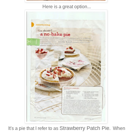
Here is a great option...
Strawberry Patch Pie
It's a pie that I refer to as
. When