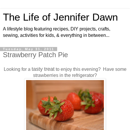
The Life of Jennifer Dawn
A lifestyle blog featuring recipes, DIY projects, crafts,
sewing, activities for kids, & everything in between...
Tuesday, May 31, 2011
Strawberry Patch Pie
tasty treat
Looking for a
to enjoy this evening? Have some
strawberries in the refrigerator?