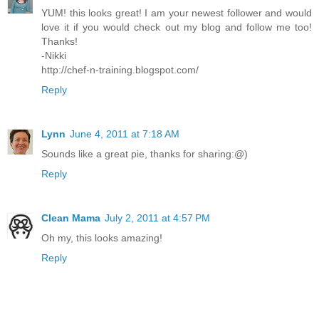
YUM! this looks great! I am your newest follower and would
love it if you would check out my blog and follow me too!
Thanks!
-Nikki
http://chef-n-training.blogspot.com/
Reply
Lynn
June 4, 2011 at 7:18 AM
Sounds like a great pie, thanks for sharing:@)
Reply
Clean Mama
July 2, 2011 at 4:57 PM
Oh my, this looks amazing!
Reply