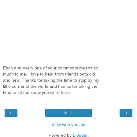
Each and every one of your comments means so
much to me. I love to hear from friends both old
and new. Thanks for taking the time to stop by my
little corner of the world and thanks for taking the
time to let me know you were here.
‹
›
Home
View web version
Powered by
Blogger
.