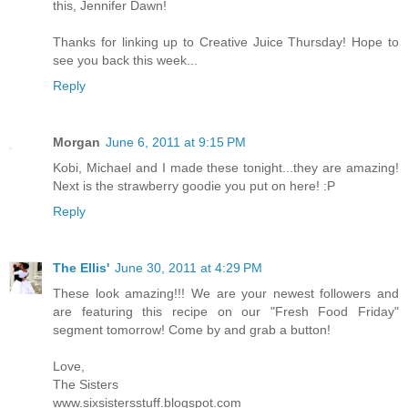
this, Jennifer Dawn!
Thanks for linking up to Creative Juice Thursday! Hope to
see you back this week...
Reply
Morgan
June 6, 2011 at 9:15 PM
Kobi, Michael and I made these tonight...they are amazing!
Next is the strawberry goodie you put on here! :P
Reply
The Ellis'
June 30, 2011 at 4:29 PM
These look amazing!!! We are your newest followers and
are featuring this recipe on our "Fresh Food Friday"
segment tomorrow! Come by and grab a button!
Love,
The Sisters
www.sixsistersstuff.blogspot.com