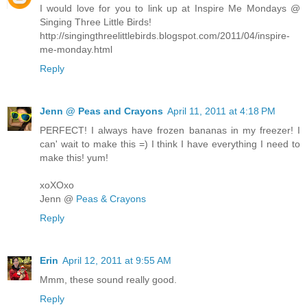
I would love for you to link up at Inspire Me Mondays @
Singing Three Little Birds!
http://singingthreelittlebirds.blogspot.com/2011/04/inspire-
me-monday.html
Reply
Jenn @ Peas and Crayons
April 11, 2011 at 4:18 PM
PERFECT! I always have frozen bananas in my freezer! I
can' wait to make this =) I think I have everything I need to
make this! yum!
xoXOxo
Jenn @
Peas & Crayons
Reply
Erin
April 12, 2011 at 9:55 AM
Mmm, these sound really good.
Reply