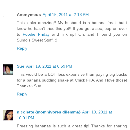
Anonymous
April 15, 2011 at 2:13 PM
This looks amazing!! My husband is a banana freak but i
know he hasn't tried this yet!! If you get a sec, pop on over
to
Foodie Friday
and link up! Oh, and I found you on
Sumo's Sweet Stuff. :)
Reply
Sue
April 19, 2011 at 6:59 PM
This would be a LOT less expensive than paying big bucks
for a banana pudding shake at Chick Fil A. And I love those!
Thanks~ Sue
Reply
nicolette {momnivores dilemma}
April 19, 2011 at
10:01 PM
Freezing bananas is such a great tip! Thanks for sharing