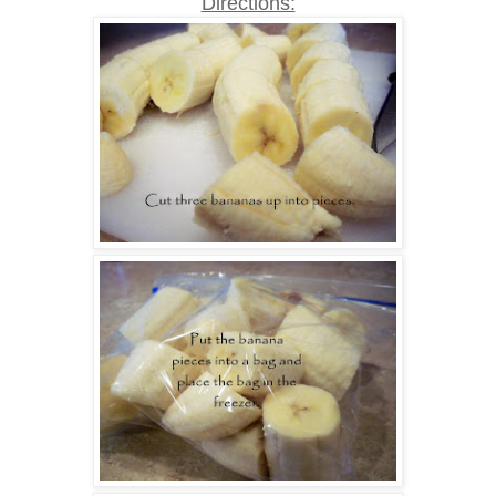
Directions: