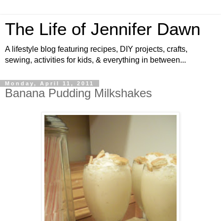
The Life of Jennifer Dawn
A lifestyle blog featuring recipes, DIY projects, crafts,
sewing, activities for kids, & everything in between...
Monday, April 11, 2011
Banana Pudding Milkshakes