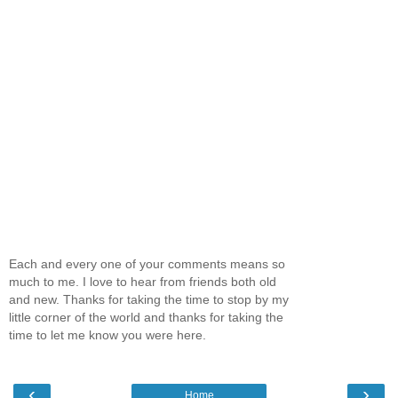
Each and every one of your comments means so
much to me. I love to hear from friends both old
and new. Thanks for taking the time to stop by my
little corner of the world and thanks for taking the
time to let me know you were here.
‹
›
Home