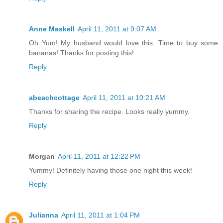
Anne Maskell
April 11, 2011 at 9:07 AM
Oh Yum! My husband would love this. Time to buy some
bananas! Thanks for posting this!
Reply
abeachcottage
April 11, 2011 at 10:21 AM
Thanks for sharing the recipe. Looks really yummy.
Reply
Morgan
April 11, 2011 at 12:22 PM
Yummy! Definitely having those one night this week!
Reply
Julianna
April 11, 2011 at 1:04 PM