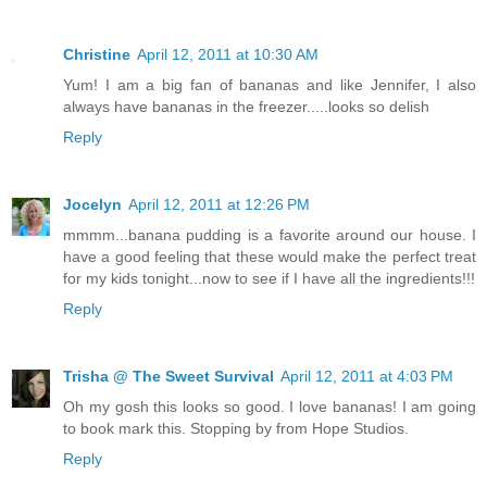
Christine
April 12, 2011 at 10:30 AM
Yum! I am a big fan of bananas and like Jennifer, I also
always have bananas in the freezer.....looks so delish
Reply
Jocelyn
April 12, 2011 at 12:26 PM
mmmm...banana pudding is a favorite around our house. I
have a good feeling that these would make the perfect treat
for my kids tonight...now to see if I have all the ingredients!!!
Reply
Trisha @ The Sweet Survival
April 12, 2011 at 4:03 PM
Oh my gosh this looks so good. I love bananas! I am going
to book mark this. Stopping by from Hope Studios.
Reply