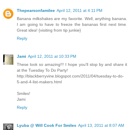
Thepearsonfamilee
April 12, 2011 at 4:11 PM
Banana milkshakes are my favorite. Well, anything banana.
I am going to have to freeze the bananas first next time.
Great idea! {visiting from tip junkie}
Reply
Jami
April 12, 2011 at 10:33 PM
These look so amazing!!! I hope you'll stop by and share it
at the Tuesday To Do Party!
http://blackberryvine.blogspot.com/2011/04/tuesday-to-do-
5-and-4-list-makers.html
Smiles!
Jami
Reply
Lyuba @ Will Cook For Smiles
April 13, 2011 at 8:07 AM