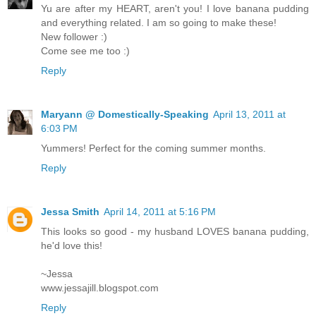
Yu are after my HEART, aren't you! I love banana pudding
and everything related. I am so going to make these!
New follower :)
Come see me too :)
Reply
Maryann @ Domestically-Speaking
April 13, 2011 at
6:03 PM
Yummers! Perfect for the coming summer months.
Reply
Jessa Smith
April 14, 2011 at 5:16 PM
This looks so good - my husband LOVES banana pudding,
he'd love this!
~Jessa
www.jessajill.blogspot.com
Reply