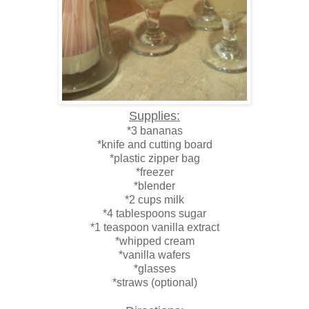
Supplies:
*3 bananas
*knife and cutting board
*plastic zipper bag
*freezer
*blender
*2 cups milk
*4 tablespoons sugar
*1 teaspoon vanilla extract
*whipped cream
*vanilla wafers
*glasses
*straws (optional)