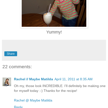
Yummy!
Share
22 comments:
Rachel // Maybe Matilda
April 11, 2011 at 8:35 AM
Oh my, those look INCREDIBLE. I'll definitely be making one
for myself today :-) Thanks for the recipe!
Rachel @ Maybe Matilda
Reply