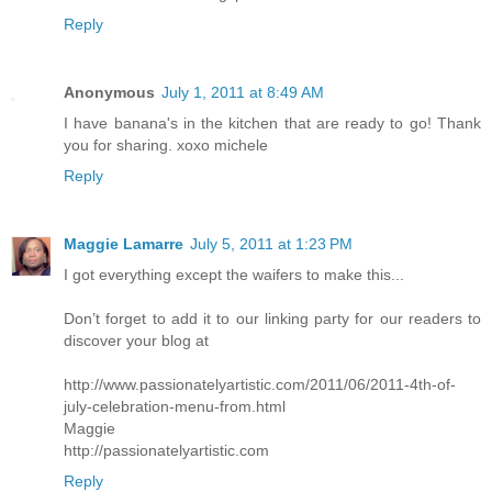
Reply
Anonymous
July 1, 2011 at 8:49 AM
I have banana's in the kitchen that are ready to go! Thank
you for sharing. xoxo michele
Reply
Maggie Lamarre
July 5, 2011 at 1:23 PM
I got everything except the waifers to make this...
Don’t forget to add it to our linking party for our readers to
discover your blog at
http://www.passionatelyartistic.com/2011/06/2011-4th-of-
july-celebration-menu-from.html
Maggie
http://passionatelyartistic.com
Reply