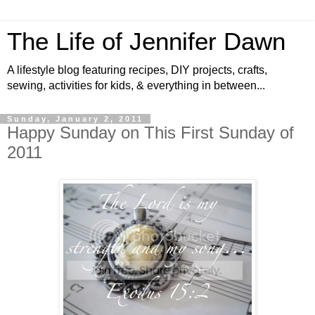
The Life of Jennifer Dawn
A lifestyle blog featuring recipes, DIY projects, crafts,
sewing, activities for kids, & everything in between...
Sunday, January 2, 2011
Happy Sunday on This First Sunday of
2011