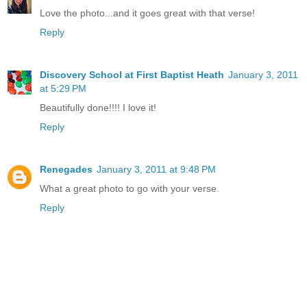
Love the photo...and it goes great with that verse!
Reply
Discovery School at First Baptist Heath
January 3, 2011
at 5:29 PM
Beautifully done!!!! I love it!
Reply
Renegades
January 3, 2011 at 9:48 PM
What a great photo to go with your verse.
Reply