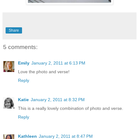
Share
5 comments:
Emily
January 2, 2011 at 6:13 PM
Love the photo and verse!
Reply
Katie
January 2, 2011 at 8:32 PM
This is a really lovely combination of photo and verse.
Reply
Kathleen
January 2, 2011 at 8:47 PM