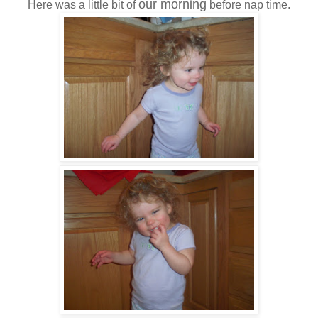
our morning
Here was a little bit of
before nap time.