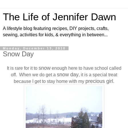
The Life of Jennifer Dawn
A lifestyle blog featuring recipes, DIY projects, crafts,
sewing, activities for kids, & everything in between...
Monday, December 13, 2010
Snow Day
snow
It is rare for it to
enough here to have school called
snow day
off. When we do get a
, it is a special treat
precious girl
because I get to stay home with my
.