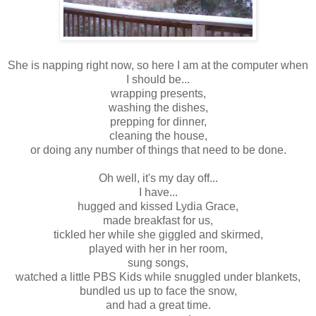
She is napping right now, so here I am at the computer when
I should be...
wrapping presents,
washing the dishes,
prepping for dinner,
cleaning the house,
or doing any number of things that need to be done.
Oh well, it's my day off...
I have...
hugged and kissed Lydia Grace,
made breakfast for us,
tickled her while she giggled and skirmed,
played with her in her room,
sung songs,
watched a little PBS Kids while snuggled under blankets,
bundled us up to face the snow,
and had a great time.