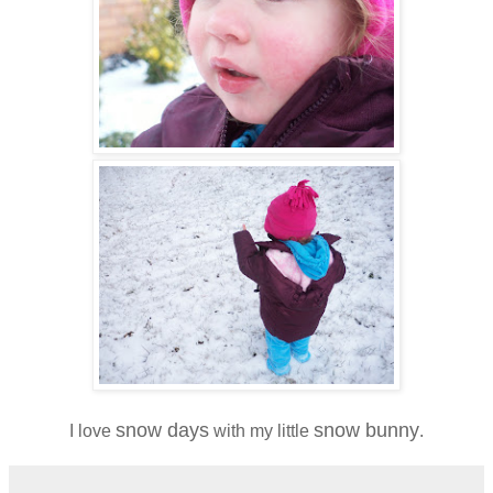
snow days
snow bunny
I love
with my little
.