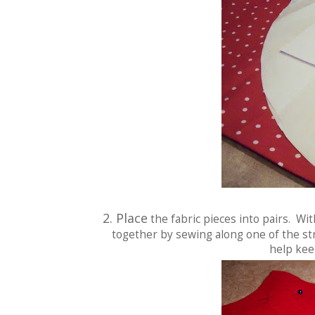
2. Place
the fabric pieces into pairs. Wi
together by sewing along one of the str
help kee