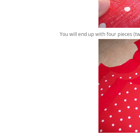
You will end up with four pieces (two