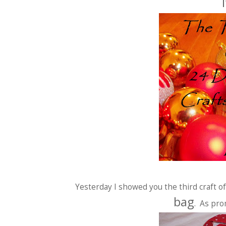
Yesterday I showed you the third craft 
bag
. As pro