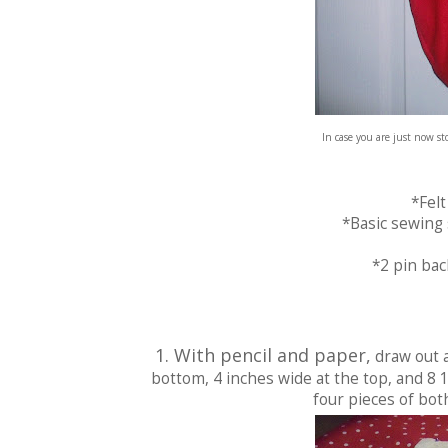
In case you are just now s
*Felt
*Basic sewing s
*2 pin bac
1. With pencil and paper,
draw out a
bottom, 4 inches wide at the top, and 8 
four pieces of both