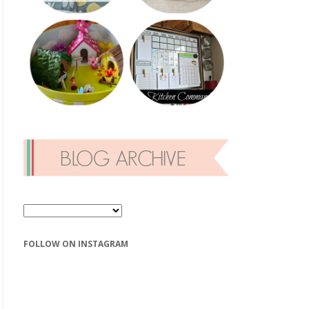
FOLLOW ON INSTAGRAM