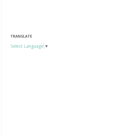
TRANSLATE
Select Language
▼