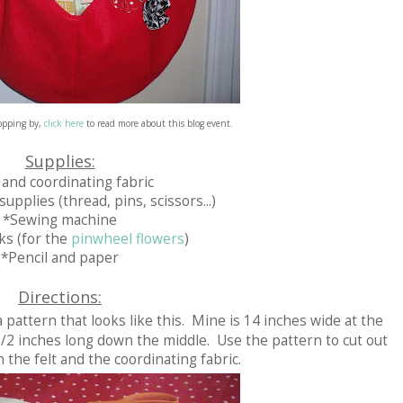
topping by,
click here
to read more about this blog event.
Supplies:
 and coordinating fabric
upplies (thread, pins, scissors...)
*Sewing machine
ks (for the
pinwheel flowers
)
*Pencil and paper
Directions:
 pattern that looks like this. Mine is 14 inches wide at the
1/2 inches long down the middle. Use the pattern to cut out
 the felt and the coordinating fabric.