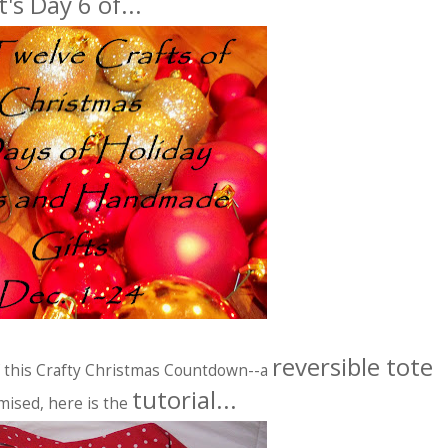
It's Day 6 of...
reversible tote
of this Crafty Christmas Countdown--a
tutorial...
mised, here is the