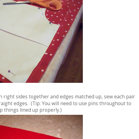
th right sides together and edges matched up, sew each pair
aight edges. (Tip: You will need to use pins throughout to
p things lined up properly.)