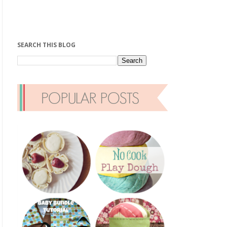
SEARCH THIS BLOG