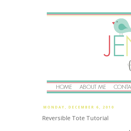
MONDAY, DECEMBER 6, 2010
Reversible Tote Tutorial