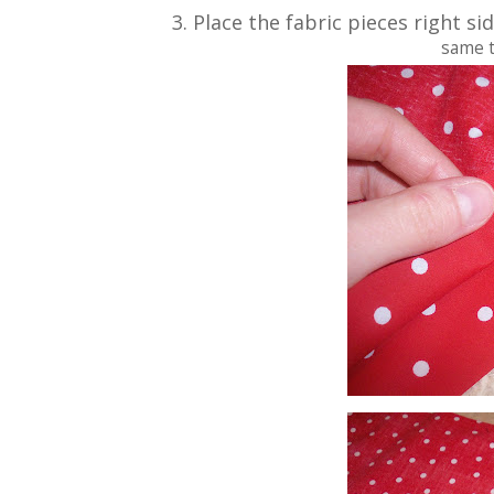
3. Place the fabric pieces right s
same t