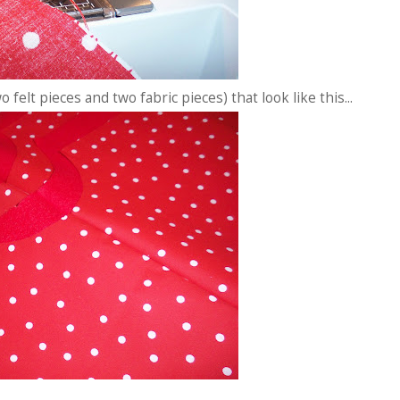
 felt pieces and two fabric pieces) that look like this...