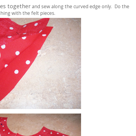
ides together
and sew along the curved edge only. Do the
hing with the felt pieces.