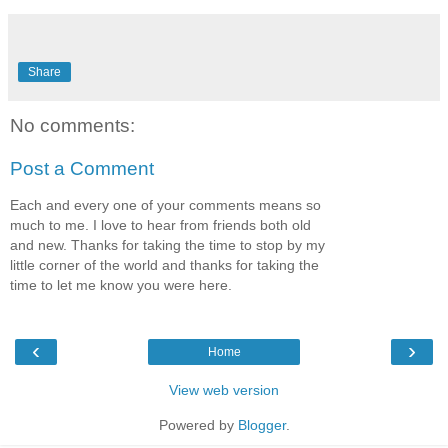
Share
No comments:
Post a Comment
Each and every one of your comments means so
much to me. I love to hear from friends both old
and new. Thanks for taking the time to stop by my
little corner of the world and thanks for taking the
time to let me know you were here.
‹
›
Home
View web version
Powered by
Blogger
.