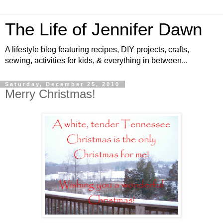
The Life of Jennifer Dawn
A lifestyle blog featuring recipes, DIY projects, crafts,
sewing, activities for kids, & everything in between...
Saturday, December 25, 2010
Merry Christmas!