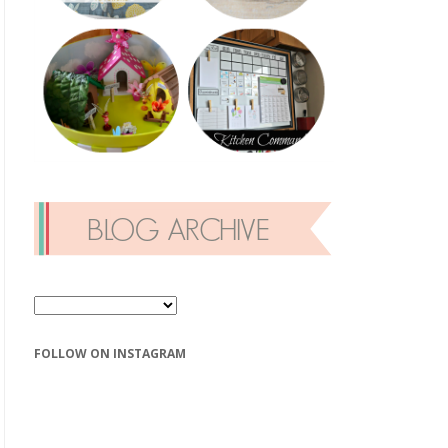
FOLLOW ON INSTAGRAM