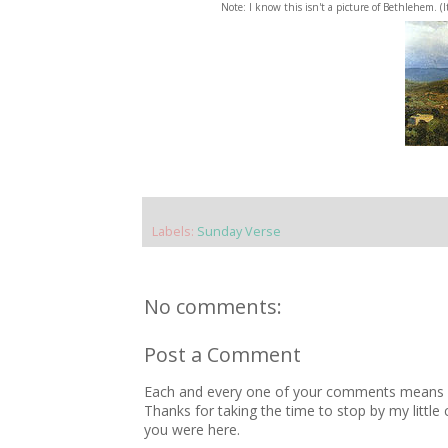
Note: I know this isn't a picture of Bethlehem. (
Labels:
Sunday Verse
No comments:
Post a Comment
Each and every one of your comments means so
Thanks for taking the time to stop by my little
you were here.