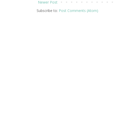
Newer Post
Subscribe to:
Post Comments (Atom)