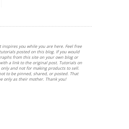
 inspires you while you are here. Feel free
tutorials posted on this blog. If you would
graphs from this site on your own blog or
ith a link to the original post. Tutorials on
e only and not for making products to sell.
not to be pinned, shared, or posted. That
me only as their mother. Thank you!