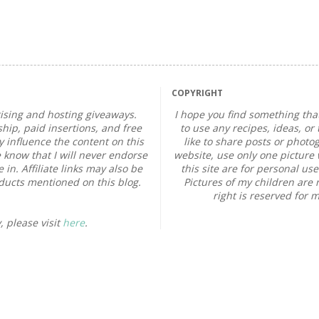
COPYRIGHT
sing and hosting giveaways.
I hope you find something that
ip, paid insertions, and free
to use any recipes, ideas, or 
influence the content on this
like to share posts or photo
 know that I will never endorse
website, use only one picture w
in. Affiliate links may also be
this site are for personal us
oducts mentioned on this blog.
Pictures of my children are 
right is reserved for 
, please visit
here
.