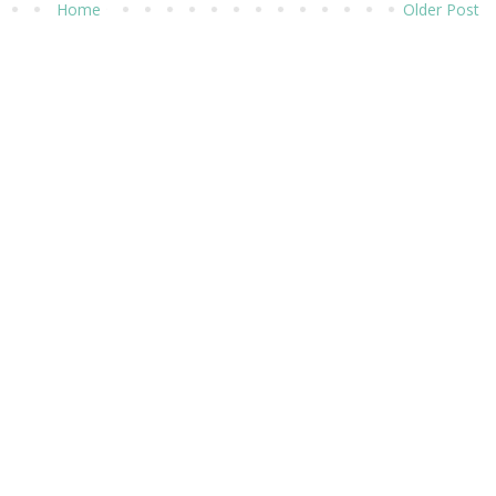
Home
Older Post