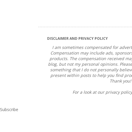
DISCLAIMER AND PRIVACY POLICY
I am sometimes compensated for adverti
Compensation may include ads, sponsorsh
products. The compensation received may 
blog, but not my personal opinions. Please
something that I do not personally believe 
present within posts to help you find pr
Thank you!
For a look at our privacy policy
Subscribe