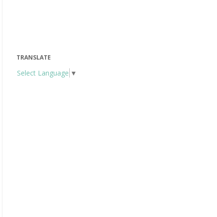
TRANSLATE
Select Language
▼