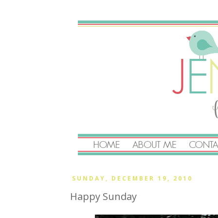
SUNDAY, DECEMBER 19, 2010
Happy Sunday