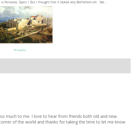
It is Peniscola, Spain.) But I thought that it looked very Bethlehem-ish. See...
Wikipedia
 much to me. I love to hear from friends both old and new.
 corner of the world and thanks for taking the time to let me know