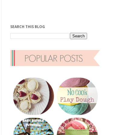
SEARCH THIS BLOG