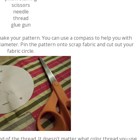
scissors
needle
thread
glue gun
 make your pattern. You can use a compass to help you with
diameter. Pin the pattern onto scrap fabric and cut out your
fabric circle.
nd of the thread. It doesn't matter what color thread you use