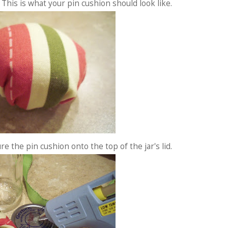
 This is what your pin cushion should look like.
re the pin cushion onto the top of the jar's lid.