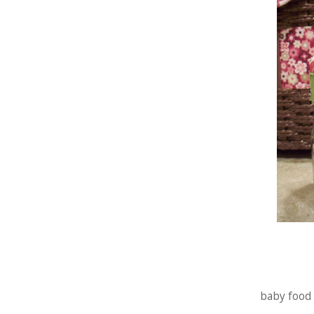
baby food j