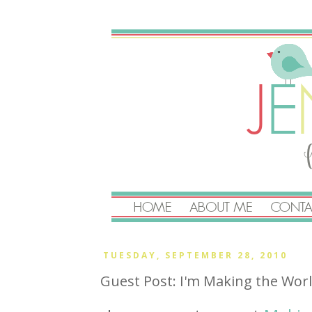
TUESDAY, SEPTEMBER 28, 2010
Guest Post: I'm Making the Wor