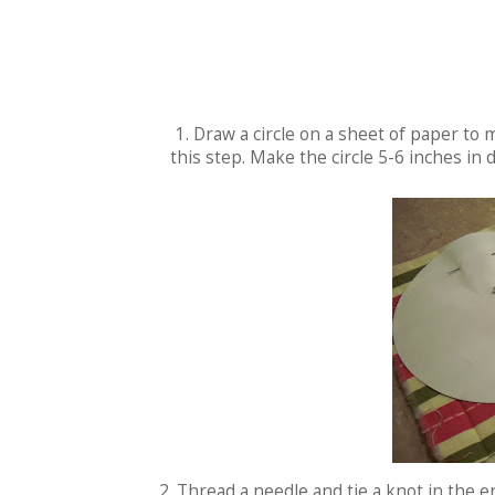
1. Draw a circle on a sheet of paper to
this step. Make the circle 5-6 inches in 
2. Thread a needle and tie a knot in the e