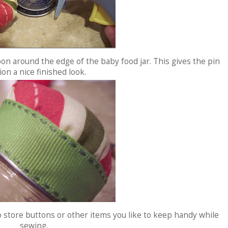
bon around the edge of the baby food jar. This gives the pin
on a nice finished look.
o store buttons or other items you like to keep handy while
sewing.