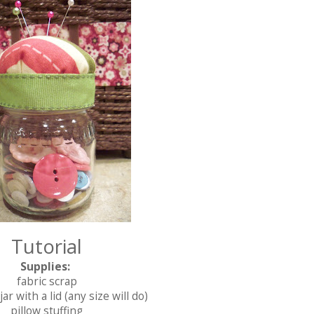
Tutorial
Supplies:
fabric scrap
ar with a lid (any size w
ill do)
pillow stuffing