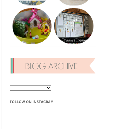
FOLLOW ON INSTAGRAM