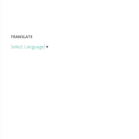
TRANSLATE
Select Language
▼