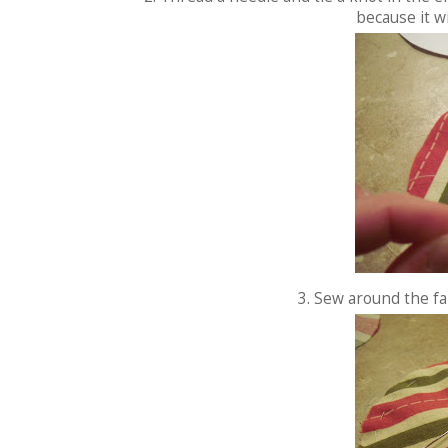
because it w
3. Sew around the fab