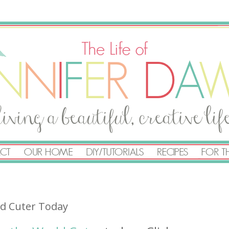
ld Cuter Today