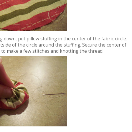
g down, put pillow stuffing in the center of the fabric circle.
tside of the circle around the stuffing. Secure the center of
 to make a few stitches and knotting the thread.