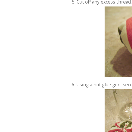
5. Cut off any excess thread.
6. Using a hot glue gun, secu