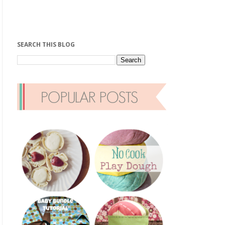
SEARCH THIS BLOG