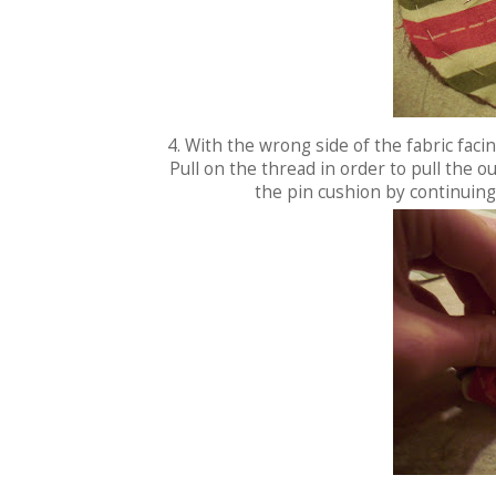
4. With the wrong side of the fabric facin
Pull on the thread in order to pull the ou
the pin cushion by continuing