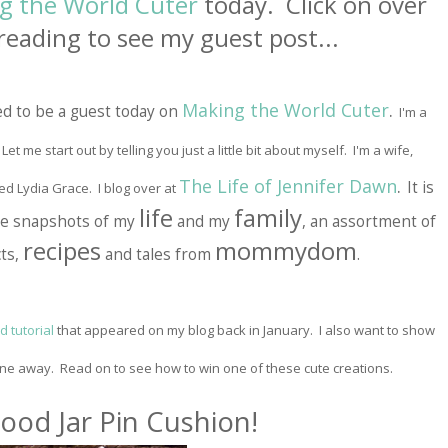
g the World Cuter
today. Click on over
reading to see my guest post...
Making the World Cuter
.
ed to be a guest today on
I'm a
et me start out by telling you just a little bit about myself. I'm a wife,
The Life of Jennifer Dawn
.
It is
ed Lydia Grace. I blog over at
life
family
are snapshots of my
and my
, an assortment of
recipes
mommydom
ts,
and tales from
.
 tutorial
that appeared on my blog back in January. I also want to show
one away. Read on to see how to win one of these cute creations.
ood Jar P
in
Cushi
on!