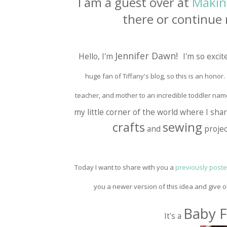
I am a guest over at
Makin
there or continue 
Jennifer Dawn!
Hello, I'm
I'm so excit
huge fan of Tiffany's blog, so this is an honor. L
teacher, and mother to an incredible toddler nam
my little corner of the world where I sh
crafts
sewing
and
projec
Today I want to share with you a
previously posted
you a newer version of this idea and give 
Baby F
It's a