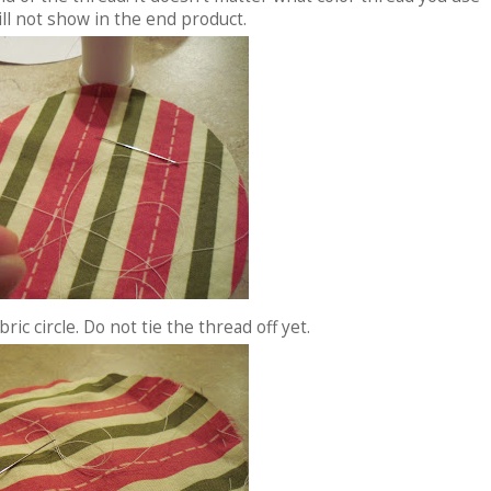
ill not show in the end product.
ric circle. Do not tie the thread off yet.