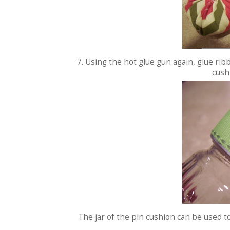
7. Using the hot glue gun again, glue rib
cushi
The jar of the pin cushion can be used t