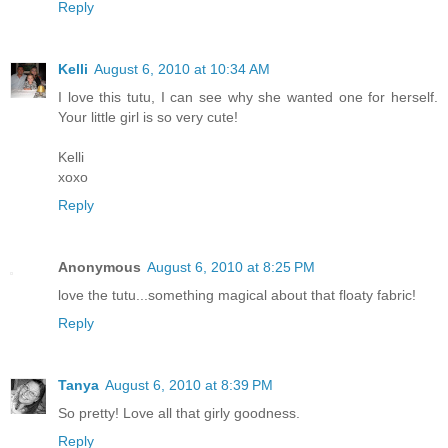
Reply
Kelli
August 6, 2010 at 10:34 AM
I love this tutu, I can see why she wanted one for herself.
Your little girl is so very cute!
Kelli
xoxo
Reply
Anonymous
August 6, 2010 at 8:25 PM
love the tutu...something magical about that floaty fabric!
Reply
Tanya
August 6, 2010 at 8:39 PM
So pretty! Love all that girly goodness.
Reply