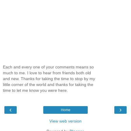
Each and every one of your comments means so
much to me. I love to hear from friends both old
and new. Thanks for taking the time to stop by my
little corner of the world and thanks for taking the
time to let me know you were here.
‹
›
Home
View web version