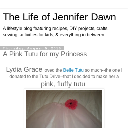
The Life of Jennifer Dawn
A lifestyle blog featuring recipes, DIY projects, crafts,
sewing, activities for kids, & everything in between...
Thursday, August 5, 2010
A Pink Tutu for my Princess
Lydia Grace
loved the
Belle Tutu
so much--the one I
donated to the Tutu Drive--that I decided to make her a
pink, fluffy tutu
.