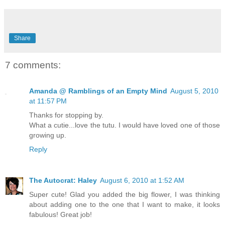
Share
7 comments:
Amanda @ Ramblings of an Empty Mind
August 5, 2010
at 11:57 PM
Thanks for stopping by.
What a cutie...love the tutu. I would have loved one of those
growing up.
Reply
The Autocrat: Haley
August 6, 2010 at 1:52 AM
Super cute! Glad you added the big flower, I was thinking
about adding one to the one that I want to make, it looks
fabulous! Great job!