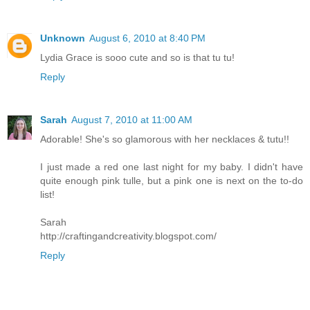
Unknown
August 6, 2010 at 8:40 PM
Lydia Grace is sooo cute and so is that tu tu!
Reply
Sarah
August 7, 2010 at 11:00 AM
Adorable! She's so glamorous with her necklaces & tutu!!
I just made a red one last night for my baby. I didn't have
quite enough pink tulle, but a pink one is next on the to-do
list!
Sarah
http://craftingandcreativity.blogspot.com/
Reply