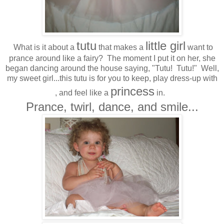
tutu
little girl
What is it about a
that makes a
want to
prance around like a fairy? The moment I put it on her, she
began dancing around the house saying, "Tutu! Tutu!" Well,
my sweet girl...this tutu is for you to keep, play dress-up with
princess
, and feel like a
in.
Prance, twirl, dance, and smile...